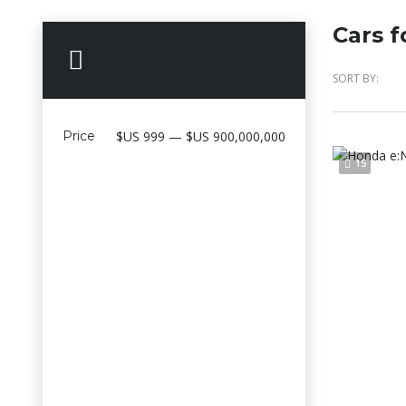
Cars f
Search Options
SORT BY:
Price
$US 999 — $US 900,000,000
15