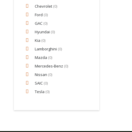
Chevrolet
(0)
Ford
(0)
GAC
(0)
Hyundai
(0)
Kia
(0)
Lamborghini
(0)
Mazda
(0)
Mercedes-Benz
(0)
Nissan
(0)
SAIC
(0)
Tesla
(0)