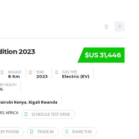
ition 2023
$US 31,446
MILEAGE
YEAR
FUEL TYPE
8 Km
2023
Electric (EV)
ERY HEALTH
%
airobi Kenya, Kigali Rwanda
RS AFRICA
SCHEDULE TEST DRIVE
 BY PHONE
TRADE-IN
SHARE THIS