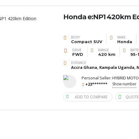
Honda e:NP1 420km Ed
BODY
MAKE
Compact SUV
Honda
DRIVE
RANGE
BATT
FWD
420 km
95-
DISTANCE
Accra Ghana, Kampala Uganda, N
Personal Seller:
HYBRID MOTO
+23*******
Show number
ADD TO COMPARE
QUOTE