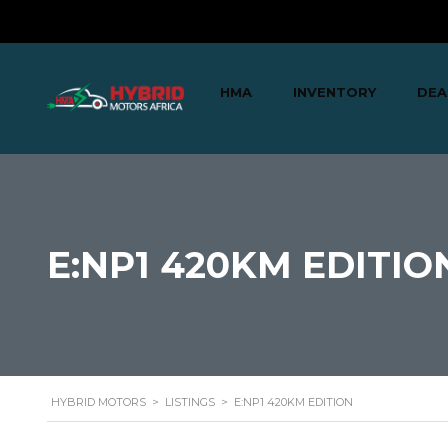
HMA
INVENTORY
DEA
E:NP1 420KM EDITIO
HYBRID MOTORS
>
LISTINGS
>
E:NP1 420KM EDITION