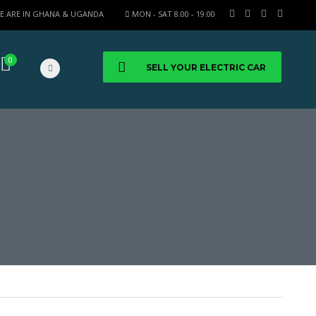
E ARE IN GHANA & UGANDA
MON - SAT 8.00 - 19.00
0
SELL YOUR ELECTRIC CAR