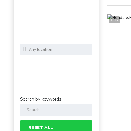
17
Search by keywords
RESET ALL