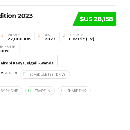
ition 2023
$US 28,158
MILEAGE
YEAR
FUEL TYPE
22,000 Km
2023
Electric (EV)
ERY HEALTH
100%
airobi Kenya, Kigali Rwanda
RS AFRICA
SCHEDULE TEST DRIVE
 BY PHONE
TRADE-IN
SHARE THIS