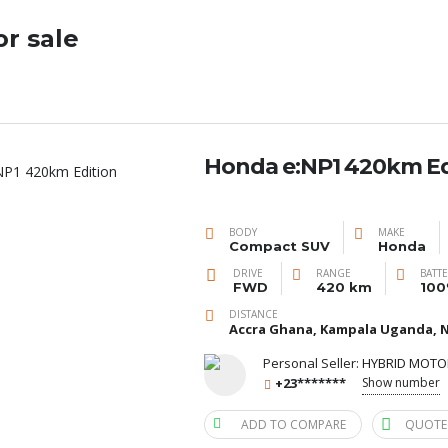
or sale
Honda e:NP1 420km Ed
BODY
MAKE
Compact SUV
Honda
DRIVE
RANGE
BATT
FWD
420 km
100
DISTANCE
Accra Ghana, Kampala Uganda, N
Personal Seller:
HYBRID MOTO
+23*******
Show number
ADD TO COMPARE
QUOTE