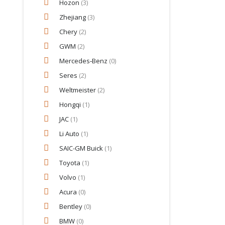
Hozon
(3)
Zhejiang
(3)
Chery
(2)
GWM
(2)
Mercedes‑Benz
(0)
Seres
(2)
Weltmeister
(2)
Hongqi
(1)
JAC
(1)
Li Auto
(1)
SAIC-GM Buick
(1)
Toyota
(1)
Volvo
(1)
Acura
(0)
Bentley
(0)
BMW
(0)