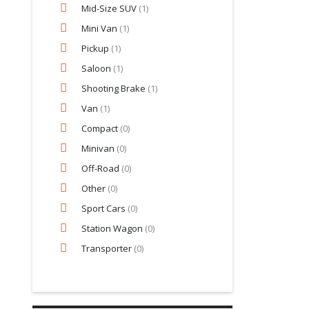
Mid-Size SUV
(1)
Mini Van
(1)
Pickup
(1)
Saloon
(1)
Shooting Brake
(1)
Van
(1)
Compact
(0)
Minivan
(0)
Off-Road
(0)
Other
(0)
Sport Cars
(0)
Station Wagon
(0)
Transporter
(0)