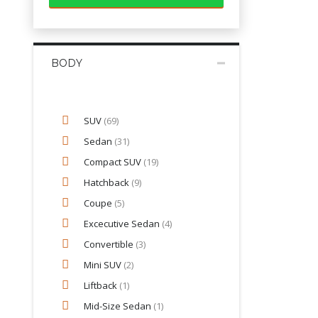
BODY
SUV
(69)
Sedan
(31)
Compact SUV
(19)
Hatchback
(9)
Coupe
(5)
Excecutive Sedan
(4)
Convertible
(3)
Mini SUV
(2)
Liftback
(1)
Mid-Size Sedan
(1)