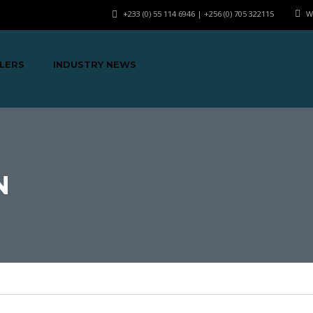
+233 (0) 55 114 6946 | +256 (0) 705 322115
W
LERS
INDUSTRY NEWS
N