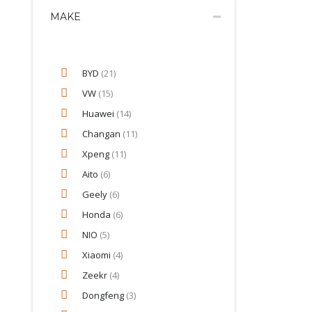
MAKE
BYD
(21)
VW
(15)
Huawei
(14)
Changan
(11)
Xpeng
(11)
Aito
(6)
Geely
(6)
Honda
(6)
NIO
(5)
Xiaomi
(4)
Zeekr
(4)
Dongfeng
(3)