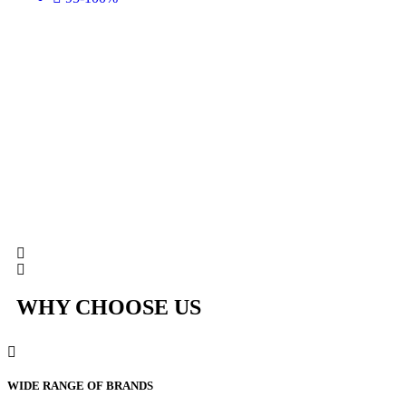
WHY CHOOSE US
WIDE RANGE OF BRANDS