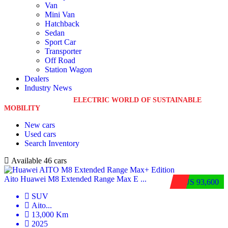
Van
Mini Van
Hatchback
Sedan
Sport Car
Transporter
Off Road
Station Wagon
Dealers
Industry News
WELCOME TO THE
ELECTRIC WORLD OF SUSTAINABLE
MOBILITY
New cars
Used cars
Search Inventory
Available
46 cars
Aito Huawei M8 Extended Range Max E ...
$US 93,600
SUV
Aito
...
13,000 Km
2025