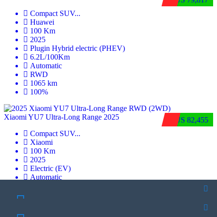
Compact SUV
...
Huawei
100 Km
2025
Plugin Hybrid electric (PHEV)
6.2L/100Km
Automatic
RWD
1065 km
100%
Xiaomi YU7 Ultra‑Long Range 2025
$US 82,455
Compact SUV
...
Xiaomi
100 Km
2025
Electric (EV)
Automatic
RWD
835 km
100%
SCHEDULE A TEST DRIVE
OFFER PRICE
SCHEDULE A TEST DRIVE