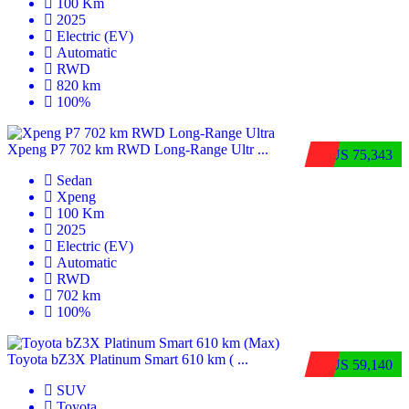
100 Km
2025
Electric (EV)
Automatic
RWD
820 km
100%
Xpeng P7 702 km RWD Long-Range Ultr ...
$US 75,343
Sedan
Xpeng
100 Km
2025
Electric (EV)
Automatic
RWD
702 km
100%
Toyota bZ3X Platinum Smart 610 km ( ...
$US 59,140
SUV
Toyota