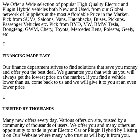
We Offer a Wide selection of popular High-Quality Electric and
Plugin Hybrid vehicles both New and Used, from our Global
network of Suppliers at the most Affordable Price in the Market.
Pick from SUVs, Saloons, Vans, Hatchbacks, Buses, Pickups,
Passenger Vehicles etc. Pick from BYD, VW, BMW Tesla,
Dongfeng, GWM, Chery, Toyota, Mercedes Bens, Polestar, Geely,
etc
FINANCING MADE EASY
Our finance department strives to find solutions that save you money
and offer you the best deal. We guarantee you that with us you will
always get the lowest price on the market, if you find a vehicle
lower than us, come back to us and we will give it to you at an even
lower price
TRUSTED BY THOUSANDS
Many new offers every day. Various offers on-site, trusted by a
community of thousands of users. We offer you and many others an
opportunity to trade in your Electric Car or Plugin Hybrid by Listing
it on Our Website where many who trust us will buy it from you.