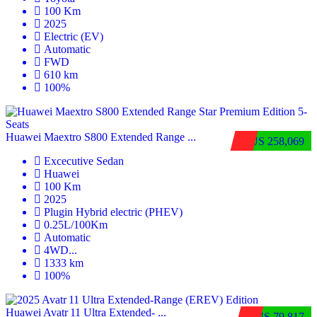
100 Km
2025
Electric (EV)
Automatic
FWD
610 km
100%
Huawei Maextro S800 Extended Range ...
$US 258,069
Excecutive Sedan
Huawei
100 Km
2025
Plugin Hybrid electric (PHEV)
0.25L/100Km
Automatic
4WD
...
1333 km
100%
Huawei Avatr 11 Ultra Extended‑ ...
$US 79,817