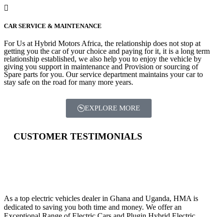
CAR SERVICE & MAINTENANCE
For Us at Hybrid Motors Africa, the relationship does not stop at
getting you the car of your choice and paying for it, it is a long term
relationship established, we also help you to enjoy the vehicle by
giving you support in maintenance and Provision or sourcing of
Spare parts for you. Our service department maintains your car to
stay safe on the road for many more years.
EXPLORE MORE
CUSTOMER TESTIMONIALS
HYBRID MOTORS AFRICA
As a top electric vehicles dealer in Ghana and Uganda, HMA is
dedicated to saving you both time and money. We offer an
Exceptional Range of Electric Cars and Plugin Hybrid Electric