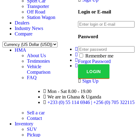
Sport Car
Transporter
Off Road
Login or E-mail
Station Wagon
Dealers
Industry News
Compare
Password
HMA
About Us
Remember me
Testimonies
Forgot Password
Vehicle
Comparison
FAQ
Sign Up
Mon - Sat 8.00 - 19.00
We are in Ghana & Uganda
+233 (0) 55 114 6946 | +256 (0) 705 322115
Sell a car
Contact
Inventory
SUV
Pickup