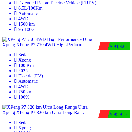
Extended Range Electric Vehicle (EREV)
...
6.5L/100Km
Automatic
4WD
...
1500 km
95-100%
Xpeng XPeng P7 750 4WD High-Perform ...
$US 91,425
Sedan
Xpeng
100 Km
2025
Electric (EV)
Automatic
4WD
...
750 km
100%
Xpeng XPeng P7 820 km Ultra Long-Ra ...
$US 95,915
Sedan
Xpeng