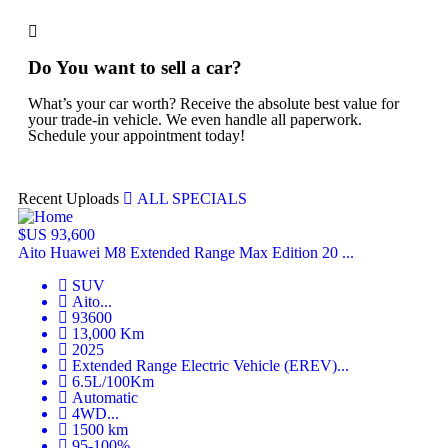
Do You want to sell a car?
What’s your car worth? Receive the absolute best value for
your trade-in vehicle. We even handle all paperwork.
Schedule your appointment today!
Recent Uploads
ALL SPECIALS
$US 93,600
$U
Aito Huawei M8 Extended Range Max Edition 20 ...
Hu
SUV
Aito
...
93600
13,000
Km
2025
Extended Range Electric Vehicle (EREV)
...
6.5L/100Km
Automatic
4WD
...
1500
km
95-100%