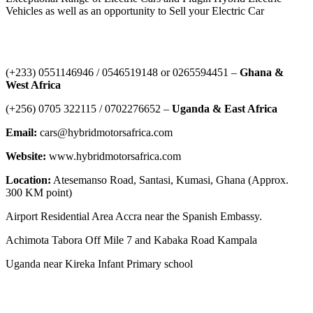
Vehicles as well as an opportunity to Sell your Electric Car
Contact Us
‪(+233) 0551146946‬ / 0546519148 or 0265594451 –
Ghana &
West Africa
‪(+256) 0705 322115‬ / 0702276652 –
Uganda & East Africa
Email:
cars@hybridmotorsafrica.com
Website:
www.hybridmotorsafrica.com
Location:
Atesemanso Road, Santasi, Kumasi, Ghana (Approx.
300 KM point)
Airport Residential Area Accra near the Spanish Embassy.
Achimota Tabora Off Mile 7 and Kabaka Road Kampala
Uganda near Kireka Infant Primary school
NEWS ROOM
The Demystification of Technology: How China’s Automobile