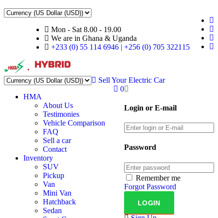
Mon - Sat 8.00 - 19.00
We are in Ghana & Uganda
+233 (0) 55 114 6946 | +256 (0) 705 322115
Sell Your Electric Car
0
HMA
About Us
Login or E-mail
Testimonies
Vehicle Comparison
FAQ
Sell a car
Password
Contact
Inventory
SUV
Pickup
Remember me
Van
Forgot Password
Mini Van
Hatchback
Sedan
Sign Up