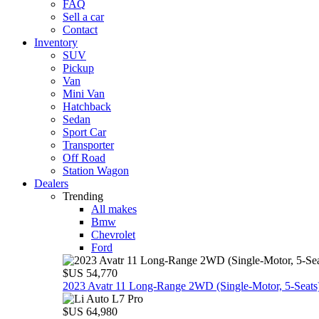
FAQ
Sell a car
Contact
Inventory
SUV
Pickup
Van
Mini Van
Hatchback
Sedan
Sport Car
Transporter
Off Road
Station Wagon
Dealers
Trending
All makes
Bmw
Chevrolet
Ford
$US 54,770
2023 Avatr 11 Long‑Range 2WD (Single‑Motor, 5‑Seats
$US 64,980