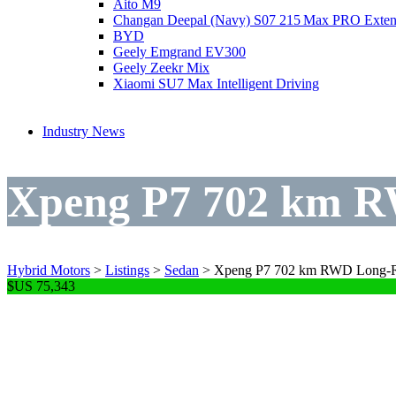
Aito M9
Changan Deepal (Navy) S07 215 Max PRO Exte
BYD
Geely Emgrand EV300
Geely Zeekr Mix
Xiaomi SU7 Max Intelligent Driving
Industry News
Xpeng P7 702 km R
Hybrid Motors
>
Listings
>
Sedan
>
Xpeng P7 702 km RWD Long-R
$US 75,343
Xpeng P7 702 km R