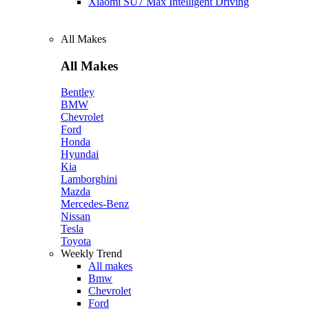
Xiaomi SU7 Max Intelligent Driving
All Makes
All Makes
Bentley
BMW
Chevrolet
Ford
Honda
Hyundai
Kia
Lamborghini
Mazda
Mercedes-Benz
Nissan
Tesla
Toyota
Weekly Trend
All makes
Bmw
Chevrolet
Ford