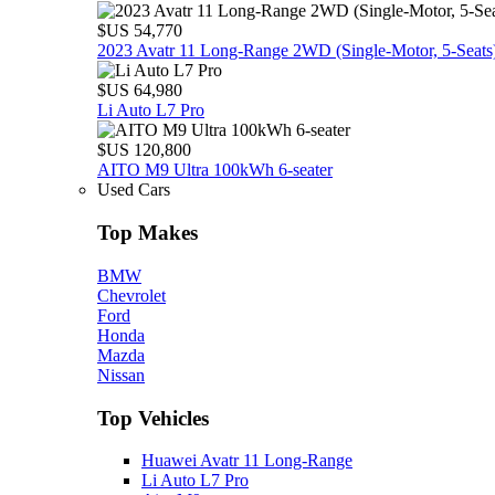
$US 54,770
2023 Avatr 11 Long‑Range 2WD (Single‑Motor, 5‑Seats
$US 64,980
Li Auto L7 Pro
$US 120,800
AITO M9 Ultra 100kWh 6-seater
Used Cars
Top Makes
BMW
Chevrolet
Ford
Honda
Mazda
Nissan
Top Vehicles
Huawei Avatr 11 Long‑Range
Li Auto L7 Pro