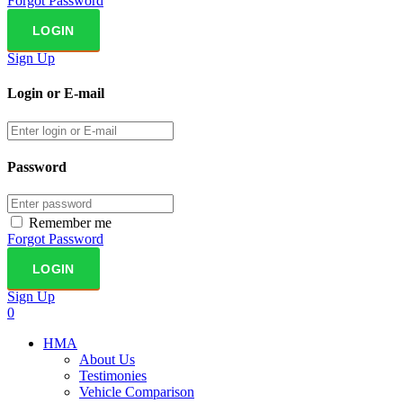
Forgot Password
Sign Up
Login or E-mail
Password
Remember me
Forgot Password
Sign Up
0
HMA
About Us
Testimonies
Vehicle Comparison