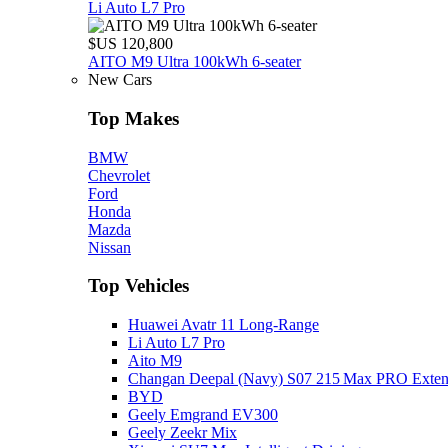
Li Auto L7 Pro
$US 120,800
AITO M9 Ultra 100kWh 6-seater
New Cars
Top Makes
BMW
Chevrolet
Ford
Honda
Mazda
Nissan
Top Vehicles
Huawei Avatr 11 Long‑Range
Li Auto L7 Pro
Aito M9
Changan Deepal (Navy) S07 215 Max PRO Exte
BYD
Geely Emgrand EV300
Geely Zeekr Mix