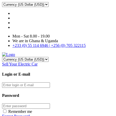
Mon - Sat 8.00 - 19.00
We are in Ghana & Uganda
+233 (0) 55 114 6946 | +256 (0) 705 322115
Sell Your Electric Car
Login or E-mail
Password
Remember me