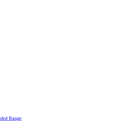
nded Range