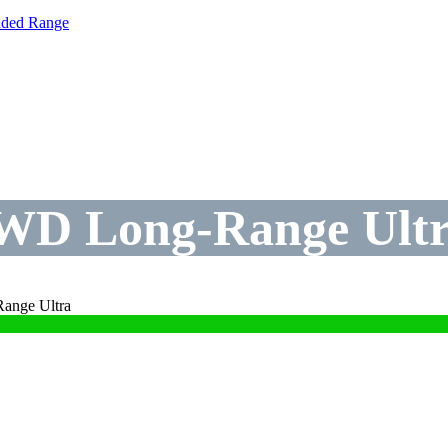
nded Range
WD Long-Range Ult
ange Ultra
WD Long-Range Ultr