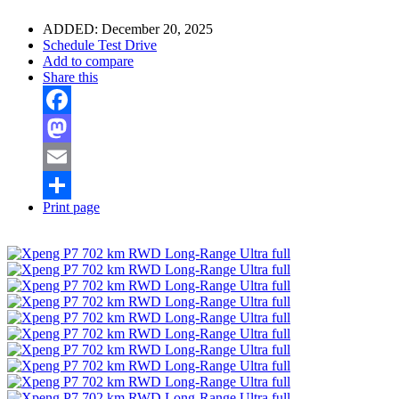
ADDED:
December 20, 2025
Schedule Test Drive
Add to compare
Share this
Facebook
Mastodon
Email
Print page
Share