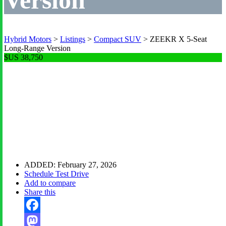
Hybrid Motors
>
Listings
>
Compact SUV
>
ZEEKR X 5-Seat
Long-Range Version
$US 38,750
Zeekr X Five-Seat
Long-Range 2025
ADDED:
February 27, 2026
Schedule Test Drive
Add to compare
Share this
Facebook