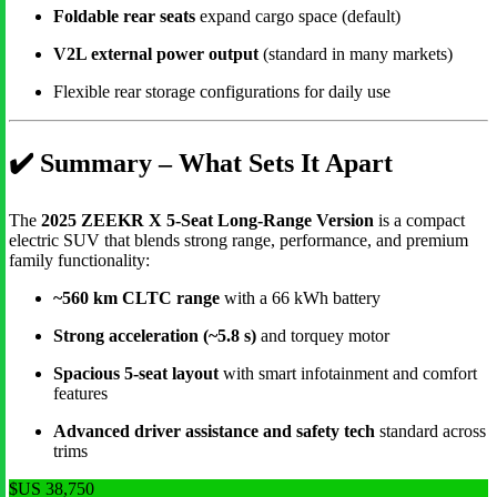
Foldable rear seats
expand cargo space (default)
V2L external power output
(standard in many markets)
Flexible rear storage configurations for daily use
✔️
Summary – What Sets It Apart
The
2025 ZEEKR X 5-Seat Long-Range Version
is a compact
electric SUV that blends strong range, performance, and premium
family functionality:
~560 km CLTC range
with a 66 kWh battery
Strong acceleration (~5.8 s)
and torquey motor
Spacious 5-seat layout
with smart infotainment and comfort
features
Advanced driver assistance and safety tech
standard across
trims
$US 38,750