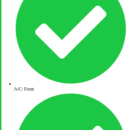
A/C: Front