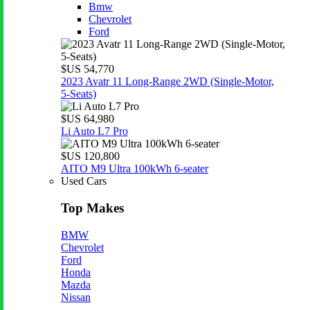
Bmw
Chevrolet
Ford
$US 54,770
2023 Avatr 11 Long‑Range 2WD (Single‑Motor,
5‑Seats)
$US 64,980
Li Auto L7 Pro
$US 120,800
AITO M9 Ultra 100kWh 6-seater
Used Cars
Top Makes
BMW
Chevrolet
Ford
Honda
Mazda
Nissan