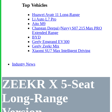
Top Vehicles
Huawei Avatr 11 Long‑Range
Li Auto L7 Pro
Aito M9
Changan Deepal (Navy) S07 215 Max PRO
Extended Range
BYD
Geely Emgrand EV300
Geely Zeekr Mix
Xiaomi SU7 Max Intelligent Driving
Industry News
ZEEKR X 5-Seat
Long-Range
Version