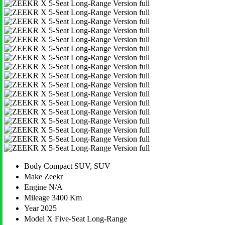
Body
Compact SUV, SUV
Make
Zeekr
Engine
N/A
Mileage
3400 Km
Year
2025
Model
X Five-Seat Long-Range