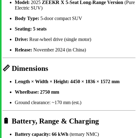
Model:
2025
ZEEKR X 5-Seat Long-Range Version
(Pure
Electric SUV)
Body Type:
5-door compact SUV
Seating:
5 seats
Drive:
Rear-wheel drive (single motor)
Release:
November 2024 (in China)
📏
Dimensions
Length × Width × Height:
4450 × 1836 × 1572 mm
Wheelbase:
2750 mm
Ground clearance: ~170 mm (est.)
🔋
Battery, Range & Charging
Battery capacity:
66 kWh
(ternary NMC)