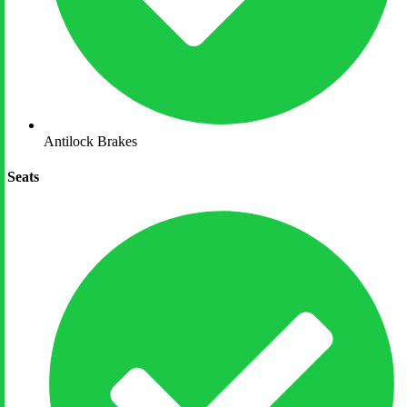
Antilock Brakes
Seats