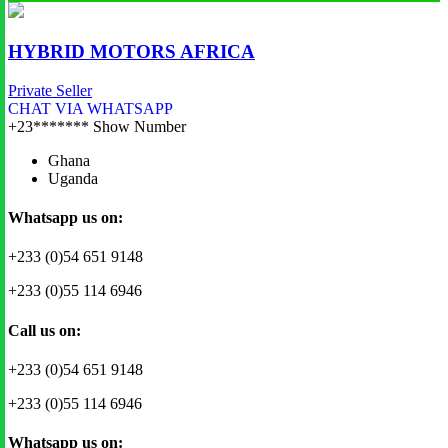
HYBRID MOTORS AFRICA
Private Seller
CHAT VIA WHATSAPP
+23*******
Show Number
Ghana
Uganda
Whatsapp us on:
+233 (0)54 651 9148
+233 (0)55 114 6946
Call us on:
+233 (0)54 651 9148
+233 (0)55 114 6946
Whatsapp us on: