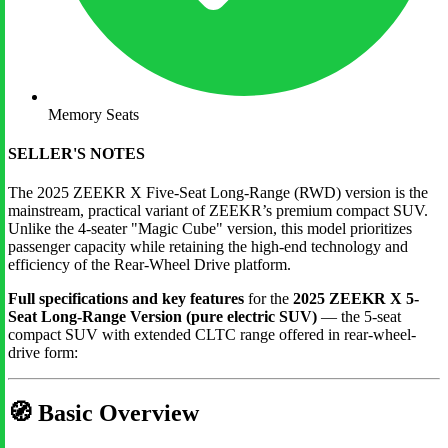
Memory Seats
SELLER'S NOTES
The 2025 ZEEKR X Five-Seat Long-Range (RWD) version is the
mainstream, practical variant of ZEEKR’s premium compact SUV.
Unlike the 4-seater "Magic Cube" version, this model prioritizes
passenger capacity while retaining the high-end technology and
efficiency of the Rear-Wheel Drive platform.
Full specifications and key features
for the
2025 ZEEKR X 5-
Seat Long-Range Version (pure electric SUV)
— the 5-seat
compact SUV with extended CLTC range offered in rear-wheel-
drive form:
🧭
Basic Overview