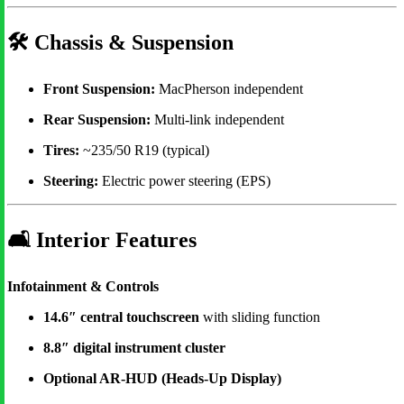
🛠
Chassis & Suspension
Front Suspension:
MacPherson independent
Rear Suspension:
Multi-link independent
Tires:
~235/50 R19 (typical)
Steering:
Electric power steering (EPS)
🛋
Interior Features
Infotainment & Controls
14.6″ central touchscreen
with sliding function
8.8″ digital instrument cluster
Optional AR-HUD (Heads-Up Display)