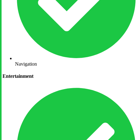
Navigation
Entertainment