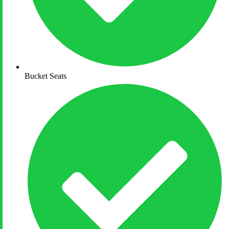
Bucket Seats