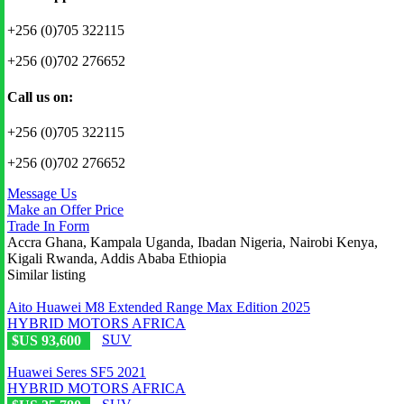
+256 (0)705 322115
+256 (0)702 276652
Call us on:
+256 (0)705 322115
+256 (0)702 276652
Message Us
Make an Offer Price
Trade In Form
Accra Ghana, Kampala Uganda, Ibadan Nigeria, Nairobi Kenya,
Kigali Rwanda, Addis Ababa Ethiopia
Similar listing
Aito Huawei M8 Extended Range Max Edition 2025
HYBRID MOTORS AFRICA
SUV
$US 93,600
Huawei Seres SF5 2021
HYBRID MOTORS AFRICA