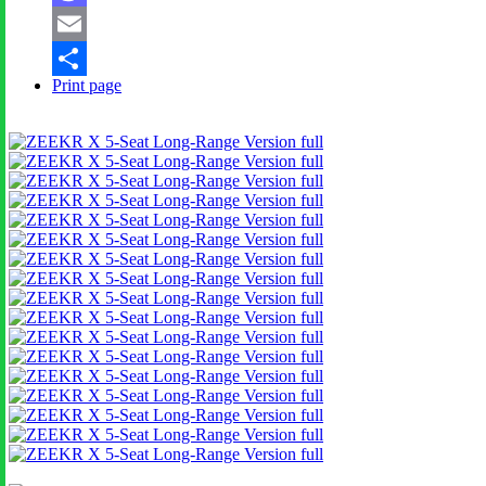
Mastodon
Email
Print page
Share