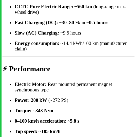
CLTC Pure Electric Range:
~560 km
(long-range rear-
wheel drive)
Fast Charging (DC):
~
30–80 % in ~0.5 hours
Slow (AC) Charging:
~9.5 hours
Energy consumption:
~14.4 kWh/100 km (manufacturer
claim)
⚡
Performance
Electric Motor:
Rear-mounted permanent magnet
synchronous type
Power:
200 kW
(~272 PS)
Torque:
~
343 N·m
0–100 km/h acceleration:
~5.8 s
Top speed:
~
185 km/h