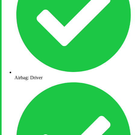
Airbag: Driver