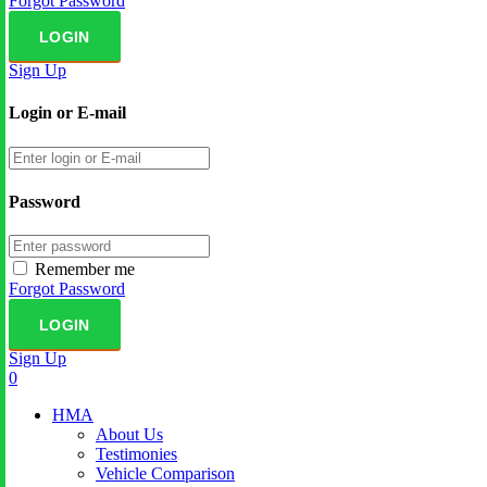
Forgot Password
Sign Up
Login or E-mail
Password
Remember me
Forgot Password
Sign Up
0
HMA
About Us
Testimonies
Vehicle Comparison