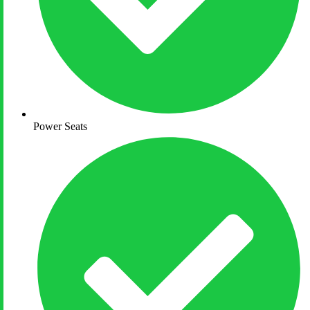
Power Seats