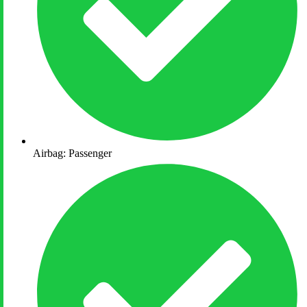
Airbag: Passenger