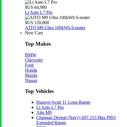
$US 64,980
Li Auto L7 Pro
$US 120,800
AITO M9 Ultra 100kWh 6-seater
New Cars
Top Makes
BMW
Chevrolet
Ford
Honda
Mazda
Nissan
Top Vehicles
Huawei Avatr 11 Long‑Range
Li Auto L7 Pro
Aito M9
Changan Deepal (Navy) S07 215 Max PRO
Extended Range