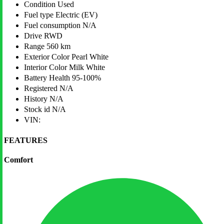
Condition
Used
Fuel type
Electric (EV)
Fuel consumption
N/A
Drive
RWD
Range
560 km
Exterior Color
Pearl White
Interior Color
Milk White
Battery Health
95-100%
Registered
N/A
History
N/A
Stock id
N/A
VIN:
FEATURES
Comfort