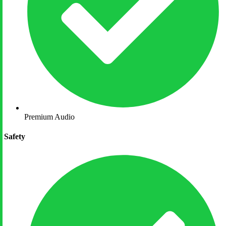
Premium Audio
Safety