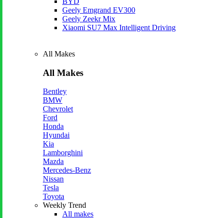
BYD
Geely Emgrand EV300
Geely Zeekr Mix
Xiaomi SU7 Max Intelligent Driving
All Makes
All Makes
Bentley
BMW
Chevrolet
Ford
Honda
Hyundai
Kia
Lamborghini
Mazda
Mercedes-Benz
Nissan
Tesla
Toyota
Weekly Trend
All makes