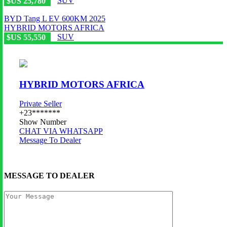
SUV
$US 25,780
BYD Tang L EV 600KM 2025
HYBRID MOTORS AFRICA
SUV
$US 55,550
HYBRID MOTORS AFRICA
Private Seller
+23*******
Show Number
CHAT VIA WHATSAPP
Message To Dealer
MESSAGE TO DEALER