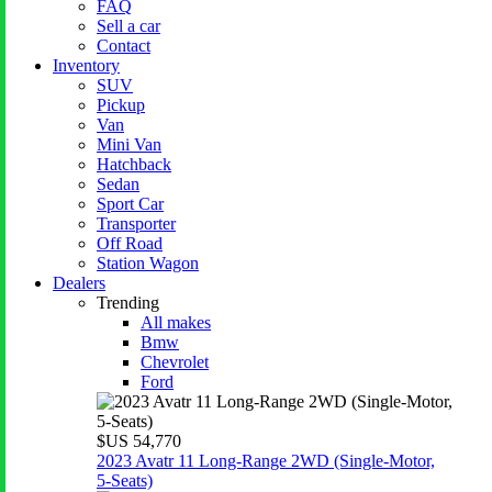
FAQ
Sell a car
Contact
Inventory
SUV
Pickup
Van
Mini Van
Hatchback
Sedan
Sport Car
Transporter
Off Road
Station Wagon
Dealers
Trending
All makes
Bmw
Chevrolet
Ford
$US 54,770
2023 Avatr 11 Long‑Range 2WD (Single‑Motor,
5‑Seats)