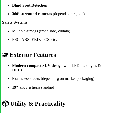
Blind Spot Detection
360° surround cameras
(depends on region)
Safety Systems
Multiple airbags (front, side, curtain)
ESC, ABS, EBD, TCS, etc.
🧩
Exterior Features
Modern compact SUV design
with LED headlights &
DRLs
Frameless doors
(depending on market packaging)
19″ alloy wheels
standard
📦
Utility & Practicality