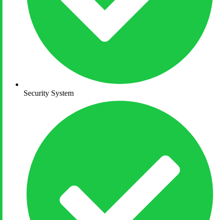
Security System