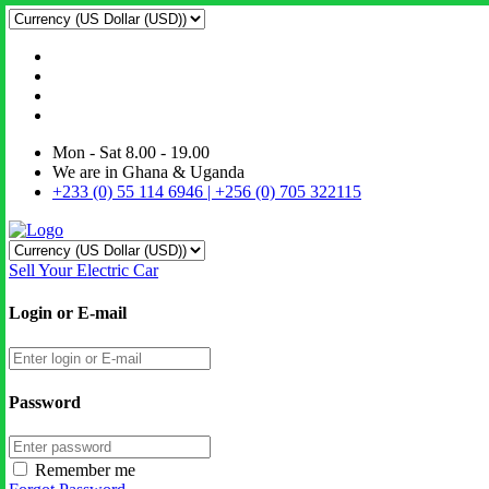
Mon - Sat 8.00 - 19.00
We are in Ghana & Uganda
+233 (0) 55 114 6946 | +256 (0) 705 322115
Sell Your Electric Car
Login or E-mail
Password
Remember me