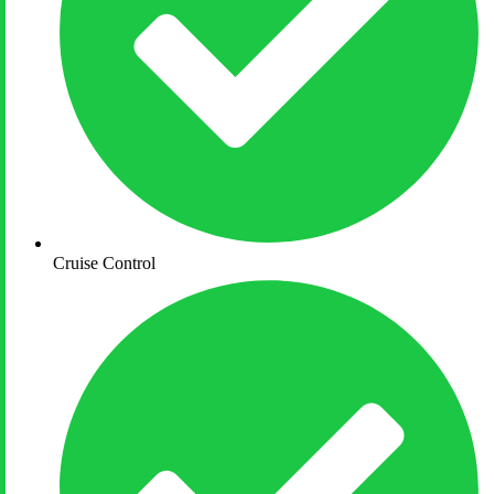
Cruise Control