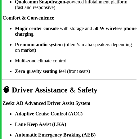
Qualcomm Snapdragon
-powered infotainment platform
(fast and responsive)
Comfort & Convenience
Magic center console
with storage and
50 W wireless phone
charging
Premium audio system
(often Yamaha speakers depending
on market)
Multi-zone climate control
Zero-gravity seating
feel (front seats)
🧠
Driver Assistance & Safety
Zeekr AD Advanced Driver Assist System
Adaptive Cruise Control (ACC)
Lane Keep Assist (LKA)
Automatic Emergency Braking (AEB)