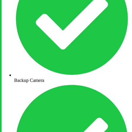
Backup Camera