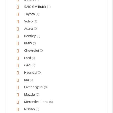
SAIC-GM Buick
(1)
Toyota
(1)
Volvo
(1)
Acura
(0)
Bentley
(0)
BMW
(0)
Chevrolet
(0)
Ford
(0)
GAC
(0)
Hyundai
(0)
Kia
(0)
Lamborghini
(0)
Mazda
(0)
Mercedes-Benz
(0)
Nissan
(0)