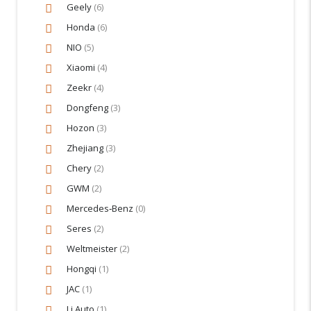
Geely
(6)
Honda
(6)
NIO
(5)
Xiaomi
(4)
Zeekr
(4)
Dongfeng
(3)
Hozon
(3)
Zhejiang
(3)
Chery
(2)
GWM
(2)
Mercedes‑Benz
(0)
Seres
(2)
Weltmeister
(2)
Hongqi
(1)
JAC
(1)
Li Auto
(1)