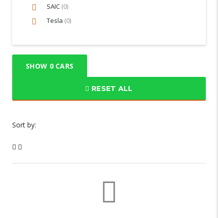
SAIC
(0)
Tesla
(0)
SHOW
0
CARS
RESET ALL
Sort by: