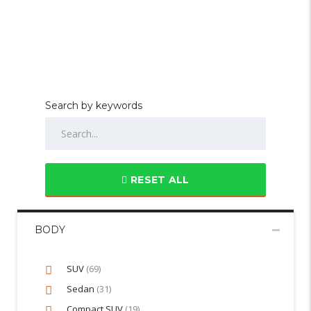
Search by keywords
RESET ALL
BODY
SUV
(69)
Sedan
(31)
Compact SUV
(19)