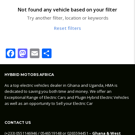
Not found any vehicle based on your filter
Try another filter, location or keywords
Reset filters
Facebook
Mastodon
Email
Share
HYBRID MOTORS AFRICA
As a top electric vehicles dealer in Ghana and Uganda, HMA is
dedicated to saving you both time and money. We offer an
Exceptional Range of Electric Cars and Plugin Hybrid Electric Vehicles
as well as an opportunity to Sell your Electric Car
CONTACT US
‪(+233) 0551146946‬ / 0546519148 or 0265594451 –
Ghana & West