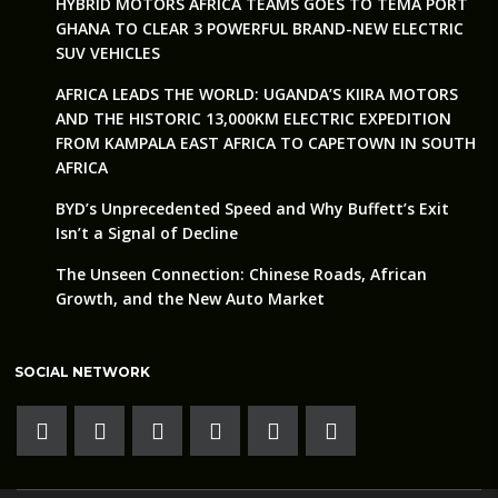
HYBRID MOTORS AFRICA TEAMS GOES TO TEMA PORT
GHANA TO CLEAR 3 POWERFUL BRAND-NEW ELECTRIC
SUV VEHICLES
AFRICA LEADS THE WORLD: UGANDA’S KIIRA MOTORS
AND THE HISTORIC 13,000KM ELECTRIC EXPEDITION
FROM KAMPALA EAST AFRICA TO CAPETOWN IN SOUTH
AFRICA
BYD’s Unprecedented Speed and Why Buffett’s Exit
Isn’t a Signal of Decline
The Unseen Connection: Chinese Roads, African
Growth, and the New Auto Market
SOCIAL NETWORK