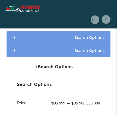
Search Options
Search Options
Search Options
Search Options
Price
$US 999 — $US 900,000,000