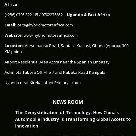
Africa
‪(+256) 0705 322115‬ / 0702276652 –
Uganda & East Africa
Email:
cars@hybridmotorsafrica.com
Website:
www.hybridmotorsafrica.com
Location:
Atesemanso Road, Santasi, Kumasi, Ghana (Approx. 300
KM point)
Airport Residential Area Accra near the Spanish Embassy.
Achimota Tabora Off Mile 7 and Kabaka Road Kampala
Uganda near Kireka Infant Primary school
NEWS ROOM
The Demystification of Technology: How China’s
Automobile Industry Is Transforming Global Access to
Innovation