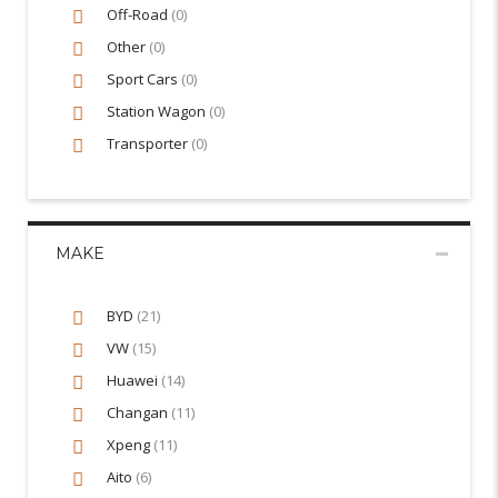
Off-Road
(0)
Other
(0)
Sport Cars
(0)
Station Wagon
(0)
Transporter
(0)
MAKE
BYD
(21)
VW
(15)
Huawei
(14)
Changan
(11)
Xpeng
(11)
Aito
(6)