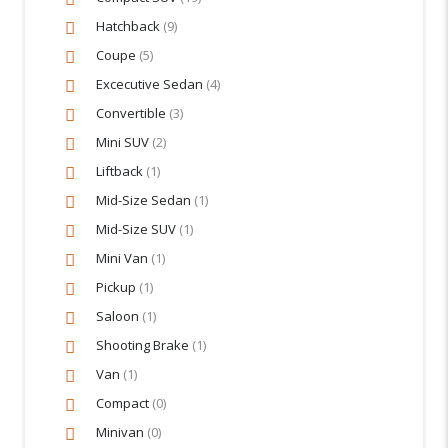
Hatchback
(9)
Coupe
(5)
Excecutive Sedan
(4)
Convertible
(3)
Mini SUV
(2)
Liftback
(1)
Mid-Size Sedan
(1)
Mid-Size SUV
(1)
Mini Van
(1)
Pickup
(1)
Saloon
(1)
Shooting Brake
(1)
Van
(1)
Compact
(0)
Minivan
(0)