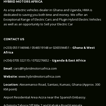
HYBRID MOTORS AFRICA
As a top electric vehicles dealer in Ghana and Uganda, HMA is
dedicated to saving you both time and money. We offer an
Exceptional Range of Electric Cars and Plugin Hybrid Electric Vehicles
as well as an opportunity to Sell your Electric Car
CONTACT US
‪(+233) 0551146946‬ / 0546519148 or 0265594451 –
Ghana & West
Africa
‪(+256) 0705 322115‬ / 0702276652 –
Uganda & East Africa
Email:
cars@hybridmotorsafrica.com
Website:
www.hybridmotorsafrica.com
Location:
Atesemanso Road, Santasi, Kumasi, Ghana (Approx. 300
KM point)
Airport Residential Area Accra near the Spanish Embassy.
Achimota Tabora Off Mile 7 and Kabaka Road Kampala