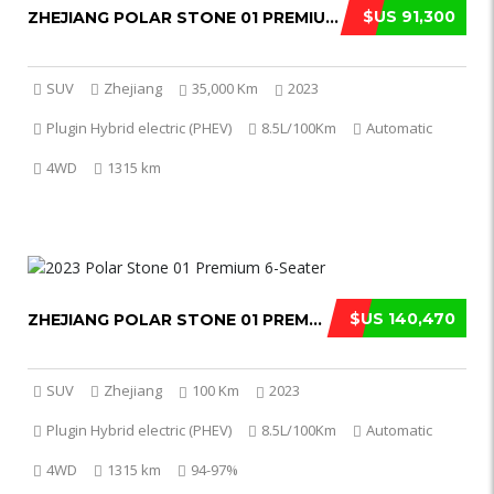
$US 91,300
ZHEJIANG POLAR STONE 01 PREMIUM 2023
SUV
Zhejiang
35,000 Km
2023
Plugin Hybrid electric (PHEV)
8.5L/100Km
Automatic
4WD
1315 km
$US 140,470
ZHEJIANG POLAR STONE 01 PREMIUM 2023
SUV
Zhejiang
100 Km
2023
Plugin Hybrid electric (PHEV)
8.5L/100Km
Automatic
4WD
1315 km
94-97%