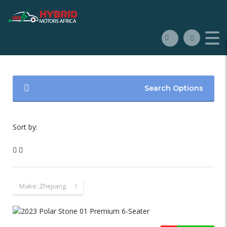
Search Options
Sort by:
Make:
Zhejiang