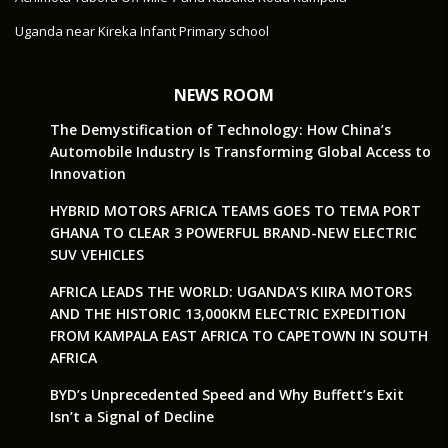
Uganda near Kireka Infant Primary school
NEWS ROOM
The Demystification of Technology: How China’s
Automobile Industry Is Transforming Global Access to
Innovation
HYBRID MOTORS AFRICA TEAMS GOES TO TEMA PORT
GHANA TO CLEAR 3 POWERFUL BRAND-NEW ELECTRIC
SUV VEHICLES
AFRICA LEADS THE WORLD: UGANDA’S KIIRA MOTORS
AND THE HISTORIC 13,000KM ELECTRIC EXPEDITION
FROM KAMPALA EAST AFRICA TO CAPETOWN IN SOUTH
AFRICA
BYD’s Unprecedented Speed and Why Buffett’s Exit
Isn’t a Signal of Decline