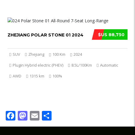
$US 88,750
ZHEJIANG POLAR STONE 01 2024
SUV
Zhejiang
100 Km
2024
Plugin Hybrid electric (PHEV)
8.5L/100Km
Automatic
AWD
1315 km
100%
Facebook
Mastodon
Email
Share