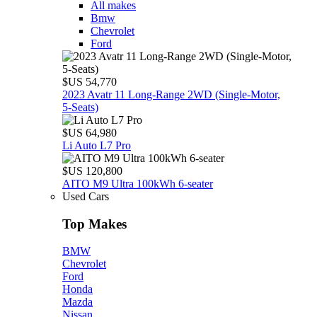
All makes
Bmw
Chevrolet
Ford
$US 54,770
2023 Avatr 11 Long‑Range 2WD (Single‑Motor,
5‑Seats)
$US 64,980
Li Auto L7 Pro
$US 120,800
AITO M9 Ultra 100kWh 6-seater
Used Cars
Top Makes
BMW
Chevrolet
Ford
Honda
Mazda
Nissan