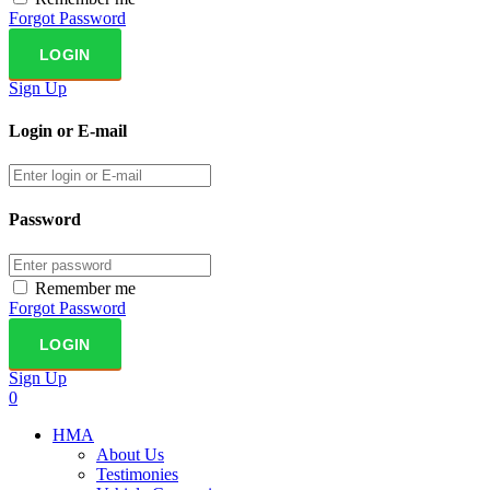
Forgot Password
Sign Up
Login or E-mail
Password
Remember me
Forgot Password
Sign Up
0
HMA
About Us
Testimonies