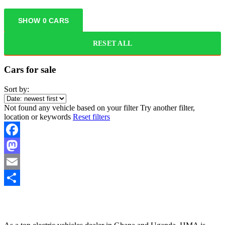
SHOW
0
CARS
RESET ALL
Cars for sale
Sort by:
Not found any vehicle based on your filter
Try another filter,
location or keywords
Reset filters
Facebook
Mastodon
Email
Share
HYBRID MOTORS AFRICA