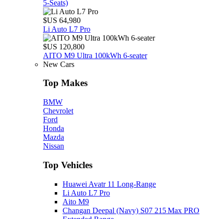
5‑Seats)
$US 64,980
Li Auto L7 Pro
$US 120,800
AITO M9 Ultra 100kWh 6-seater
New Cars
Top Makes
BMW
Chevrolet
Ford
Honda
Mazda
Nissan
Top Vehicles
Huawei Avatr 11 Long‑Range
Li Auto L7 Pro
Aito M9
Changan Deepal (Navy) S07 215 Max PRO