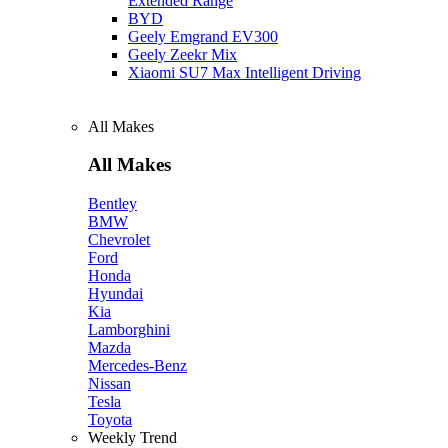
Extended Range
BYD
Geely Emgrand EV300
Geely Zeekr Mix
Xiaomi SU7 Max Intelligent Driving
All Makes
All Makes
Bentley
BMW
Chevrolet
Ford
Honda
Hyundai
Kia
Lamborghini
Mazda
Mercedes-Benz
Nissan
Tesla
Toyota
Weekly Trend