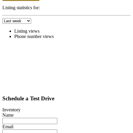
Listing statistics for:
Listing views
Phone number views
Schedule a Test Drive
Inventory
Name
Email