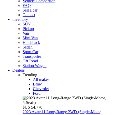
Vehicle Comparison
FAQ
Sell a car
Contact
Inventory
SUV
Pickup
Van
Mini Van
Hatchback
Sedan
Sport Car
Transporter
Off Road
Station Wagon
Dealers
Trending
All makes
Bmw
Chevrolet
Ford
$US 54,770
2023 Avatr 11 Long‑Range 2WD (Single‑Motor,