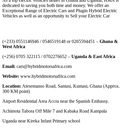
As a top electric vehicles dealer in Ghana and Uganda, HMA is
dedicated to saving you both time and money. We offer an
Exceptional Range of Electric Cars and Plugin Hybrid Electric
Vehicles as well as an opportunity to Sell your Electric Car
Contact Us
‪(+233) 0551146946‬ / 0546519148 or 0265594451 –
Ghana &
West Africa
‪(+256) 0705 322115‬ / 0702276652 –
Uganda & East Africa
Email:
cars@hybridmotorsafrica.com
Website:
www.hybridmotorsafrica.com
Location:
Atesemanso Road, Santasi, Kumasi, Ghana (Approx.
300 KM point)
Airport Residential Area Accra near the Spanish Embassy.
Achimota Tabora Off Mile 7 and Kabaka Road Kampala
Uganda near Kireka Infant Primary school