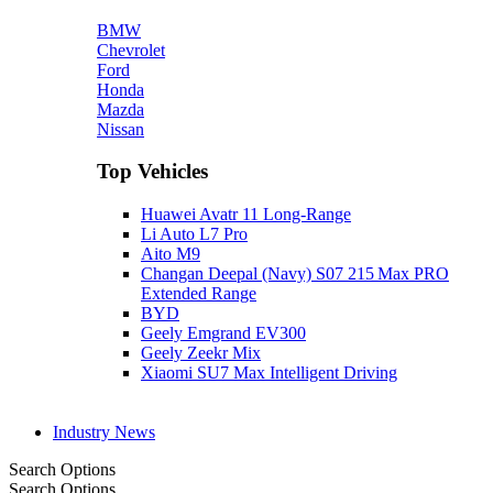
BMW
Chevrolet
Ford
Honda
Mazda
Nissan
Top Vehicles
Huawei Avatr 11 Long‑Range
Li Auto L7 Pro
Aito M9
Changan Deepal (Navy) S07 215 Max PRO
Extended Range
BYD
Geely Emgrand EV300
Geely Zeekr Mix
Xiaomi SU7 Max Intelligent Driving
Industry News
Search Options
Search Options