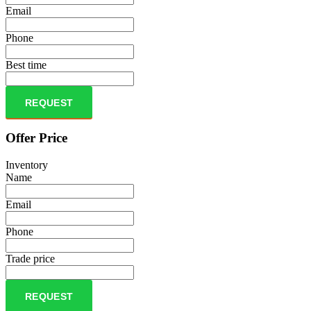
Email
Phone
Best time
REQUEST
Offer Price
Inventory
Name
Email
Phone
Trade price
REQUEST