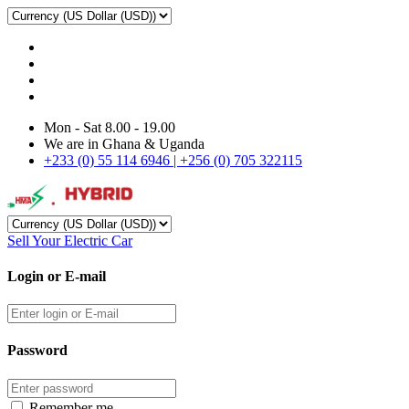
Mon - Sat 8.00 - 19.00
We are in Ghana & Uganda
+233 (0) 55 114 6946 | +256 (0) 705 322115
Sell Your Electric Car
Login or E-mail
Password
Remember me