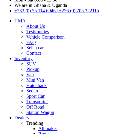
We are in Ghana & Uganda
+233 (0) 55 114 6946 | +256 (0) 705 322115
HMA
About Us
Testimonies
Vehicle Comparison
FAQ
Sell a car
Contact
Inventory
SUV
Pickup
Van
Mini Van
Hatchback
Sedan
Sport Car
Transporter
Off Road
Station Wagon
Dealers
Trending
All makes
Bmw