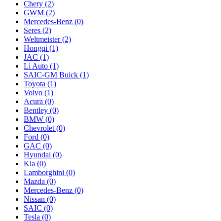
Chery
(2)
GWM
(2)
Mercedes‑Benz
(0)
Seres
(2)
Weltmeister
(2)
Hongqi
(1)
JAC
(1)
Li Auto
(1)
SAIC-GM Buick
(1)
Toyota
(1)
Volvo
(1)
Acura
(0)
Bentley
(0)
BMW
(0)
Chevrolet
(0)
Ford
(0)
GAC
(0)
Hyundai
(0)
Kia
(0)
Lamborghini
(0)
Mazda
(0)
Mercedes-Benz
(0)
Nissan
(0)
SAIC
(0)
Tesla
(0)