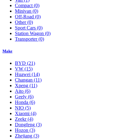
Compact
(0)
Minivan
(0)
Off-Road
(0)
Other
(0)
Sport Cars
(0)
Station Wagon
(0)
Transporter
(0)
Make
BYD
(21)
VW
(15)
Huawei
(14)
Changan
(11)
Xpeng
(11)
Aito
(6)
Geely
(6)
Honda
(6)
NIO
(5)
Xiaomi
(4)
Zeekr
(4)
Dongfeng
(3)
Hozon
(3)
Zhejiang
(3)