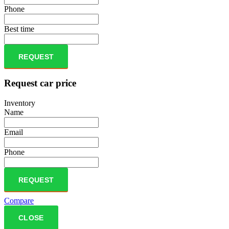
Phone
Best time
REQUEST
Request car price
Inventory
Name
Email
Phone
REQUEST
Compare
CLOSE