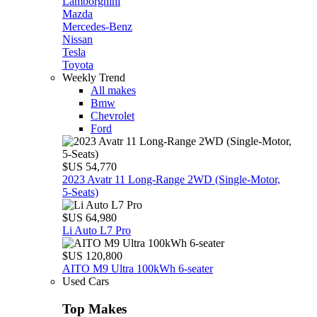
Lamborghini
Mazda
Mercedes-Benz
Nissan
Tesla
Toyota
Weekly Trend
All makes
Bmw
Chevrolet
Ford
$US 54,770
2023 Avatr 11 Long‑Range 2WD (Single‑Motor,
5‑Seats)
$US 64,980
Li Auto L7 Pro
$US 120,800
AITO M9 Ultra 100kWh 6-seater
Used Cars
Top Makes