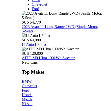
Chevrolet
Ford
$US 54,770
2023 Avatr 11 Long‑Range 2WD (Single‑Motor,
5‑Seats)
$US 64,980
Li Auto L7 Pro
$US 120,800
AITO M9 Ultra 100kWh 6-seater
New Cars
Top Makes
BMW
Chevrolet
Ford
Honda
Mazda
Nissan