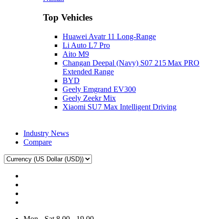
Top Vehicles
Huawei Avatr 11 Long‑Range
Li Auto L7 Pro
Aito M9
Changan Deepal (Navy) S07 215 Max PRO
Extended Range
BYD
Geely Emgrand EV300
Geely Zeekr Mix
Xiaomi SU7 Max Intelligent Driving
Industry News
Compare
Mon - Sat 8.00 - 19.00