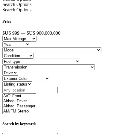
Search Options
Search Options
Price
$US 999 — $US 900,000,000
Search by keywords