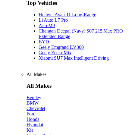
Top Vehicles
Huawei Avatr 11 Long‑Range
Li Auto L7 Pro
Aito M9
Changan Deepal (Navy) S07 215 Max PRO
Extended Range
BYD
Geely Emgrand EV300
Geely Zeekr Mix
Xiaomi SU7 Max Intelligent Driving
All Makes
All Makes
Bentley
BMW
Chevrolet
Ford
Honda
Hyundai
Kia