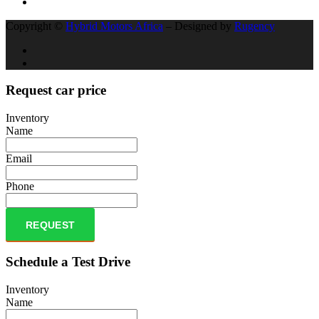
Copyright ©
Hybrid Motors Africa
– Designed by
Rugency
Request car price
Inventory
Name
Email
Phone
REQUEST
Schedule a Test Drive
Inventory
Name