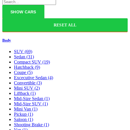
RESET ALL
Body
SUV
(69)
Sedan
(31)
Compact SUV
(19)
Hatchback
(9)
Coupe
(5)
Excecutive Sedan
(4)
Convertible
(3)
Mini SUV
(2)
Liftback
(1)
Mid-Size Sedan
(1)
Mid-Size SUV
(1)
Mini Van
(1)
Pickup
(1)
Saloon
(1)
Shooting Brake
(1)
Van
(1)