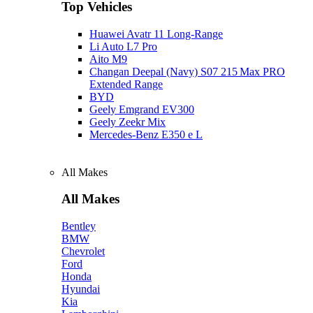
Top Vehicles
Huawei Avatr 11 Long‑Range
Li Auto L7 Pro
Aito M9
Changan Deepal (Navy) S07 215 Max PRO
Extended Range
BYD
Geely Emgrand EV300
Geely Zeekr Mix
Mercedes‑Benz E350 e L
All Makes
All Makes
Bentley
BMW
Chevrolet
Ford
Honda
Hyundai
Kia