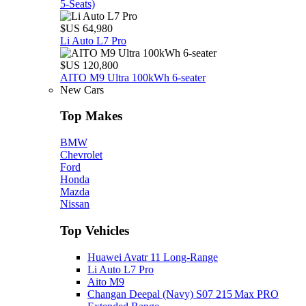
5‑Seats)
$US 64,980
Li Auto L7 Pro
$US 120,800
AITO M9 Ultra 100kWh 6-seater
New Cars
Top Makes
BMW
Chevrolet
Ford
Honda
Mazda
Nissan
Top Vehicles
Huawei Avatr 11 Long‑Range
Li Auto L7 Pro
Aito M9
Changan Deepal (Navy) S07 215 Max PRO