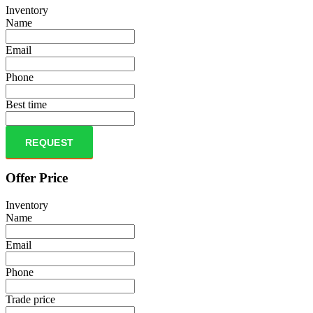
Inventory
Name
Email
Phone
Best time
REQUEST
Offer Price
Inventory
Name
Email
Phone
Trade price