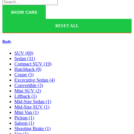
RESET ALL
Body
SUV
(69)
Sedan
(31)
Compact SUV
(19)
Hatchback
(9)
Coupe
(5)
Excecutive Sedan
(4)
Convertible
(3)
Mini SUV
(2)
Liftback
(1)
Mid-Size Sedan
(1)
Mid-Size SUV
(1)
Mini Van
(1)
Pickup
(1)
Saloon
(1)
Shooting Brake
(1)
Van
(1)