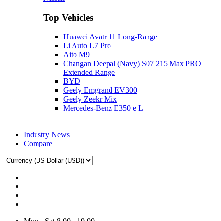
Top Vehicles
Huawei Avatr 11 Long‑Range
Li Auto L7 Pro
Aito M9
Changan Deepal (Navy) S07 215 Max PRO
Extended Range
BYD
Geely Emgrand EV300
Geely Zeekr Mix
Mercedes‑Benz E350 e L
Industry News
Compare
Mon - Sat 8.00 - 19.00