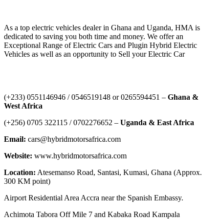
HYBRID MOTORS AFRICA
As a top electric vehicles dealer in Ghana and Uganda, HMA is
dedicated to saving you both time and money. We offer an
Exceptional Range of Electric Cars and Plugin Hybrid Electric
Vehicles as well as an opportunity to Sell your Electric Car
Contact Us
‪(+233) 0551146946‬ / 0546519148 or 0265594451 –
Ghana &
West Africa
‪(+256) 0705 322115‬ / 0702276652 –
Uganda & East Africa
Email:
cars@hybridmotorsafrica.com
Website:
www.hybridmotorsafrica.com
Location:
Atesemanso Road, Santasi, Kumasi, Ghana (Approx.
300 KM point)
Airport Residential Area Accra near the Spanish Embassy.
Achimota Tabora Off Mile 7 and Kabaka Road Kampala