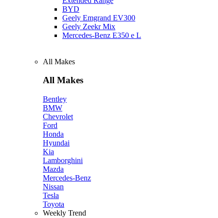
Extended Range
BYD
Geely Emgrand EV300
Geely Zeekr Mix
Mercedes‑Benz E350 e L
All Makes
All Makes
Bentley
BMW
Chevrolet
Ford
Honda
Hyundai
Kia
Lamborghini
Mazda
Mercedes-Benz
Nissan
Tesla
Toyota
Weekly Trend