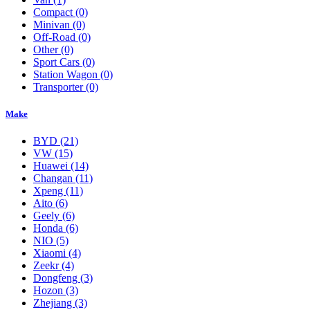
Compact
(0)
Minivan
(0)
Off-Road
(0)
Other
(0)
Sport Cars
(0)
Station Wagon
(0)
Transporter
(0)
Make
BYD
(21)
VW
(15)
Huawei
(14)
Changan
(11)
Xpeng
(11)
Aito
(6)
Geely
(6)
Honda
(6)
NIO
(5)
Xiaomi
(4)
Zeekr
(4)
Dongfeng
(3)
Hozon
(3)
Zhejiang
(3)