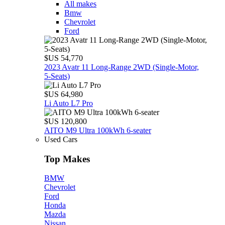
All makes
Bmw
Chevrolet
Ford
$US 54,770
2023 Avatr 11 Long‑Range 2WD (Single‑Motor,
5‑Seats)
$US 64,980
Li Auto L7 Pro
$US 120,800
AITO M9 Ultra 100kWh 6-seater
Used Cars
Top Makes
BMW
Chevrolet
Ford
Honda
Mazda
Nissan