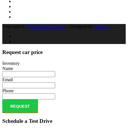
Copyright ©
Hybrid Motors Africa
– Designed by
Rugency
Request car price
Inventory
Name
Email
Phone
REQUEST
Schedule a Test Drive