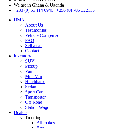
We are in Ghana & Uganda
+233 (0) 55 114 6946 | +256 (0) 705 322115
HMA
About Us
Testimonies
Vehicle Comparison
FAQ
Sell a car
Contact
Inventory
SUV
Pickup
Van
Mini Van
Hatchback
Sedan
Sport Car
Transporter
Off Road
Station Wagon
Dealers
Trending
All makes
Bmw