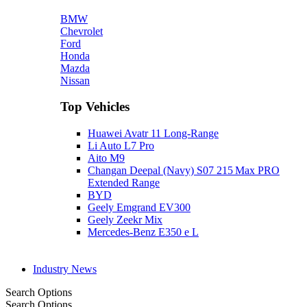
BMW
Chevrolet
Ford
Honda
Mazda
Nissan
Top Vehicles
Huawei Avatr 11 Long‑Range
Li Auto L7 Pro
Aito M9
Changan Deepal (Navy) S07 215 Max PRO
Extended Range
BYD
Geely Emgrand EV300
Geely Zeekr Mix
Mercedes‑Benz E350 e L
Industry News
Search Options
Search Options