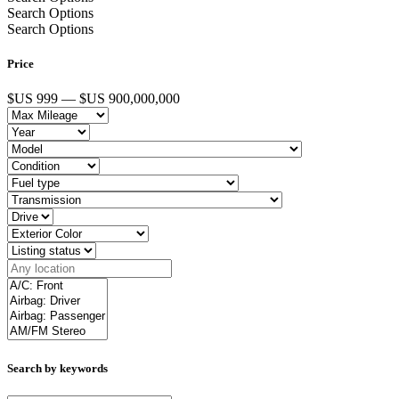
Search Options
Search Options
Price
$US 999 — $US 900,000,000
Search by keywords