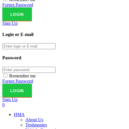
Forgot Password
Sign Up
Login or E-mail
Password
Remember me
Forgot Password
Sign Up
0
HMA
About Us
Testimonies