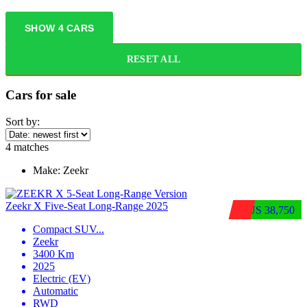
SHOW
4
CARS
RESET ALL
Cars for sale
Sort by:
4
matches
Make:
Zeekr
Zeekr X Five-Seat Long-Range 2025
$US 38,750
Compact SUV
...
Zeekr
3400 Km
2025
Electric (EV)
Automatic
RWD