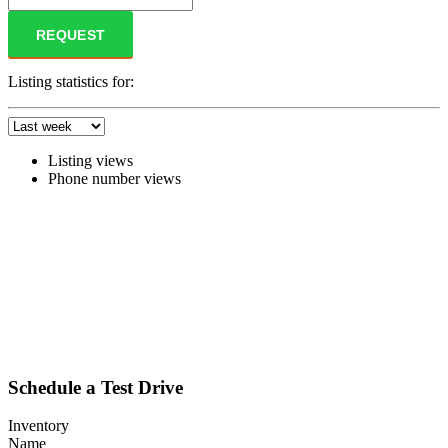
REQUEST
Listing statistics for:
Listing views
Phone number views
Schedule a Test Drive
Inventory
Name