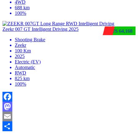
4WD
688 km
100%
Zeekr 007 GT Intelligent Driving 2025
$US 64,168
Shooting Brake
Zeekr
100 Km
2025
Electric (EV)
Automatic
RWD
825 km
100%
Facebook
Mastodon
Email
Share