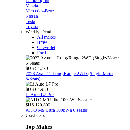
Lamborghini
Mazda
Mercedes-Benz
Nissan
Tesla
Toyota
Weekly Trend
All makes
Bmw
Chevrolet
Ford
$US 54,770
2023 Avatr 11 Long‑Range 2WD (Single‑Motor,
5‑Seats)
$US 64,980
Li Auto L7 Pro
$US 120,800
AITO M9 Ultra 100kWh 6-seater
Used Cars
Top Makes