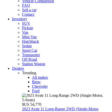
Vehicle Comparison
FAQ
Sell a car
Contact
Inventory
SUV
Pickup
Van
Mini Van
Hatchback
Sedan
Sport Car
Transporter
Off Road
Station Wagon
Dealers
Trending
All makes
Bmw
Chevrolet
Ford
$US 54,770
2023 Avatr 11 Long‑Range 2WD (Single‑Motor,