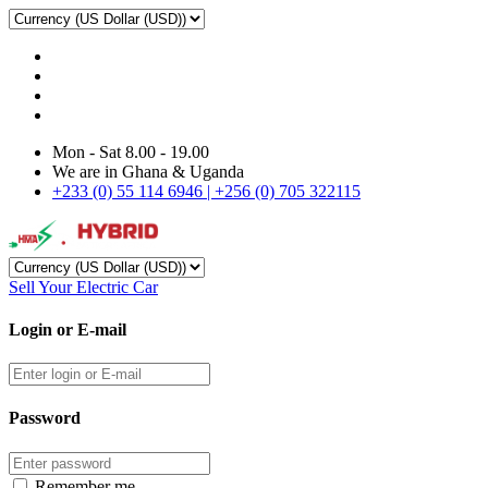
Mon - Sat 8.00 - 19.00
We are in Ghana & Uganda
+233 (0) 55 114 6946 | +256 (0) 705 322115
Sell Your Electric Car
Login or E-mail
Password
Remember me