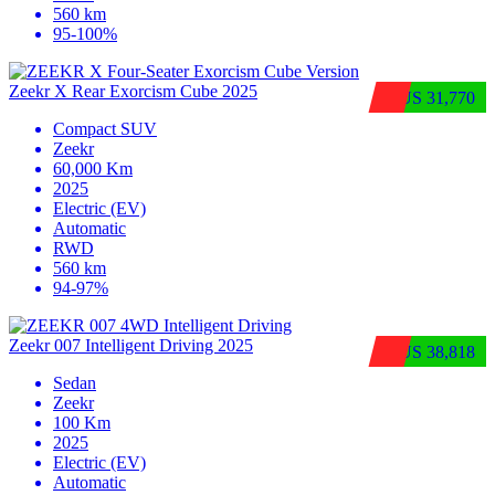
560 km
95-100%
Zeekr X Rear Exorcism Cube 2025
$US 31,770
Compact SUV
Zeekr
60,000 Km
2025
Electric (EV)
Automatic
RWD
560 km
94-97%
Zeekr 007 Intelligent Driving 2025
$US 38,818
Sedan
Zeekr
100 Km
2025
Electric (EV)
Automatic