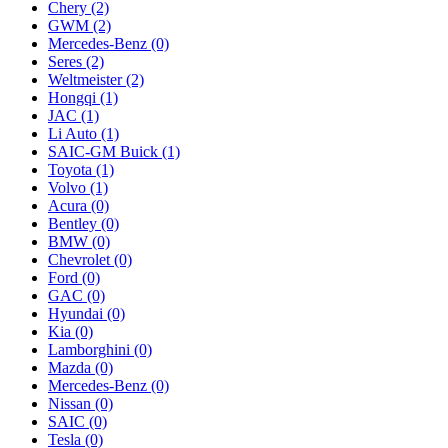
Chery
(2)
GWM
(2)
Mercedes‑Benz
(0)
Seres
(2)
Weltmeister
(2)
Hongqi
(1)
JAC
(1)
Li Auto
(1)
SAIC-GM Buick
(1)
Toyota
(1)
Volvo
(1)
Acura
(0)
Bentley
(0)
BMW
(0)
Chevrolet
(0)
Ford
(0)
GAC
(0)
Hyundai
(0)
Kia
(0)
Lamborghini
(0)
Mazda
(0)
Mercedes-Benz
(0)
Nissan
(0)
SAIC
(0)
Tesla
(0)