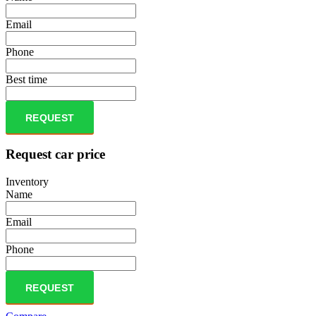
Email
Phone
Best time
REQUEST
Request car price
Inventory
Name
Email
Phone
REQUEST