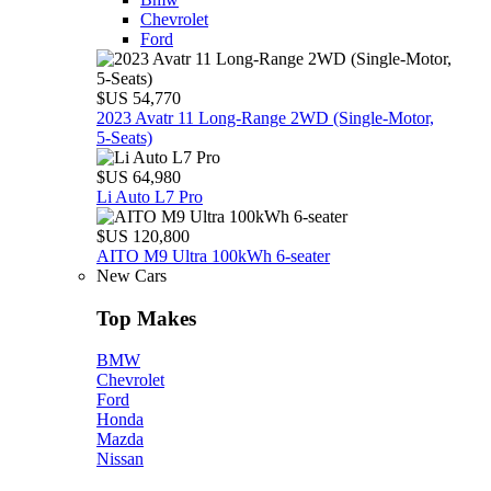
Chevrolet
Ford
$US 54,770
2023 Avatr 11 Long‑Range 2WD (Single‑Motor,
5‑Seats)
$US 64,980
Li Auto L7 Pro
$US 120,800
AITO M9 Ultra 100kWh 6-seater
New Cars
Top Makes
BMW
Chevrolet
Ford
Honda
Mazda
Nissan