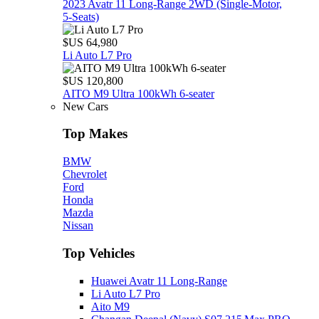
2023 Avatr 11 Long‑Range 2WD (Single‑Motor,
5‑Seats)
$US 64,980
Li Auto L7 Pro
$US 120,800
AITO M9 Ultra 100kWh 6-seater
New Cars
Top Makes
BMW
Chevrolet
Ford
Honda
Mazda
Nissan
Top Vehicles
Huawei Avatr 11 Long‑Range
Li Auto L7 Pro
Aito M9