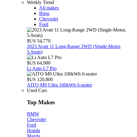
Weekly Trend
All makes
Bmw
Chevrolet
Ford
$US 54,770
2023 Avatr 11 Long‑Range 2WD (Single‑Motor,
5‑Seats)
$US 64,980
Li Auto L7 Pro
$US 120,800
AITO M9 Ultra 100kWh 6-seater
Used Cars
Top Makes
BMW
Chevrolet
Ford
Honda
Mazda