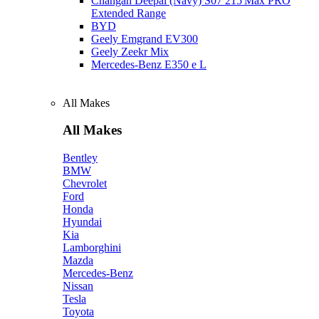
Changan Deepal (Navy) S07 215 Max PRO
Extended Range
BYD
Geely Emgrand EV300
Geely Zeekr Mix
Mercedes‑Benz E350 e L
All Makes
All Makes
Bentley
BMW
Chevrolet
Ford
Honda
Hyundai
Kia
Lamborghini
Mazda
Mercedes-Benz
Nissan
Tesla
Toyota