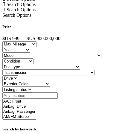
Search Options
Search Options
Search Options
Price
$US 999 — $US 900,000,000
Search by keywords