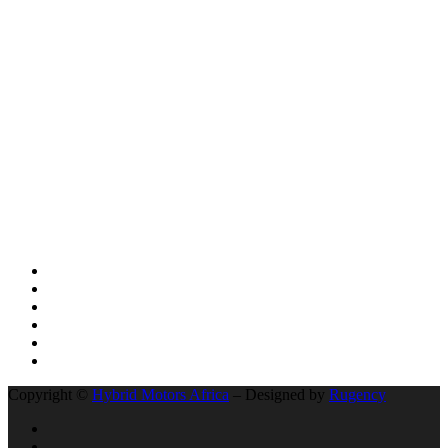
GHANA TO CLEAR 3 POWERFUL BRAND-NEW ELECTRIC
SUV VEHICLES
AFRICA LEADS THE WORLD: UGANDA’S KIIRA MOTORS
AND THE HISTORIC 13,000KM ELECTRIC EXPEDITION FROM
KAMPALA EAST AFRICA TO CAPETOWN IN SOUTH AFRICA
BYD’s Unprecedented Speed and Why Buffett’s Exit Isn’t a Signal
of Decline
The Unseen Connection: Chinese Roads, African Growth, and the
New Auto Market
Social Network
Copyright ©
Hybrid Motors Africa
– Designed by
Rugency