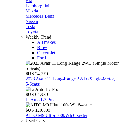
Kia
Lamborghini
Mazda
Mercedes-Benz
Nissan
Tesla
Toyota
Weekly Trend
All makes
Bmw
Chevrolet
Ford
$US 54,770
2023 Avatr 11 Long‑Range 2WD (Single‑Motor,
5‑Seats)
$US 64,980
Li Auto L7 Pro
$US 120,800
AITO M9 Ultra 100kWh 6-seater
Used Cars