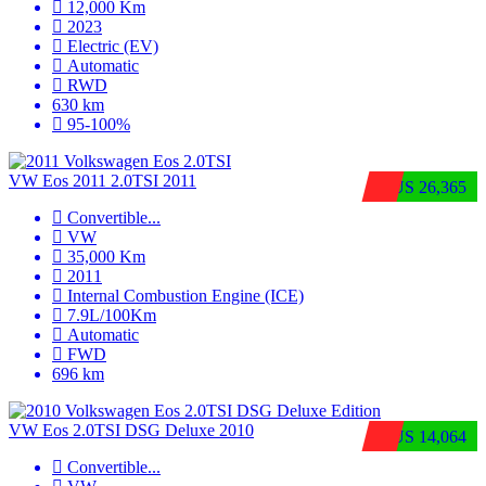
12,000 Km
2023
Electric (EV)
Automatic
RWD
630 km
95-100%
VW Eos 2011 2.0TSI 2011
$US 26,365
Convertible
...
VW
35,000 Km
2011
Internal Combustion Engine (ICE)
7.9L/100Km
Automatic
FWD
696 km
VW Eos 2.0TSI DSG Deluxe 2010
$US 14,064
Convertible
...