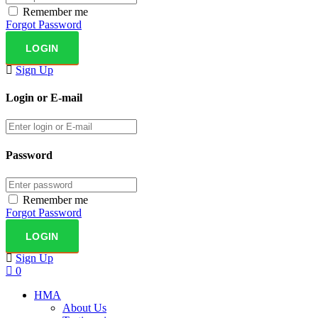
Remember me
Forgot Password
Sign Up
Login or E-mail
Password
Remember me
Forgot Password
Sign Up
0
HMA
About Us