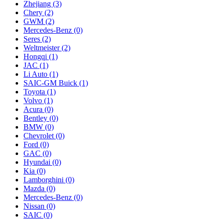
Zhejiang
(3)
Chery
(2)
GWM
(2)
Mercedes‑Benz
(0)
Seres
(2)
Weltmeister
(2)
Hongqi
(1)
JAC
(1)
Li Auto
(1)
SAIC-GM Buick
(1)
Toyota
(1)
Volvo
(1)
Acura
(0)
Bentley
(0)
BMW
(0)
Chevrolet
(0)
Ford
(0)
GAC
(0)
Hyundai
(0)
Kia
(0)
Lamborghini
(0)
Mazda
(0)
Mercedes-Benz
(0)
Nissan
(0)
SAIC
(0)