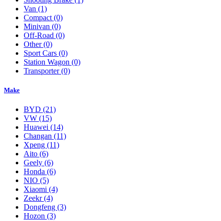
Van
(1)
Compact
(0)
Minivan
(0)
Off-Road
(0)
Other
(0)
Sport Cars
(0)
Station Wagon
(0)
Transporter
(0)
Make
BYD
(21)
VW
(15)
Huawei
(14)
Changan
(11)
Xpeng
(11)
Aito
(6)
Geely
(6)
Honda
(6)
NIO
(5)
Xiaomi
(4)
Zeekr
(4)
Dongfeng
(3)
Hozon
(3)