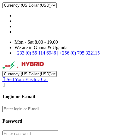
Mon - Sat 8.00 - 19.00
We are in Ghana & Uganda
+233 (0) 55 114 6946 | +256 (0) 705 322115
Sell Your Electric Car
Login or E-mail
Password