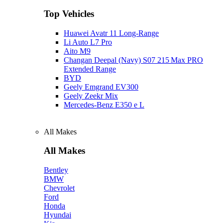
Top Vehicles
Huawei Avatr 11 Long‑Range
Li Auto L7 Pro
Aito M9
Changan Deepal (Navy) S07 215 Max PRO
Extended Range
BYD
Geely Emgrand EV300
Geely Zeekr Mix
Mercedes‑Benz E350 e L
All Makes
All Makes
Bentley
BMW
Chevrolet
Ford
Honda
Hyundai