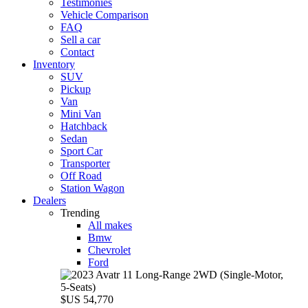
Testimonies
Vehicle Comparison
FAQ
Sell a car
Contact
Inventory
SUV
Pickup
Van
Mini Van
Hatchback
Sedan
Sport Car
Transporter
Off Road
Station Wagon
Dealers
Trending
All makes
Bmw
Chevrolet
Ford
$US 54,770