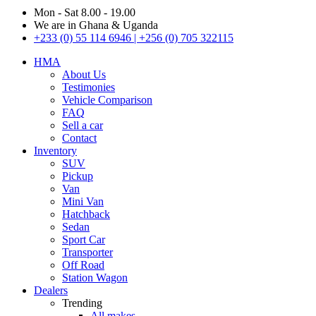
Mon - Sat 8.00 - 19.00
We are in Ghana & Uganda
+233 (0) 55 114 6946 | +256 (0) 705 322115
HMA
About Us
Testimonies
Vehicle Comparison
FAQ
Sell a car
Contact
Inventory
SUV
Pickup
Van
Mini Van
Hatchback
Sedan
Sport Car
Transporter
Off Road
Station Wagon
Dealers
Trending
All makes