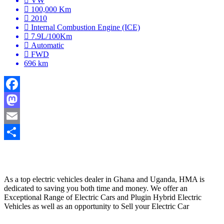
VW
100,000 Km
2010
Internal Combustion Engine (ICE)
7.9L/100Km
Automatic
FWD
696 km
Facebook
Mastodon
Email
Share
HYBRID MOTORS AFRICA
As a top electric vehicles dealer in Ghana and Uganda, HMA is
dedicated to saving you both time and money. We offer an
Exceptional Range of Electric Cars and Plugin Hybrid Electric
Vehicles as well as an opportunity to Sell your Electric Car