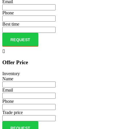
Email
Phone
Best time
REQUEST
Offer Price
Inventory
Name
Email
Phone
Trade price
REQUEST