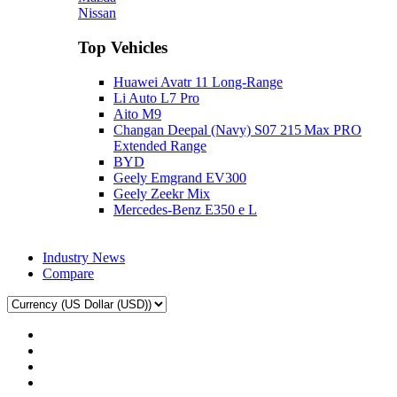
Nissan
Top Vehicles
Huawei Avatr 11 Long‑Range
Li Auto L7 Pro
Aito M9
Changan Deepal (Navy) S07 215 Max PRO
Extended Range
BYD
Geely Emgrand EV300
Geely Zeekr Mix
Mercedes‑Benz E350 e L
Industry News
Compare