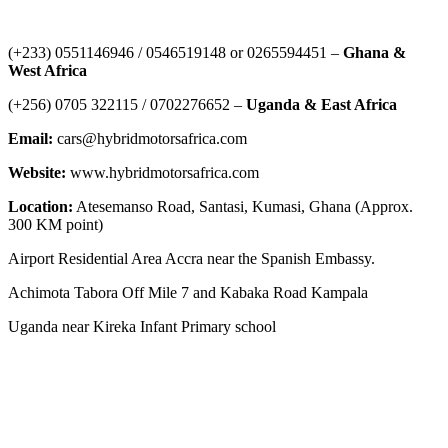
Contact Us
‪(+233) 0551146946‬ / 0546519148 or 0265594451 –
Ghana &
West Africa
‪(+256) 0705 322115‬ / 0702276652 –
Uganda & East Africa
Email:
cars@hybridmotorsafrica.com
Website:
www.hybridmotorsafrica.com
Location:
Atesemanso Road, Santasi, Kumasi, Ghana (Approx.
300 KM point)
Airport Residential Area Accra near the Spanish Embassy.
Achimota Tabora Off Mile 7 and Kabaka Road Kampala
Uganda near Kireka Infant Primary school
NEWS ROOM
The Demystification of Technology: How China’s Automobile
Industry Is Transforming Global Access to Innovation
HYBRID MOTORS AFRICA TEAMS GOES TO TEMA PORT