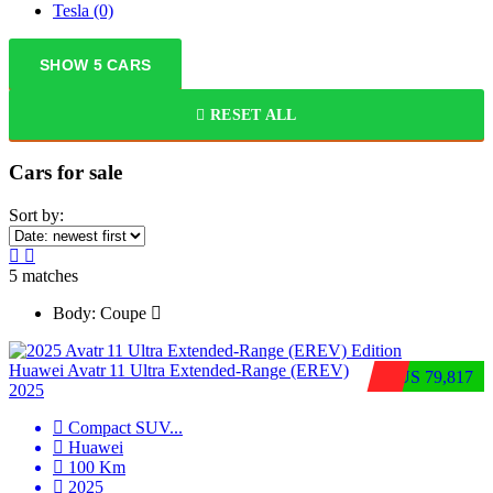
Tesla
(0)
SHOW
5
CARS
RESET ALL
Cars for sale
Sort by:
5
matches
Body:
Coupe
Huawei Avatr 11 Ultra Extended‑Range (EREV)
$US 79,817
2025
Compact SUV
...
Huawei
100 Km
2025