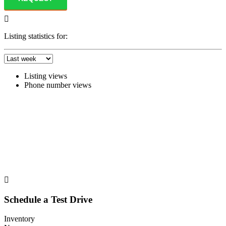
Listing statistics for:
Listing views
Phone number views
Schedule a Test Drive
Inventory