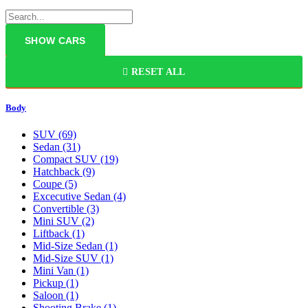
RESET ALL
Body
SUV
(69)
Sedan
(31)
Compact SUV
(19)
Hatchback
(9)
Coupe
(5)
Excecutive Sedan
(4)
Convertible
(3)
Mini SUV
(2)
Liftback
(1)
Mid-Size Sedan
(1)
Mid-Size SUV
(1)
Mini Van
(1)
Pickup
(1)
Saloon
(1)
Shooting Brake
(1)