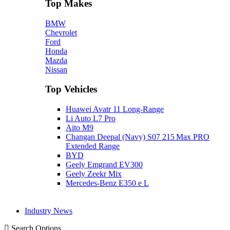
Top Makes
BMW
Chevrolet
Ford
Honda
Mazda
Nissan
Top Vehicles
Huawei Avatr 11 Long‑Range
Li Auto L7 Pro
Aito M9
Changan Deepal (Navy) S07 215 Max PRO
Extended Range
BYD
Geely Emgrand EV300
Geely Zeekr Mix
Mercedes‑Benz E350 e L
Industry News
Search Options