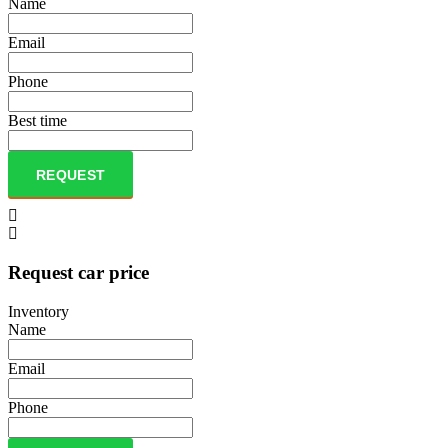
Name
Email
Phone
Best time
REQUEST
Request car price
Inventory
Name
Email
Phone