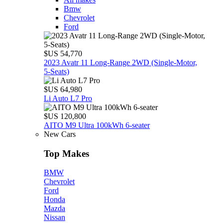
Bmw
Chevrolet
Ford
$US 54,770
2023 Avatr 11 Long‑Range 2WD (Single‑Motor,
5‑Seats)
$US 64,980
Li Auto L7 Pro
$US 120,800
AITO M9 Ultra 100kWh 6-seater
New Cars
Top Makes
BMW
Chevrolet
Ford
Honda
Mazda
Nissan