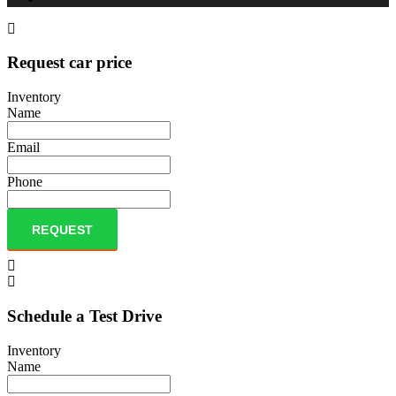
Request car price
Inventory
Name
Email
Phone
REQUEST
Schedule a Test Drive
Inventory
Name