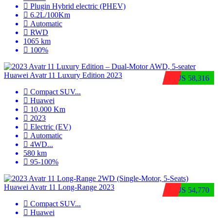
Plugin Hybrid electric (PHEV)
6.2L/100Km
Automatic
RWD
1065 km
100%
Huawei Avatr 11 Luxury Edition 2023
$US 58,316
Compact SUV
...
Huawei
10,000 Km
2023
Electric (EV)
Automatic
4WD
...
580 km
95-100%
Huawei Avatr 11 Long‑Range 2023
$US 54,770
Compact SUV
...
Huawei