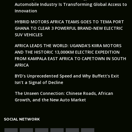
Automobile Industry Is Transforming Global Access to
Innovation
HYBRID MOTORS AFRICA TEAMS GOES TO TEMA PORT
GHANA TO CLEAR 3 POWERFUL BRAND-NEW ELECTRIC
SUV VEHICLES
AFRICA LEADS THE WORLD: UGANDA’S KIIRA MOTORS
AND THE HISTORIC 13,000KM ELECTRIC EXPEDITION
FROM KAMPALA EAST AFRICA TO CAPETOWN IN SOUTH
AFRICA
BYD’s Unprecedented Speed and Why Buffett’s Exit
Isn’t a Signal of Decline
The Unseen Connection: Chinese Roads, African
Growth, and the New Auto Market
SOCIAL NETWORK