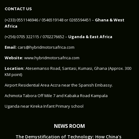
CONTACT US
‪(+233) 0551146946‬ / 0546519148 or 0265594451 –
Ghana & West
Africa
‪(+256) 0705 322115‬ / 0702276652 –
Uganda & East Africa
Email:
cars@hybridmotorsafrica.com
Website:
www.hybridmotorsafrica.com
Location:
Atesemanso Road, Santasi, Kumasi, Ghana (Approx. 300
KM point)
Airport Residential Area Accra near the Spanish Embassy.
Achimota Tabora Off Mile 7 and Kabaka Road Kampala
Uganda near Kireka Infant Primary school
NEWS ROOM
The Demystification of Technology: How China’s