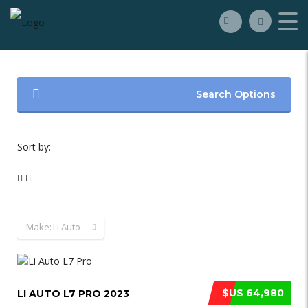
Search Options
Sort by:
Make:
Li Auto
$US 64,980
LI AUTO L7 PRO 2023