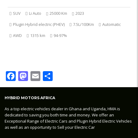
SUV
Li Auto
25000 Km
2023
Plugin Hybrid electric (PHEV)
7.5L/100Km
Automatic
AWD
1315 km
94-97%
Facebook
Mastodon
Email
Share
HYBRID MOTORS AFRICA
As a top electric vehicles dealer in Ghana and Uganda, HMA is
dedicated to saving you both time and money. We offer an
Exceptional Range of Electric Cars and Plugin Hybrid Electric Vehicles
as well as an opportunity to Sell your Electric Car