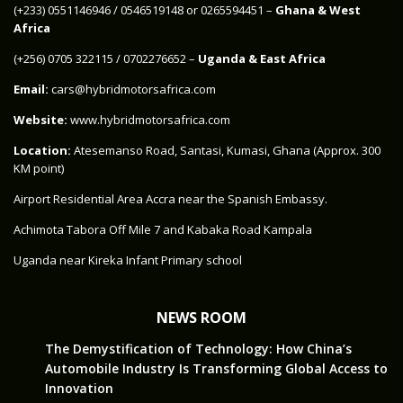
‪(+233) 0551146946‬ / 0546519148 or 0265594451 –
Ghana & West
Africa
‪(+256) 0705 322115‬ / 0702276652 –
Uganda & East Africa
Email:
cars@hybridmotorsafrica.com
Website:
www.hybridmotorsafrica.com
Location:
Atesemanso Road, Santasi, Kumasi, Ghana (Approx. 300
KM point)
Airport Residential Area Accra near the Spanish Embassy.
Achimota Tabora Off Mile 7 and Kabaka Road Kampala
Uganda near Kireka Infant Primary school
NEWS ROOM
The Demystification of Technology: How China’s
Automobile Industry Is Transforming Global Access to
Innovation