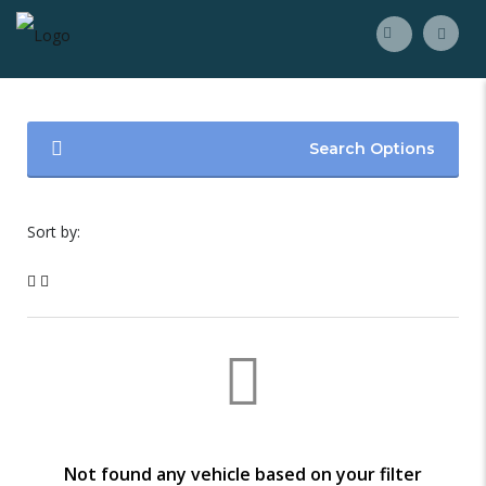
Search Options
Sort by:
Not found any vehicle based on your filter