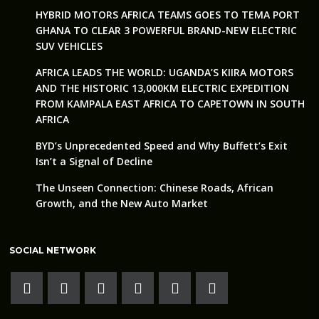
HYBRID MOTORS AFRICA TEAMS GOES TO TEMA PORT
GHANA TO CLEAR 3 POWERFUL BRAND-NEW ELECTRIC
SUV VEHICLES
AFRICA LEADS THE WORLD: UGANDA’S KIIRA MOTORS
AND THE HISTORIC 13,000KM ELECTRIC EXPEDITION
FROM KAMPALA EAST AFRICA TO CAPETOWN IN SOUTH
AFRICA
BYD’s Unprecedented Speed and Why Buffett’s Exit
Isn’t a Signal of Decline
The Unseen Connection: Chinese Roads, African
Growth, and the New Auto Market
SOCIAL NETWORK