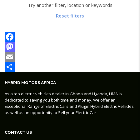
Try another filter, location or keywords
Reset filters
Facebook
Mastodon
Email
Share
HYBRID MOTORS AFRICA
As a top electric vehicles dealer in Ghana and Uganda, HMA is
dedicated to saving you both time and money. We offer an
Exceptional Range of Electric Cars and Plugin Hybrid Electric Vehicles
as well as an opportunity to Sell your Electric Car
CONTACT US