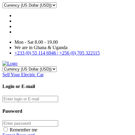
Mon - Sat 8.00 - 19.00
We are in Ghana & Uganda
+233 (0) 55 114 6946 | +256 (0) 705 322115
Sell Your Electric Car
Login or E-mail
Password
Remember me