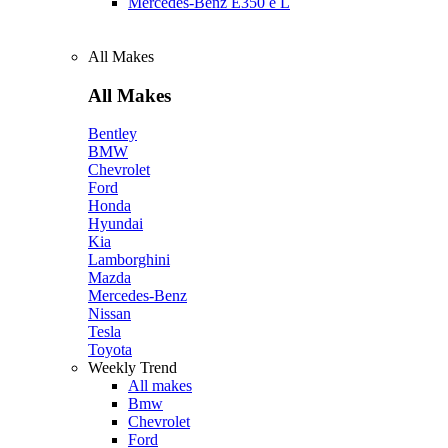
Mercedes‑Benz E350 e L
All Makes
All Makes
Bentley
BMW
Chevrolet
Ford
Honda
Hyundai
Kia
Lamborghini
Mazda
Mercedes-Benz
Nissan
Tesla
Toyota
Weekly Trend
All makes
Bmw
Chevrolet
Ford