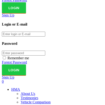
Forgot Password
Sign Up
Login or E-mail
Password
Remember me
Forgot Password
Sign Up
0
HMA
About Us
Testimonies
Vehicle Comparison