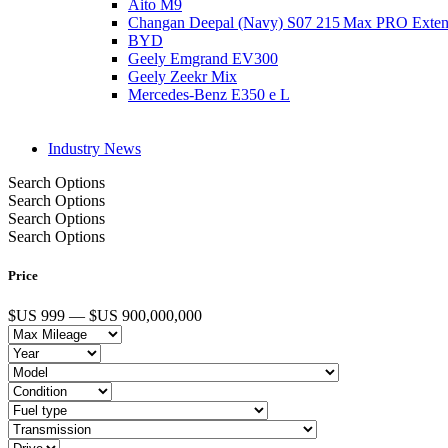
Aito M9
Changan Deepal (Navy) S07 215 Max PRO Exte
BYD
Geely Emgrand EV300
Geely Zeekr Mix
Mercedes‑Benz E350 e L
Industry News
Search Options
Search Options
Search Options
Search Options
Price
$US 999 — $US 900,000,000