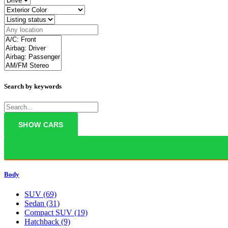
Search by keywords
Body
SUV
(69)
Sedan
(31)
Compact SUV
(19)
Hatchback
(9)