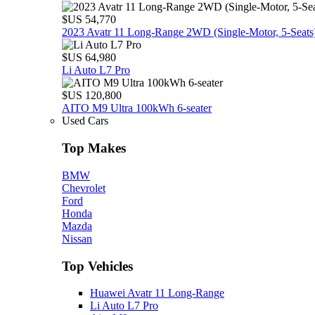
$US 54,770
2023 Avatr 11 Long‑Range 2WD (Single‑Motor, 5‑Seats
$US 64,980
Li Auto L7 Pro
$US 120,800
AITO M9 Ultra 100kWh 6-seater
Used Cars
Top Makes
BMW
Chevrolet
Ford
Honda
Mazda
Nissan
Top Vehicles
Huawei Avatr 11 Long‑Range
Li Auto L7 Pro