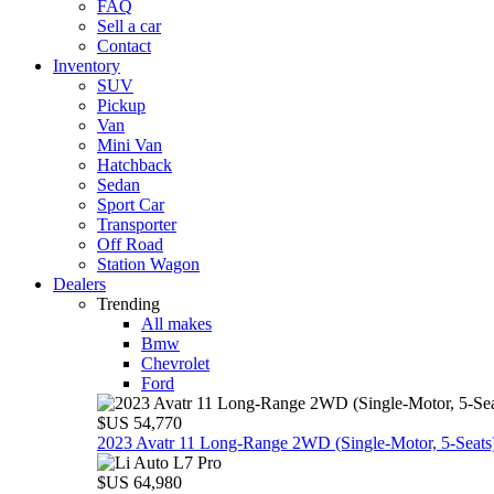
FAQ
Sell a car
Contact
Inventory
SUV
Pickup
Van
Mini Van
Hatchback
Sedan
Sport Car
Transporter
Off Road
Station Wagon
Dealers
Trending
All makes
Bmw
Chevrolet
Ford
$US 54,770
2023 Avatr 11 Long‑Range 2WD (Single‑Motor, 5‑Seats
$US 64,980