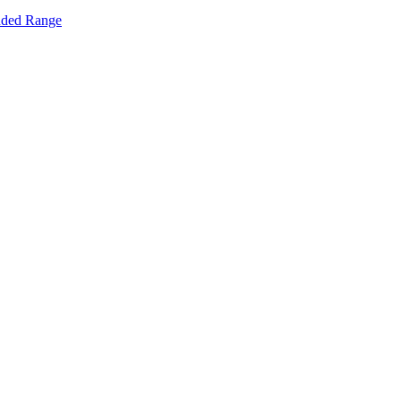
nded Range