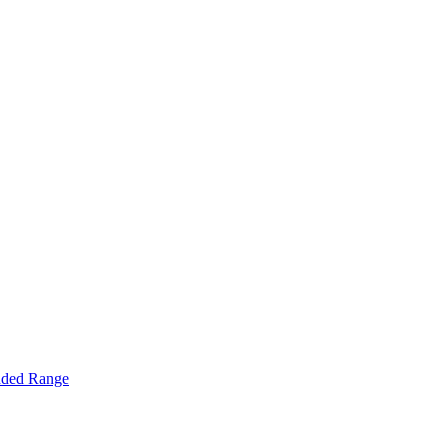
nded Range