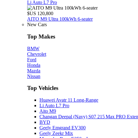
Li Auto L7 Pro
$US 120,800
AITO M9 Ultra 100kWh 6-seater
New Cars
Top Makes
BMW
Chevrolet
Ford
Honda
Mazda
Nissan
Top Vehicles
Huawei Avatr 11 Long‑Range
Li Auto L7 Pro
Aito M9
Changan Deepal (Navy) S07 215 Max PRO Exte
BYD
Geely Emgrand EV300
Geely Zeekr Mix