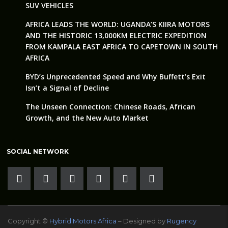
SUV VEHICLES
AFRICA LEADS THE WORLD: UGANDA’S KIIRA MOTORS
AND THE HISTORIC 13,000KM ELECTRIC EXPEDITION
FROM KAMPALA EAST AFRICA TO CAPETOWN IN SOUTH
AFRICA
BYD’s Unprecedented Speed and Why Buffett’s Exit
Isn’t a Signal of Decline
The Unseen Connection: Chinese Roads, African
Growth, and the New Auto Market
SOCIAL NETWORK
Copyright ©
Hybrid Motors Africa
– Designed by
Rugency