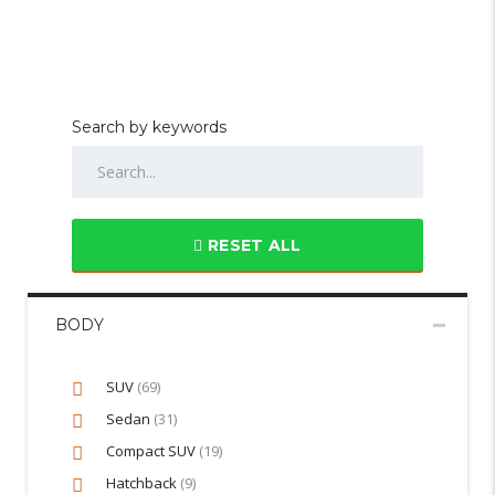
Search by keywords
RESET ALL
BODY
SUV
(69)
Sedan
(31)
Compact SUV
(19)
Hatchback
(9)