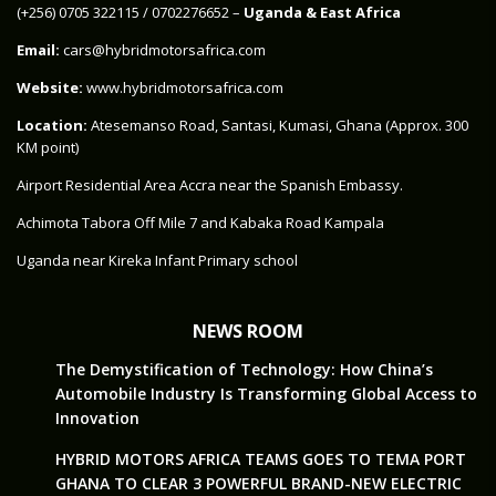
‪(+256) 0705 322115‬ / 0702276652 –
Uganda & East Africa
Email:
cars@hybridmotorsafrica.com
Website:
www.hybridmotorsafrica.com
Location:
Atesemanso Road, Santasi, Kumasi, Ghana (Approx. 300
KM point)
Airport Residential Area Accra near the Spanish Embassy.
Achimota Tabora Off Mile 7 and Kabaka Road Kampala
Uganda near Kireka Infant Primary school
NEWS ROOM
The Demystification of Technology: How China’s
Automobile Industry Is Transforming Global Access to
Innovation
HYBRID MOTORS AFRICA TEAMS GOES TO TEMA PORT
GHANA TO CLEAR 3 POWERFUL BRAND-NEW ELECTRIC