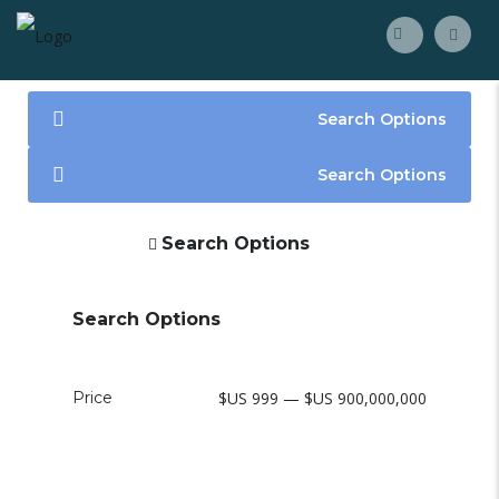
Search Options
Search Options
Search Options
Search Options
Price
$US 999 — $US 900,000,000