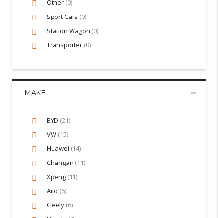
Other
(0)
Sport Cars
(0)
Station Wagon
(0)
Transporter
(0)
MAKE
BYD
(21)
VW
(15)
Huawei
(14)
Changan
(11)
Xpeng
(11)
Aito
(6)
Geely
(6)