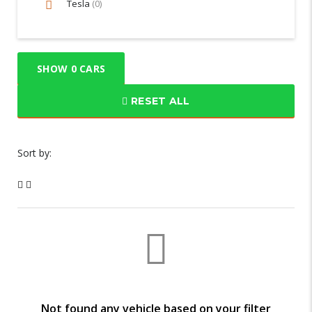
Tesla
(0)
SHOW
0
CARS
RESET ALL
Sort by:
Not found any vehicle based on your filter