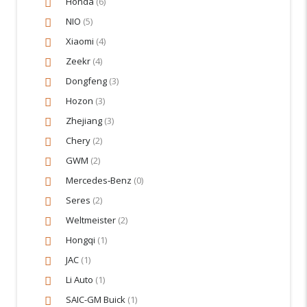
Honda
(6)
NIO
(5)
Xiaomi
(4)
Zeekr
(4)
Dongfeng
(3)
Hozon
(3)
Zhejiang
(3)
Chery
(2)
GWM
(2)
Mercedes‑Benz
(0)
Seres
(2)
Weltmeister
(2)
Hongqi
(1)
JAC
(1)
Li Auto
(1)
SAIC-GM Buick
(1)