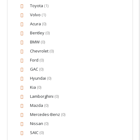
Toyota
(1)
Volvo
(1)
Acura
(0)
Bentley
(0)
BMW
(0)
Chevrolet
(0)
Ford
(0)
GAC
(0)
Hyundai
(0)
Kia
(0)
Lamborghini
(0)
Mazda
(0)
Mercedes-Benz
(0)
Nissan
(0)
SAIC
(0)