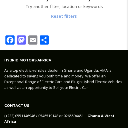
Try another filter, location or keywords
Reset filters
Facebook
Mastodon
Email
Share
HYBRID MOTORS AFRICA
As a top electric vehicles dealer in Ghana and Uganda, HMA is
dedicated to saving you both time and money. We offer an
Exceptional Range of Electric Cars and Plugin Hybrid Electric Vehicles
as well as an opportunity to Sell your Electric Car
CONTACT US
‪(+233) 0551146946‬ / 0546519148 or 0265594451 –
Ghana & West
Africa