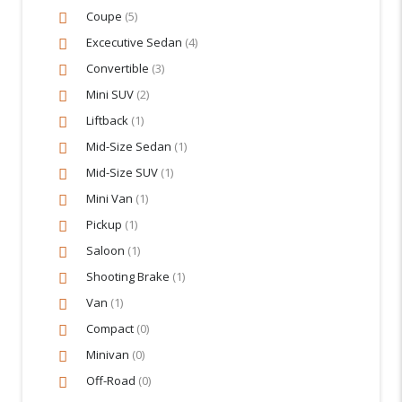
Coupe
(5)
Excecutive Sedan
(4)
Convertible
(3)
Mini SUV
(2)
Liftback
(1)
Mid-Size Sedan
(1)
Mid-Size SUV
(1)
Mini Van
(1)
Pickup
(1)
Saloon
(1)
Shooting Brake
(1)
Van
(1)
Compact
(0)
Minivan
(0)
Off-Road
(0)