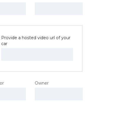
Provide a hosted video url of your
car
lor
Owner