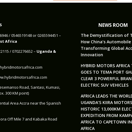
NEWS ROOM
S
The Demystification of 
46946‬ / 0546519148 or 0265594451 –
t Africa
How China’s Automobile 
Transforming Global Acc
322115‬ / 0702276652 –
Uganda &
Innovation
HYBRID MOTORS AFRICA
ybridmotorsafrica.com
GOES TO TEMA PORT GH
.hybridmotorsafrica.com
CLEAR 3 POWERFUL BRA
ELECTRIC SUV VEHICLES
esemanso Road, Santasi, Kumasi,
x. 300 KM point)
AFRICA LEADS THE WORL
UGANDA’S KIIRA MOTOR
ential Area Accra near the Spanish
HISTORIC 13,000KM ELEC
EXPEDITION FROM KAMP
ora Off Mile 7 and Kabaka Road
AFRICA TO CAPETOWN I
AFRICA