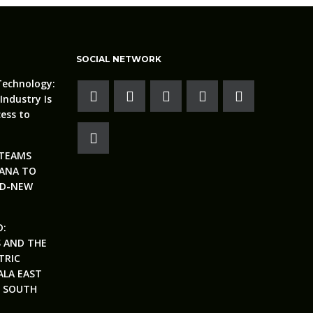
SOCIAL NETWORK
Technology:
Industry Is
ess to
 TEAMS
ANA TO
ND-NEW
D:
S AND THE
TRIC
ALA EAST
N SOUTH