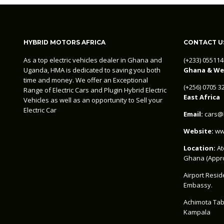
HYBRID MOTORS AFRICA
CONTACT U
As a top electric vehicles dealer in Ghana and
‪(+233) 05511
Uganda, HMA is dedicated to saving you both
Ghana & Wes
time and money. We offer an Exceptional
‪(+256) 0705 
Range of Electric Cars and Plugin Hybrid Electric
East Africa
Vehicles as well as an opportunity to Sell your
Electric Car
Email:
cars@h
Website:
www
Location:
At
Ghana (Appro
Airport Resid
Embassy.
Achimota Tab
Kampala