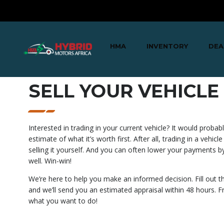
HMA
INVENTORY
DEA
SELL YOUR VEHICLE
Interested in trading in your current vehicle? It would proba
estimate of what it’s worth first. After all, trading in a vehicle
selling it yourself. And you can often lower your payments by
well. Win-win!
We’re here to help you make an informed decision. Fill out 
and we’ll send you an estimated appraisal within 48 hours. Fr
what you want to do!