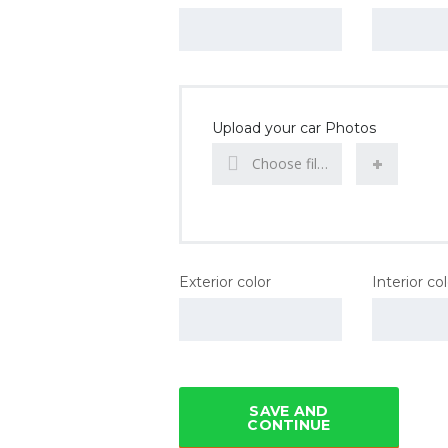
Upload your car Photos
Choose file...
Exterior color
Interior co
SAVE AND
CONTINUE