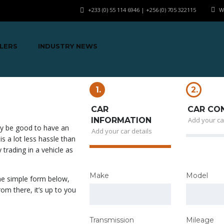
+233 (0) 55 114 6946 | +256 (0) 705 322115
W
LERS
INDUSTRY NEWS
1.
2.
CAR
CAR CO
INFORMATION
Add your ca
bly be good to have an
Add your car details
 is a lot less hassle than
 trading in a vehicle as
Make
Model
the simple form below,
om there, it’s up to you
Transmission
Mileage