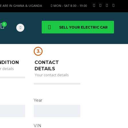
E ARE IN GHANA & UGANDA
MON - SAT 8.00 - 19.00
0
SELL YOUR ELECTRIC CAR
3.
NDITION
CONTACT
r details
DETAILS
Your contact details
Year
VIN