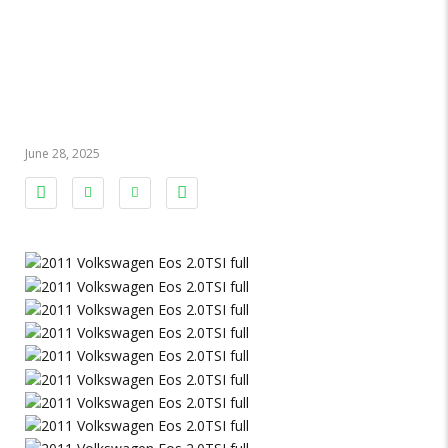
VW Eos 2011
2.0TSI 2011
June 28, 2025