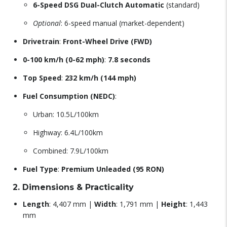
6-Speed DSG Dual-Clutch Automatic
(standard)
Optional
: 6-speed manual (market-dependent)
Drivetrain
:
Front-Wheel Drive (FWD)
0-100 km/h (0-62 mph)
:
7.8 seconds
Top Speed
:
232 km/h (144 mph)
Fuel Consumption (NEDC)
:
Urban: 10.5L/100km
Highway: 6.4L/100km
Combined: 7.9L/100km
Fuel Type
:
Premium Unleaded (95 RON)
2. Dimensions & Practicality
Length
: 4,407 mm |
Width
: 1,791 mm |
Height
: 1,443
mm