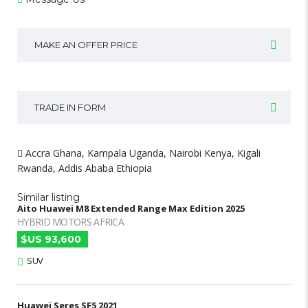
MAKE AN OFFER PRICE
TRADE IN FORM
Accra Ghana, Kampala Uganda, Nairobi Kenya, Kigali
Rwanda, Addis Ababa Ethiopia
Similar listing
Aito Huawei M8 Extended Range Max Edition 2025
HYBRID MOTORS AFRICA
$US 93,600
SUV
Huawei Seres SF5 2021