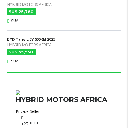
HYBRID MOTORS AFRICA
$US 25,780
SUV
BYD Tang L EV 600KM 2025
HYBRID MOTORS AFRICA
$US 55,550
SUV
HYBRID MOTORS AFRICA
Private Seller
+23*******