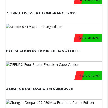
$US 38,750
ZEEKR X FIVE-SEAT LONG-RANGE 2025
$US 38,470
BYD SEALION 07 EV 610 ZHIHANG EDITI...
$US 31,770
ZEEKR X REAR EXORCISM CUBE 2025