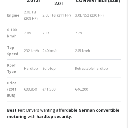
2.0TSI
CONVERTIBLE (328I)
2.0T
2.0L TSI
Engine
2.0L TFSI (211 HP)
3.0L N52 (230 HP)
(208 HP)
0-100
7.8s
7.3s
7.7s
km/h
Top
232 km/h
240 km/h
245 km/h
Speed
Roof
Hardtop
Soft-top
Retractable hardtop
Type
Price
(2011
€33,850
€41,500
€46,200
EUR)
Best For
: Drivers wanting
affordable German convertible
motoring
with
hardtop security
.