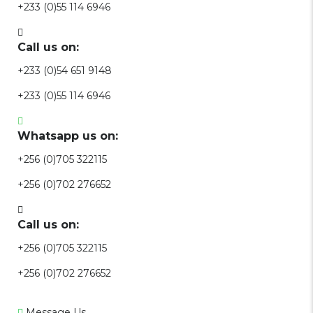
+233 (0)55 114 6946
Call us on:
+233 (0)54 651 9148
+233 (0)55 114 6946
Whatsapp us on:
+256 (0)705 322115
+256 (0)702 276652
Call us on:
+256 (0)705 322115
+256 (0)702 276652
Message Us