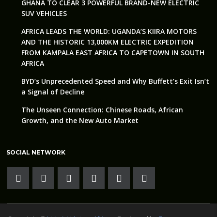
GHANA TO CLEAR 3 POWERFUL BRAND-NEW ELECTRIC
SUV VEHICLES
AFRICA LEADS THE WORLD: UGANDA’S KIIRA MOTORS
AND THE HISTORIC 13,000KM ELECTRIC EXPEDITION
FROM KAMPALA EAST AFRICA TO CAPETOWN IN SOUTH
AFRICA
BYD’s Unprecedented Speed and Why Buffett’s Exit Isn’t
a Signal of Decline
The Unseen Connection: Chinese Roads, African
Growth, and the New Auto Market
SOCIAL NETWORK