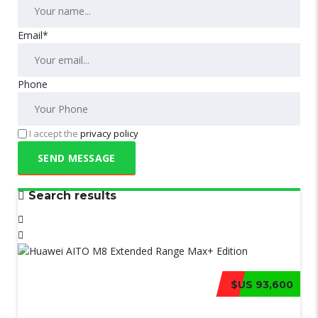
Email*
Phone
I accept the
privacy policy
Search results
$US 93,600