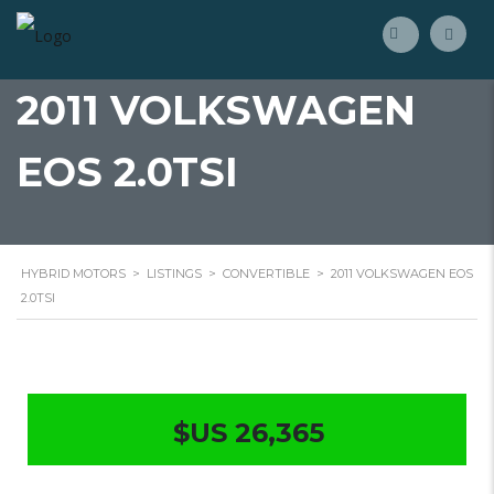
2011 VOLKSWAGEN
EOS 2.0TSI
HYBRID MOTORS
>
LISTINGS
>
CONVERTIBLE
>
2011 VOLKSWAGEN EOS
2.0TSI
$US 26,365