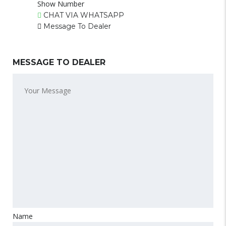
Show Number
CHAT VIA WHATSAPP
Message To Dealer
MESSAGE TO DEALER
Name