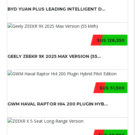
BYD YUAN PLUS LEADING INTELLIGENT D...
$US 128,350
GEELY ZEEKR 9X 2025 MAX VERSION (55...
$US 51,500
GWM HAVAL RAPTOR HI4 200 PLUGIN HYB...