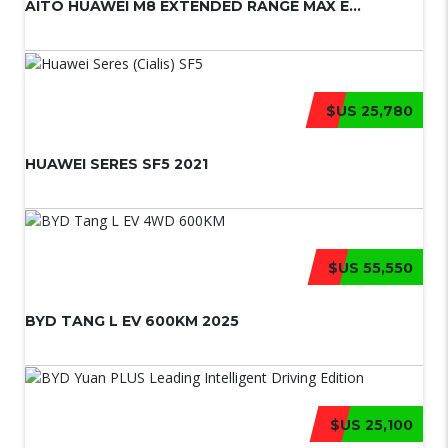
AITO HUAWEI M8 EXTENDED RANGE MAX E...
$US 25,780
HUAWEI SERES SF5 2021
$US 55,550
BYD TANG L EV 600KM 2025
$US 25,100