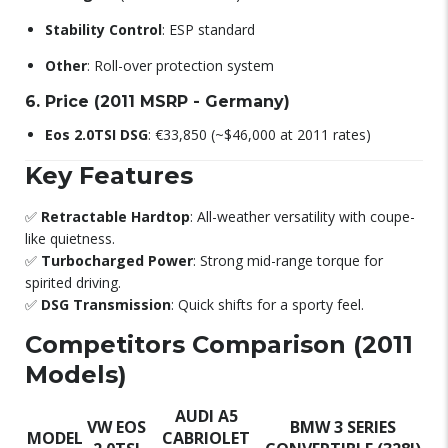
Stability Control
: ESP standard
Other
: Roll-over protection system
6. Price (2011 MSRP - Germany)
Eos 2.0TSI DSG
: €33,850 (~$46,000 at 2011 rates)
Key Features
✅
Retractable Hardtop
: All-weather versatility with coupe-
like quietness.
✅
Turbocharged Power
: Strong mid-range torque for
spirited driving.
✅
DSG Transmission
: Quick shifts for a sporty feel.
Competitors Comparison (2011
Models)
AUDI A5
VW EOS
BMW 3 SERIES
MODEL
CABRIOLET