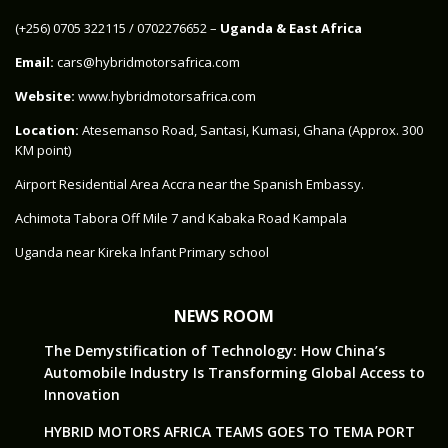
‪(+256) 0705 322115‬ / 0702276652 –
Uganda & East Africa
Email:
cars@hybridmotorsafrica.com
Website:
www.hybridmotorsafrica.com
Location:
Atesemanso Road, Santasi, Kumasi, Ghana (Approx. 300
KM point)
Airport Residential Area Accra near the Spanish Embassy.
Achimota Tabora Off Mile 7 and Kabaka Road Kampala
Uganda near Kireka Infant Primary school
NEWS ROOM
The Demystification of Technology: How China’s
Automobile Industry Is Transforming Global Access to
Innovation
HYBRID MOTORS AFRICA TEAMS GOES TO TEMA PORT