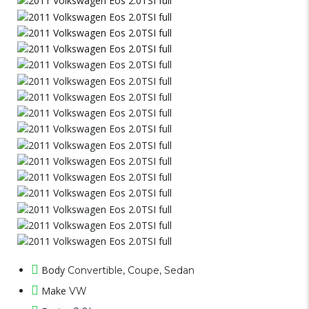
Body
Convertible, Coupe, Sedan
Make
VW