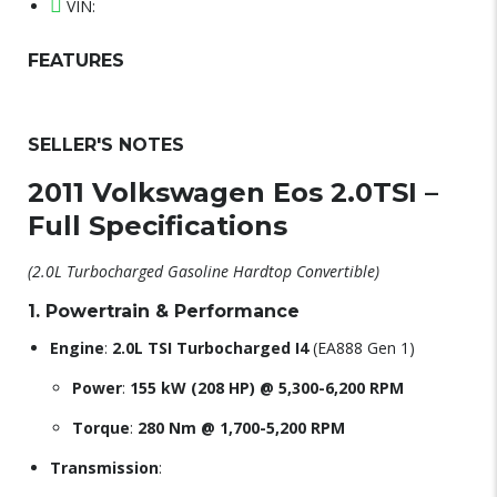
VIN:
FEATURES
SELLER'S NOTES
2011 Volkswagen Eos 2.0TSI –
Full Specifications
(2.0L Turbocharged Gasoline Hardtop Convertible)
1. Powertrain & Performance
Engine
:
2.0L TSI Turbocharged I4
(EA888 Gen 1)
Power
:
155 kW (208 HP) @ 5,300-6,200 RPM
Torque
:
280 Nm @ 1,700-5,200 RPM
Transmission
: