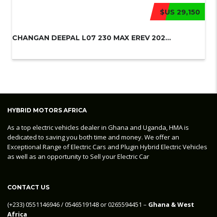
$US 29,150
CHANGAN DEEPAL L07 230 MAX EREV 202...
HYBRID MOTORS AFRICA
As a top electric vehicles dealer in Ghana and Uganda, HMA is
dedicated to saving you both time and money. We offer an
Exceptional Range of Electric Cars and Plugin Hybrid Electric Vehicles
as well as an opportunity to Sell your Electric Car
CONTACT US
‪(+233) 0551146946‬ / 0546519148 or 0265594451 –
Ghana & West
Africa