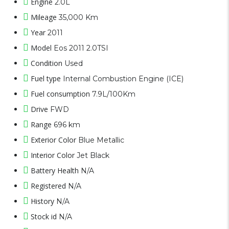
Engine
2.0L
Mileage
35,000 Km
Year
2011
Model
Eos 2011 2.0TSI
Condition
Used
Fuel type
Internal Combustion Engine (ICE)
Fuel consumption
7.9L/100Km
Drive
FWD
Range
696 km
Exterior Color
Blue Metallic
Interior Color
Jet Black
Battery Health
N/A
Registered
N/A
History
N/A
Stock id
N/A