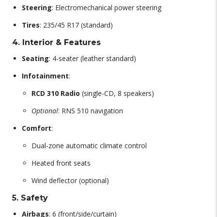
Steering
: Electromechanical power steering
Tires
: 235/45 R17 (standard)
4. Interior & Features
Seating
: 4-seater (leather standard)
Infotainment
:
RCD 310 Radio
(single-CD, 8 speakers)
Optional
: RNS 510 navigation
Comfort
:
Dual-zone automatic climate control
Heated front seats
Wind deflector (optional)
5. Safety
Airbags
: 6 (front/side/curtain)