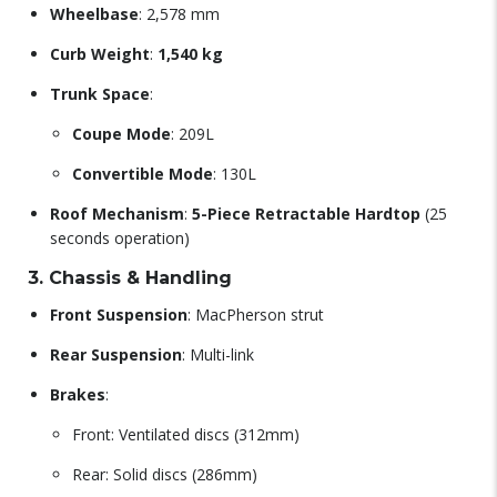
Wheelbase
: 2,578 mm
Curb Weight
:
1,540 kg
Trunk Space
:
Coupe Mode
: 209L
Convertible Mode
: 130L
Roof Mechanism
:
5-Piece Retractable Hardtop
(25
seconds operation)
3. Chassis & Handling
Front Suspension
: MacPherson strut
Rear Suspension
: Multi-link
Brakes
:
Front: Ventilated discs (312mm)
Rear: Solid discs (286mm)