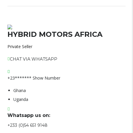
HYBRID MOTORS AFRICA
Private Seller
CHAT VIA WHATSAPP
+23*******
Show Number
Ghana
Uganda
Whatsapp us on:
+233 (0)54 651 9148