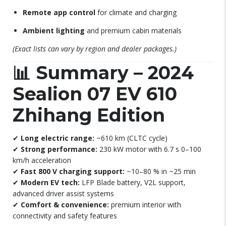
Remote app control
for climate and charging
Ambient lighting
and premium cabin materials
(Exact lists can vary by region and dealer packages.)
📊
Summary – 2024
Sealion 07 EV 610
Zhihang Edition
✔
Long electric range:
~610 km (CLTC cycle)
✔
Strong performance:
230 kW motor with 6.7 s 0–100
km/h acceleration
✔
Fast 800 V charging support:
~10–80 % in ~25 min
✔
Modern EV tech:
LFP Blade battery, V2L support,
advanced driver assist systems
✔
Comfort & convenience:
premium interior with
connectivity and safety features