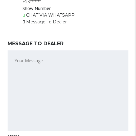
+23*******
Show Number
CHAT VIA WHATSAPP
Message To Dealer
MESSAGE TO DEALER