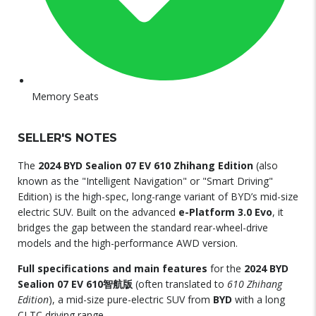
Memory Seats
SELLER'S NOTES
The
2024 BYD Sealion 07 EV 610 Zhihang Edition
(also
known as the "Intelligent Navigation" or "Smart Driving"
Edition) is the high-spec, long-range variant of BYD’s mid-size
electric SUV.
Built on the advanced
e-Platform 3.0 Evo
, it
bridges the gap between the standard rear-wheel-drive
models and the high-performance AWD version.
Full specifications and main features
for the
2024
BYD
Sealion 07 EV 610智航版
(often translated to
610 Zhihang
Edition
), a mid-size pure-electric SUV from
BYD
with a long
CLTC driving range.