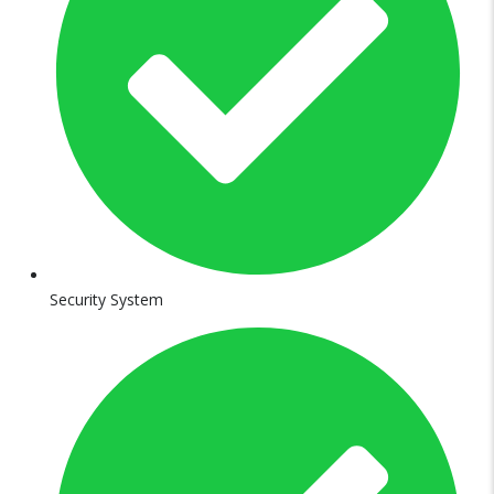
Security System