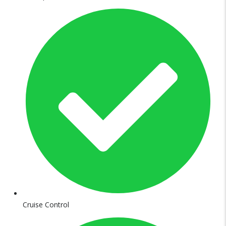
Cruise Control