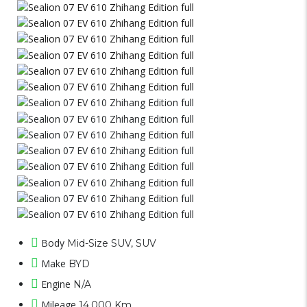
Body
Mid-Size SUV, SUV
Make
BYD
Engine
N/A
Mileage
14,000 Km