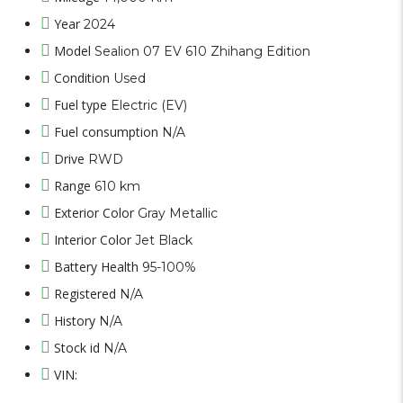
Year
2024
Model
Sealion 07 EV 610 Zhihang Edition
Condition
Used
Fuel type
Electric (EV)
Fuel consumption
N/A
Drive
RWD
Range
610 km
Exterior Color
Gray Metallic
Interior Color
Jet Black
Battery Health
95-100%
Registered
N/A
History
N/A
Stock id
N/A
VIN: