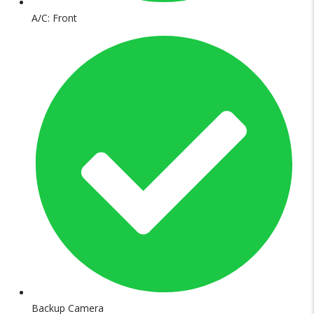
A/C: Front
Backup Camera