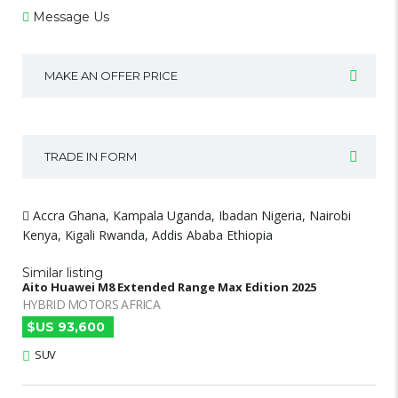
Message Us
MAKE AN OFFER PRICE
TRADE IN FORM
Accra Ghana, Kampala Uganda, Ibadan Nigeria, Nairobi
Kenya, Kigali Rwanda, Addis Ababa Ethiopia
Similar listing
Aito Huawei M8 Extended Range Max Edition 2025
HYBRID MOTORS AFRICA
$US 93,600
SUV