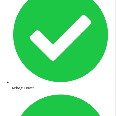
Airbag: Driver