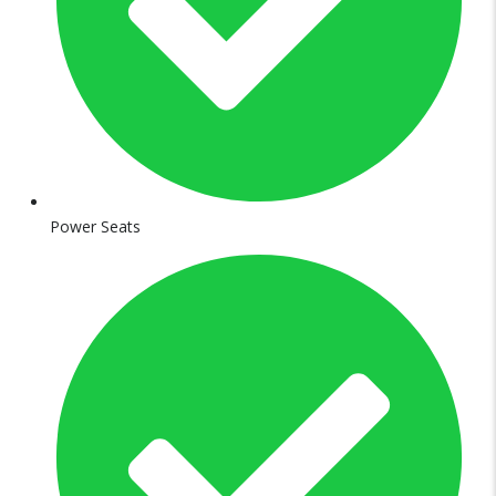
Power Seats