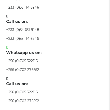
+233 (0)55 114 6946
Call us on:
+233 (0)54 651 9148
+233 (0)55 114 6946
Whatsapp us on:
+256 (0)705 322115
+256 (0)702 276652
Call us on:
+256 (0)705 322115
+256 (0)702 276652