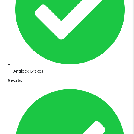
Antilock Brakes
Seats