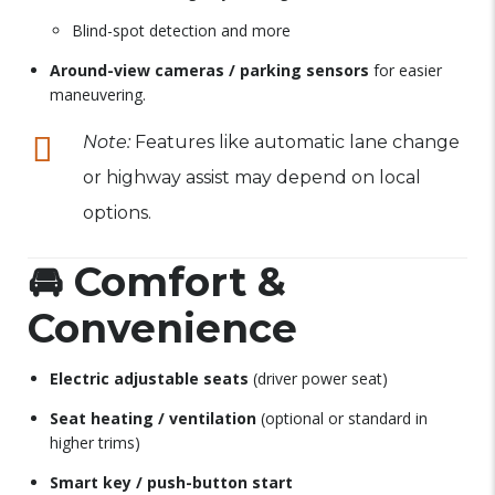
Blind-spot detection and more
Around-view cameras / parking sensors
for easier
maneuvering.
Note:
Features like automatic lane change
or highway assist may depend on local
options.
🚘
Comfort &
Convenience
Electric adjustable seats
(driver power seat)
Seat heating / ventilation
(optional or standard in
higher trims)
Smart key / push-button start