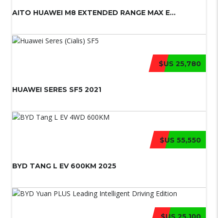
AITO HUAWEI M8 EXTENDED RANGE MAX E...
$US 25,780
HUAWEI SERES SF5 2021
$US 55,550
BYD TANG L EV 600KM 2025
$US 25,100