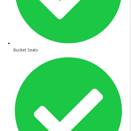
Bucket Seats