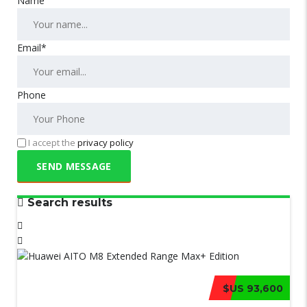
Name
Email*
Phone
I accept the
privacy policy
Search results
$US 93,600