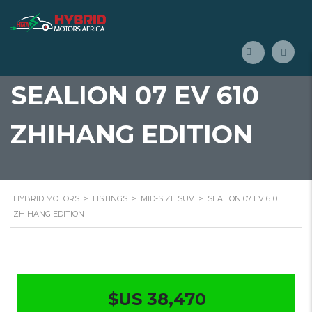
SEALION 07 EV 610
ZHIHANG EDITION
HYBRID MOTORS
>
LISTINGS
>
MID-SIZE SUV
>
SEALION 07 EV 610
ZHIHANG EDITION
$US 38,470