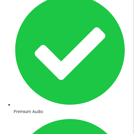
Premium Audio