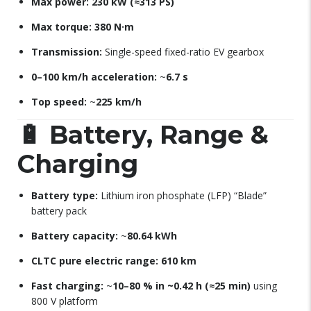
Max power:
230 kW (≈313 PS)
Max torque:
380 N·m
Transmission:
Single-speed fixed-ratio EV gearbox
0–100 km/h acceleration:
~
6.7 s
Top speed:
~
225 km/h
🔋
Battery, Range &
Charging
Battery type:
Lithium iron phosphate (LFP) “Blade”
battery pack
Battery capacity:
~
80.64 kWh
CLTC pure electric range:
610 km
Fast charging:
~
10–80 % in ~0.42 h (≈25 min)
using
800 V platform