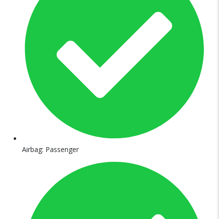
Airbag: Passenger