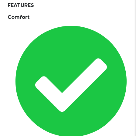
FEATURES
Comfort