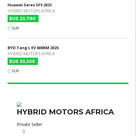
Huawei Seres SF5 2021
HYBRID MOTORS AFRICA
$US 25,780
SUV
BYD Tang L EV 600KM 2025
HYBRID MOTORS AFRICA
$US 55,550
SUV
HYBRID MOTORS AFRICA
Private Seller