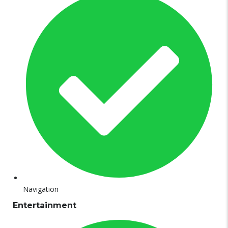
Navigation
Entertainment