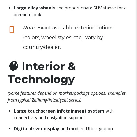
Large alloy wheels
and proportionate SUV stance for a
premium look
Note:
Exact available exterior options
(colors, wheel styles, etc.) vary by
country/dealer.
🧠
Interior &
Technology
(Some features depend on market/package options; examples
from typical Zhihang/Intelligent series)
Large touchscreen infotainment system
with
connectivity and navigation support
Digital driver display
and modern UI integration