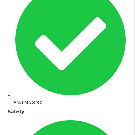
AM/FM Stereo
Safety