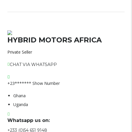
HYBRID MOTORS AFRICA
Private Seller
CHAT VIA WHATSAPP
+23*******
Show Number
Ghana
Uganda
Whatsapp us on:
+233 (0)54 651 9148