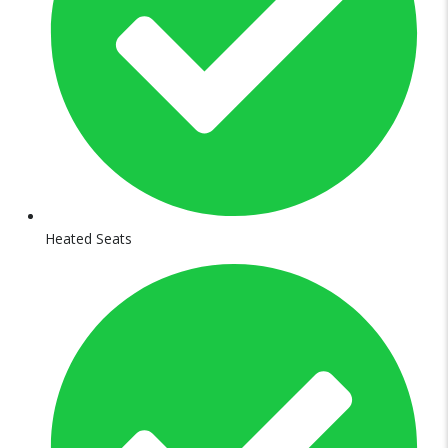
Heated Seats