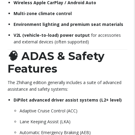
Wireless Apple CarPlay / Android Auto
Multi-zone climate control
Environment lighting and premium seat materials
V2L (vehicle-to-load) power output
for accessories
and external devices (often supported)
🧠
ADAS & Safety
Features
The Zhihang edition generally includes a suite of advanced
assistance and safety systems:
DiPilot advanced driver assist systems (L2+ level)
Adaptive Cruise Control (ACC)
Lane Keeping Assist (LKA)
Automatic Emergency Braking (AEB)