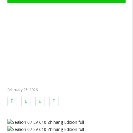
BYD Sealion 07
EV 610
Zhihang
Edition 2024
February 25, 2026