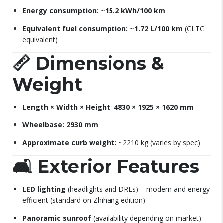
Energy consumption:
~
15.2 kWh/100 km
Equivalent fuel consumption:
~
1.72 L/100 km
(CLTC
equivalent)
📏
Dimensions &
Weight
Length × Width × Height:
4830 × 1925 × 1620 mm
Wheelbase:
2930 mm
Approximate curb weight:
~2210 kg (varies by spec)
🛋
Exterior Features
LED lighting
(headlights and DRLs) – modern and energy
efficient (standard on Zhihang edition)
Panoramic sunroof
(availability depending on market)