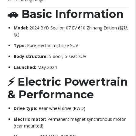
🚗
Basic Information
Model:
2024 BYD Sealion 07 EV 610 Zhihang Edition (智航
版)
Type:
Pure electric mid-size SUV
Body structure:
5-door, 5-seat SUV
Launched:
May 2024
⚡
Electric Powertrain
& Performance
Drive type:
Rear-wheel drive (RWD)
Electric motor:
Permanent magnet synchronous motor
(rear mounted)