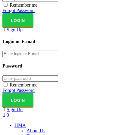
Remember me
Forgot Password
Sign Up
Login or E-mail
Password
Remember me
Forgot Password
Sign Up
0
HMA
About Us