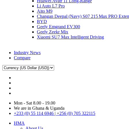
Huawei Avatr 11 Long‑Range
Li Auto L7 Pro
Aito M9
Changan Deepal (Navy) S07 215 Max PRO Exte
BYD
Geely Emgrand EV300
Geely Zeekr Mix
Xiaomi SU7 Max Intelligent Driving
Industry News
Compare
Mon - Sat 8.00 - 19.00
We are in Ghana & Uganda
+233 (0) 55 114 6946 | +256 (0) 705 322115
HMA
About Us