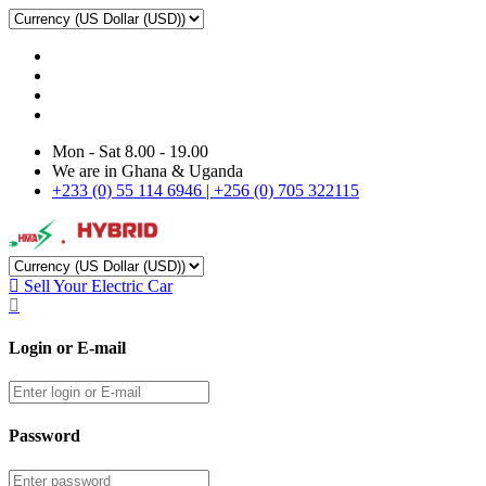
Mon - Sat 8.00 - 19.00
We are in Ghana & Uganda
+233 (0) 55 114 6946 | +256 (0) 705 322115
Sell Your Electric Car
Login or E-mail
Password