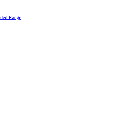
nded Range