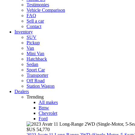
Testimonies
Vehicle Comparison
FAQ
Sell a car
Contact
Inventory
SUV
Pickup
Van
Mini Van
Hatchback
Sedan
Sport Car
Transporter
Off Road
Station Wagon
Dealers
Trending
All makes
Bmw
Chevrolet
Ford
$US 54,770
2023 Avatr 11 Long‑Range 2WD (Single‑Motor, 5‑Seats