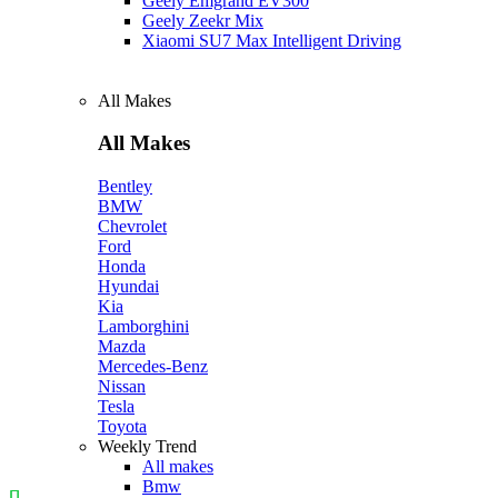
Geely Emgrand EV300
Geely Zeekr Mix
Xiaomi SU7 Max Intelligent Driving
All Makes
All Makes
Bentley
BMW
Chevrolet
Ford
Honda
Hyundai
Kia
Lamborghini
Mazda
Mercedes-Benz
Nissan
Tesla
Toyota
Weekly Trend
All makes
Bmw