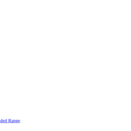
nded Range