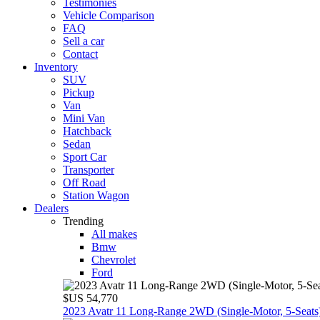
Testimonies
Vehicle Comparison
FAQ
Sell a car
Contact
Inventory
SUV
Pickup
Van
Mini Van
Hatchback
Sedan
Sport Car
Transporter
Off Road
Station Wagon
Dealers
Trending
All makes
Bmw
Chevrolet
Ford
$US 54,770
2023 Avatr 11 Long‑Range 2WD (Single‑Motor, 5‑Seats