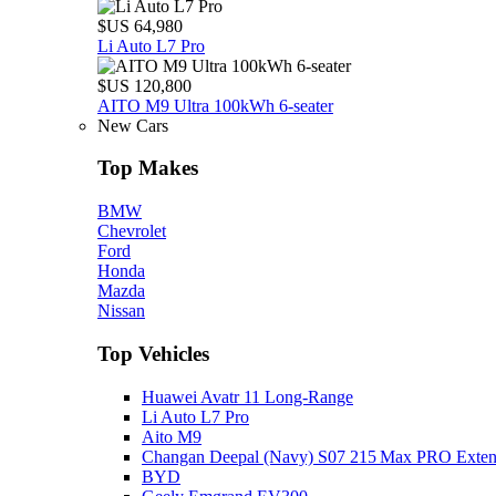
$US 64,980
Li Auto L7 Pro
$US 120,800
AITO M9 Ultra 100kWh 6-seater
New Cars
Top Makes
BMW
Chevrolet
Ford
Honda
Mazda
Nissan
Top Vehicles
Huawei Avatr 11 Long‑Range
Li Auto L7 Pro
Aito M9
Changan Deepal (Navy) S07 215 Max PRO Exte
BYD