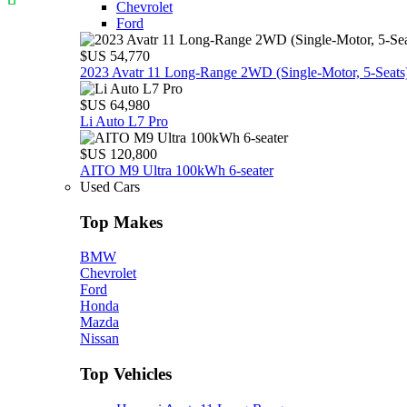
Chevrolet
Ford
$US 54,770
2023 Avatr 11 Long‑Range 2WD (Single‑Motor, 5‑Seats
$US 64,980
Li Auto L7 Pro
$US 120,800
AITO M9 Ultra 100kWh 6-seater
Used Cars
Top Makes
BMW
Chevrolet
Ford
Honda
Mazda
Nissan
Top Vehicles