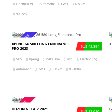
Electric (EV)
Automatic
FWD
405 km
90-95%
HOT OFFER
22
XPENG G6 580 LONG ENDURANCE
X
$US 42,894
PRO 2023
SUV
Xpeng
25000 Km
2023
Electric (EV)
Automatic
RWD
580 km
95-100%
REDUCED
9
HOZON NETA V 2021
G
$US 17,010