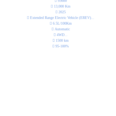
93600
13,000
Km
2025
Extended Range Electric Vehicle (EREV)
...
6.5L/100Km
Automatic
4WD
...
1500
km
95-100%