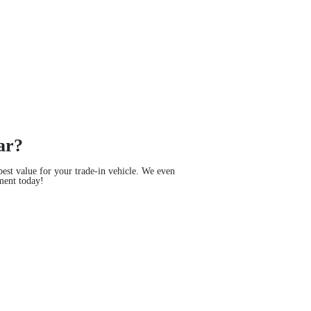
ar?
est value for your trade-in vehicle. We even
ment today!