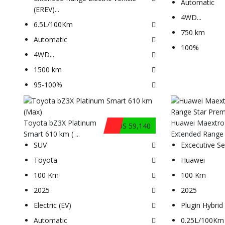
Automatic
(EREV)
...
4WD
...
6.5L/100Km
750 km
Automatic
100%
4WD
...
1500 km
95-100%
Toyota bZ3X Platinum
Huawei Maextro
$US 59,140
Smart 610 km ( ...
Extended Range .
SUV
Excecutive S
Toyota
Huawei
100 Km
100 Km
2025
2025
Electric (EV)
Plugin Hybrid 
Automatic
0.25L/100Km