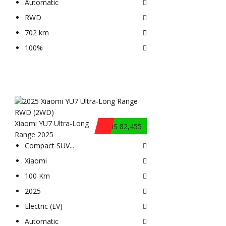
Automatic
RWD
702 km
100%
Xiaomi YU7 Ultra‑Long
$US 82,455
Range 2025
Compact SUV
...
Xiaomi
100 Km
2025
Electric (EV)
Automatic