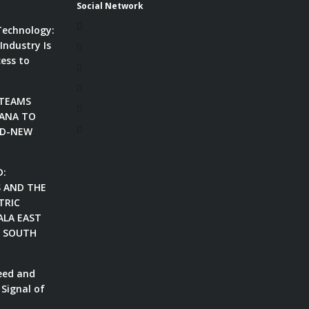
Social Network
Technology:
Industry Is
ess to
 TEAMS
ANA TO
ND-NEW
D:
S AND THE
TRIC
ALA EAST
N SOUTH
eed and
 Signal of