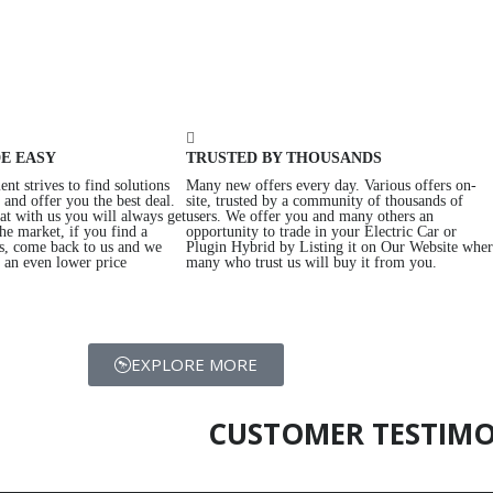
E EASY
TRUSTED BY THOUSANDS
nt strives to find solutions
Many new offers every day. Various offers on-
and offer you the best deal.
site, trusted by a community of thousands of
at with us you will always get
users. We offer you and many others an
the market, if you find a
opportunity to trade in your Electric Car or
us, come back to us and we
Plugin Hybrid by Listing it on Our Website whe
t an even lower price
many who trust us will buy it from you.
EXPLORE MORE
CUSTOMER TESTIMO