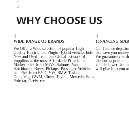
WHY CHOOSE US
WIDE RANGE OF BRANDS
FINANCING MAD
We Offer a Wide selection of popular High-
Our finance departme
Quality Electric and Plugin Hybrid vehicles both
that save you money 
New and Used, from our Global network of
We guarantee you th
Suppliers at the most Affordable Price in the
the lowest price on 
Market. Pick from SUVs, Saloons, Vans,
vehicle lower than 
Hatchbacks, Buses, Pickups, Passenger Vehicles
will give it to you a
etc. Pick from BYD, VW, BMW Tesla,
Dongfeng, GWM, Chery, Toyota, Mercedes Bens,
Polestar, Geely, etc