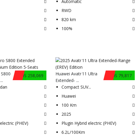
Automatic
RWD
820 km
100%
 S800
Huawei Avatr 11 Ultra
$US 258,069
$US 79,817
..
Extended‑ ...
edan
Compact SUV
...
Huawei
100 Km
2025
electric (PHEV)
Plugin Hybrid electric (PHEV)
6.2L/100Km