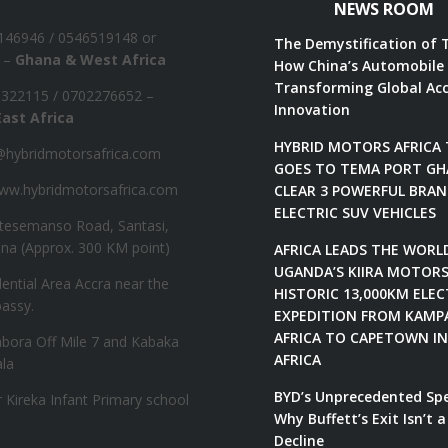
NEWS ROOM
1146946‬ / 0546519148 or
The Demystification of 
 –
Ghana & West Africa
How China’s Automobile 
Transforming Global Acc
 322115‬ / 0702276652 –
Innovation
ast Africa
HYBRID MOTORS AFRICA
hybridmotorsafrica.com
GOES TO TEMA PORT GH
w.hybridmotorsafrica.com
CLEAR 3 POWERFUL BRA
ELECTRIC SUV VEHICLES
tesemanso Road, Santasi,
na (Approx. 300 KM point)
AFRICA LEADS THE WORL
UGANDA’S KIIRA MOTOR
dential Area Accra near the
HISTORIC 13,000KM ELEC
assy.
EXPEDITION FROM KAMP
AFRICA TO CAPETOWN I
bora Off Mile 7 and Kabaka
AFRICA
la
BYD’s Unprecedented Sp
Kireka Infant Primary school
Why Buffett’s Exit Isn’t a
Decline