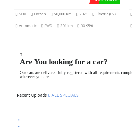
SUV
Hozon
50,000 Km
2021
Electric (EV)
Automatic
FWD
301 km
90-95%
Are You looking for a car?
Our cars are delivered fully-registered with all requirements compl
wherever you are.
Recent Uploads
ALL SPECIALS