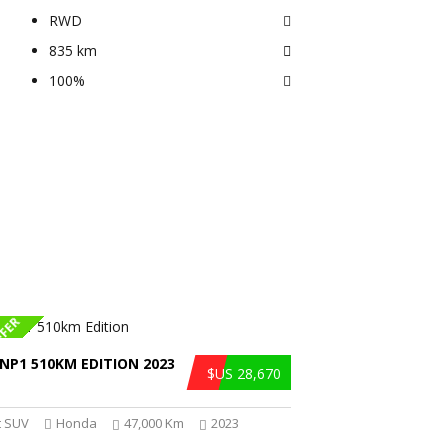
RWD
835 km
100%
FFER
NP1 510KM EDITION 2023
$US 28,670
 SUV
Honda
47,000 Km
2023