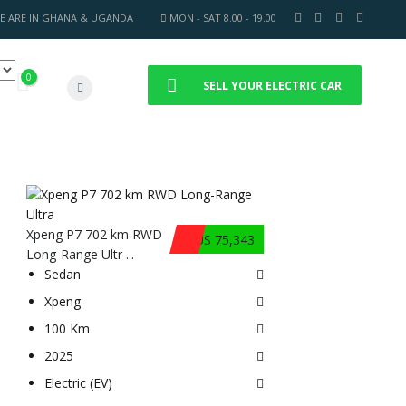
E ARE IN GHANA & UGANDA
MON - SAT 8.00 - 19.00
0
SELL YOUR ELECTRIC CAR
Xpeng P7 702 km RWD
$US 75,343
Long-Range Ultr ...
Sedan
Xpeng
100 Km
2025
Electric (EV)