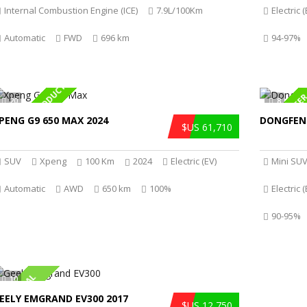
Internal Combustion Engine (ICE)
7.9L/100Km
Electric (
Automatic
FWD
696 km
94-97%
SPECIAL PRODUCT
HOT OFFE
20
8
PENG G9 650 MAX 2024
DONGFEN
$US 61,710
SUV
Xpeng
100 Km
2024
Electric (EV)
Mini SU
Automatic
AWD
650 km
100%
Electric (
90-95%
HOT DEAL
10
EELY EMGRAND EV300 2017
$US 12,750