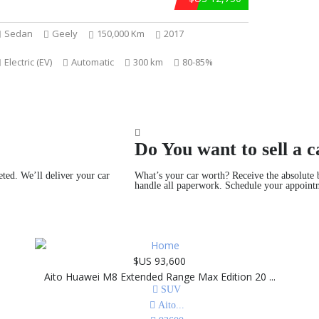
Sedan
Geely
150,000 Km
2017
Electric (EV)
Automatic
300 km
80-85%
Do You want to sell a c
eted. We’ll deliver your car
What’s your car worth? Receive the absolute b
handle all paperwork. Schedule your appoint
$US 93,600
Aito Huawei M8 Extended Range Max Edition 20 ...
SUV
Aito
...