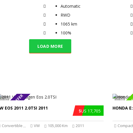
Automatic
RWD
1065 km
100%
LOAD MORE
SPECIAL OFFER
SPECIAL O
17
10
W EOS 2011 2.0TSI 2011
HONDA E:
$US 17,705
Convertible
VW
105,000 Km
2011
Compact
...