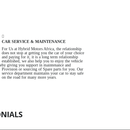
CAR SERVICE & MAINTENANCE
For Us at Hybrid Motors Africa, the relationship
does not stop at getting you the car of your choice
and paying for it, it is a long term relationship
established, we also help you to enjoy the vehicle
re
by giving you support in maintenance and
Provision or sourcing of Spare parts for you. Our
service department maintains your car to stay safe
on the road for many more years.
NIALS