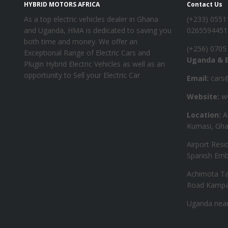
HYBRID MOTORS AFRICA
Contact Us
As a top electric vehicles dealer in Ghana
‪(+233) 055
and Uganda, HMA is dedicated to saving you
0265594451
both time and money. We offer an
‪(+256) 0705
Exceptional Range of Electric Cars and
Uganda & E
Plugin Hybrid Electric Vehicles as well as an
opportunity to Sell your Electric Car
Email:
cars@
Website:
ww
Location:
A
Kumasi, Gha
Airport Resi
Spanish Emb
Achimota Ta
Road Kampa
Uganda near 