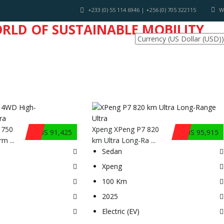
+233 (0) 55 114 6946 | +256 (0) 705 322115
W
ORLD OF SUSTAINABLE MOBILITY
INDUSTRY NEWS
 750
Xpeng XPeng P7 820
$US 91,425
$US 95,915
m ...
km Ultra Long-Ra ...
Sedan
Xpeng
100 Km
2025
Electric (EV)