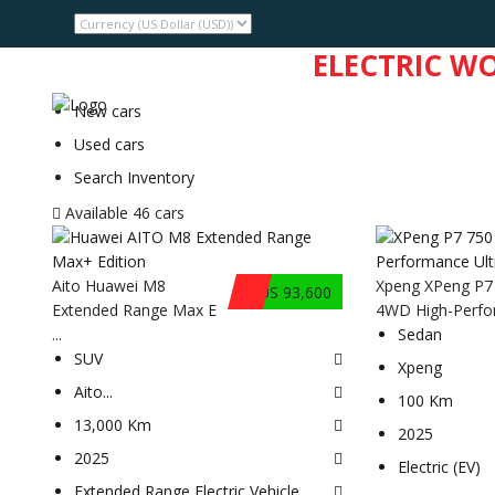
WELCOME TO THE
ELECTRIC W
HMA
INVENTORY
DEALERS
New cars
Used cars
Search Inventory
Available
46 cars
Aito Huawei M8
Xpeng XPeng P7
$US 93,600
Extended Range Max E
4WD High-Perfor
...
Sedan
SUV
Xpeng
Aito
...
100 Km
13,000 Km
2025
2025
Electric (EV)
Extended Range Electric Vehicle