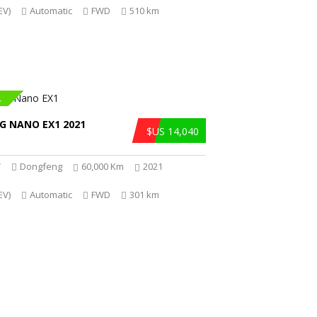
EV)
Automatic
FWD
510 km
R
G NANO EX1 2021
$US 14,040
V
Dongfeng
60,000 Km
2021
EV)
Automatic
FWD
301 km