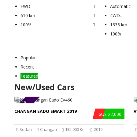
FWD
Automatic
610 km
4WD
...
100%
1333 km
100%
Popular
Recent
Featured
New/Used Cars
10
SOLD
CHANGAN EADO SMART 2019
V
$US 22,000
Sedan
Changan
135,000 Km
2019