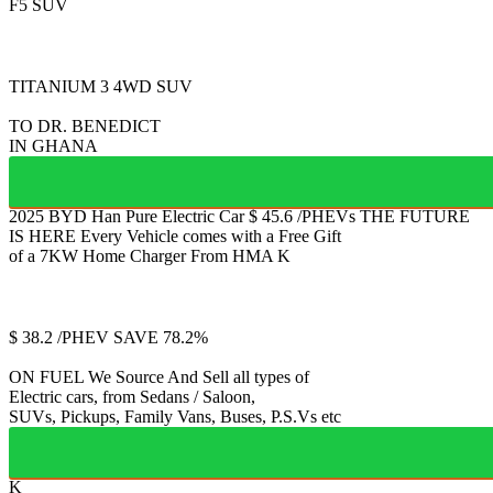
F5 SUV
FULLY ELECTRIC 2
TITANIUM 3
4WD SUV
TO DR. BENEDICT
IN GHANA
2025 BYD Han
Pure Electric Car
$
45.6
/PHEVs
THE FUTURE
IS HERE
Every Vehicle comes with a Free Gift
of a 7KW Home Charger From HMA
K
Jetour
T2
$
38.2
/PHEV
SAVE 78.2%
ON FUEL
We Source And Sell all types of
Electric cars, from Sedans / Saloon,
SUVs, Pickups, Family Vans, Buses, P.S.Vs etc
K