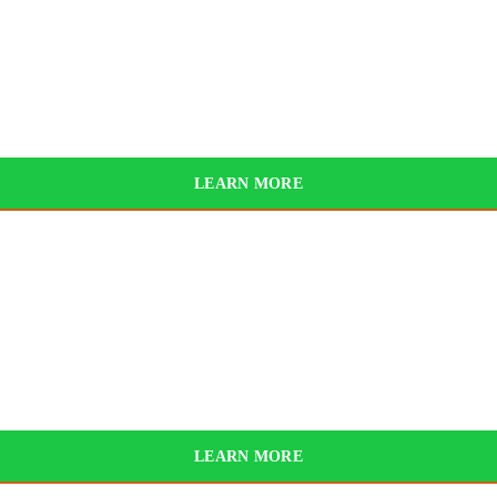
025
BYD
LEARN MORE
LEARN MORE