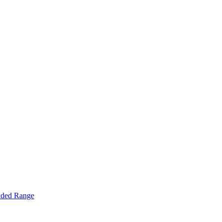
nded Range