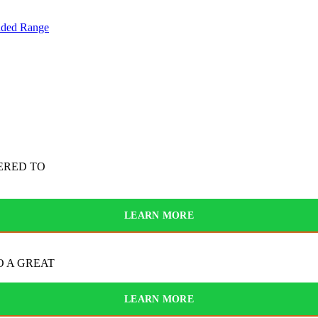
nded Range
ERED TO
LEARN MORE
O A GREAT
LEARN MORE