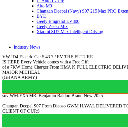
Li Auto L7 Pro
Aito M9
Changan Deepal (Navy) S07 215 Max PRO Exte
BYD
Geely Emgrand EV300
Geely Zeekr Mix
Xiaomi SU7 Max Intelligent Driving
Industry News
VW ID4
Electric Car
$
43.3
/
EV
THE FUTURE
IS HERE
Every Vehicle comes with a Free Gift
of a 7KW Home Charger From HMA
K
FULL ELECTRIC
DELIV
MAJOR MICHEAL
(GHANA ARMY)
suv WM-EX5
MR. Benjamin Baidoo
Brand New 2025
Changan Deepal S07
From Diaoso
GWM HAVAL
DELIVERED T
CLIENT OF OURS