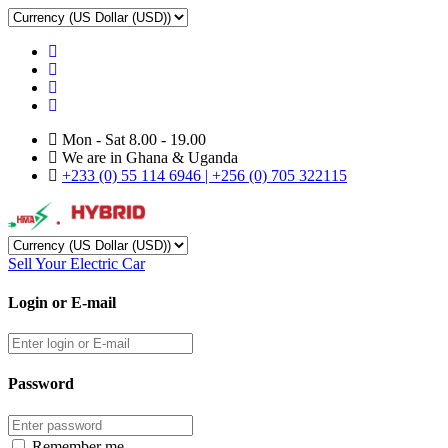
Mon - Sat 8.00 - 19.00
We are in Ghana & Uganda
+233 (0) 55 114 6946 | +256 (0) 705 322115
Sell Your Electric Car
Login or E-mail
Password
Remember me