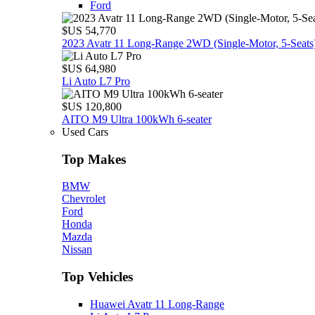
Ford
$US 54,770
2023 Avatr 11 Long‑Range 2WD (Single‑Motor, 5‑Seats
$US 64,980
Li Auto L7 Pro
$US 120,800
AITO M9 Ultra 100kWh 6-seater
Used Cars
Top Makes
BMW
Chevrolet
Ford
Honda
Mazda
Nissan
Top Vehicles
Huawei Avatr 11 Long‑Range