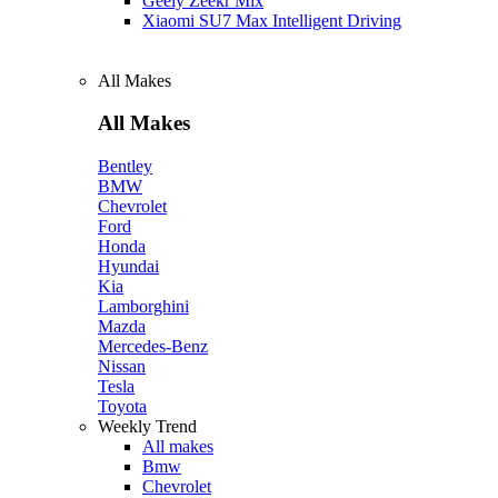
Geely Zeekr Mix
Xiaomi SU7 Max Intelligent Driving
All Makes
All Makes
Bentley
BMW
Chevrolet
Ford
Honda
Hyundai
Kia
Lamborghini
Mazda
Mercedes-Benz
Nissan
Tesla
Toyota
Weekly Trend
All makes
Bmw
Chevrolet