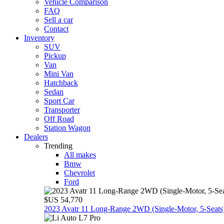
Vehicle Comparison
FAQ
Sell a car
Contact
Inventory
SUV
Pickup
Van
Mini Van
Hatchback
Sedan
Sport Car
Transporter
Off Road
Station Wagon
Dealers
Trending
All makes
Bmw
Chevrolet
Ford
$US 54,770
2023 Avatr 11 Long‑Range 2WD (Single‑Motor, 5‑Seats