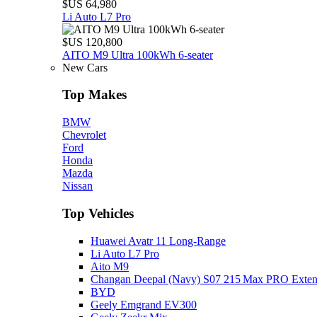
$US 64,980
Li Auto L7 Pro
$US 120,800
AITO M9 Ultra 100kWh 6-seater
New Cars
Top Makes
BMW
Chevrolet
Ford
Honda
Mazda
Nissan
Top Vehicles
Huawei Avatr 11 Long‑Range
Li Auto L7 Pro
Aito M9
Changan Deepal (Navy) S07 215 Max PRO Exte
BYD
Geely Emgrand EV300