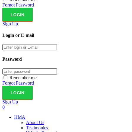
Forgot Password
Sign Up
Login or E-mail
Password
Remember me
Forgot Password
Sign Up
0
HMA
About Us
Testimonies