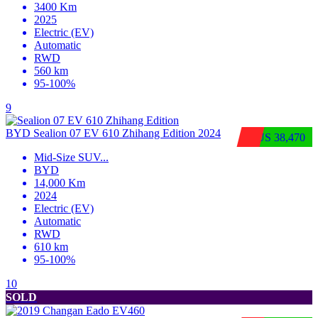
3400 Km
2025
Electric (EV)
Automatic
RWD
560 km
95-100%
9
BYD Sealion 07 EV 610 Zhihang Edition 2024
$US 38,470
Mid-Size SUV
...
BYD
14,000 Km
2024
Electric (EV)
Automatic
RWD
610 km
95-100%
10
SOLD