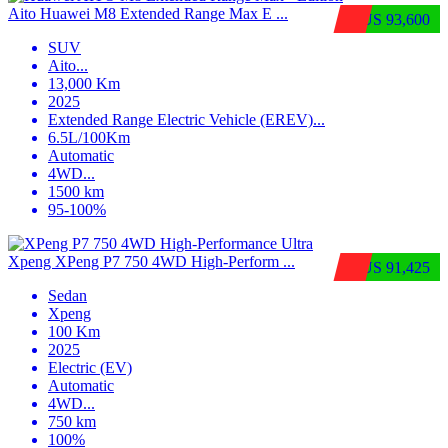
Aito Huawei M8 Extended Range Max E ...
$US 93,600
SUV
Aito
...
13,000 Km
2025
Extended Range Electric Vehicle (EREV)
...
6.5L/100Km
Automatic
4WD
...
1500 km
95-100%
Xpeng XPeng P7 750 4WD High-Perform ...
$US 91,425
Sedan
Xpeng
100 Km
2025
Electric (EV)
Automatic
4WD
...
750 km
100%