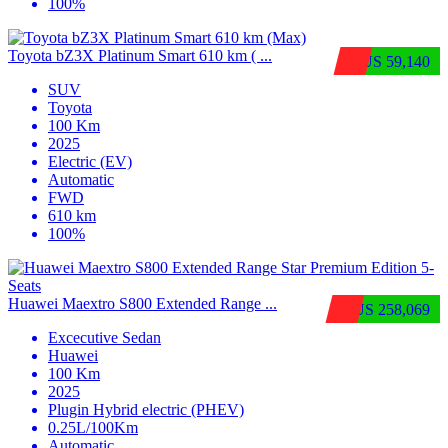
100%
Toyota bZ3X Platinum Smart 610 km ( ...
$US 59,140
SUV
Toyota
100 Km
2025
Electric (EV)
Automatic
FWD
610 km
100%
Huawei Maextro S800 Extended Range ...
$US 258,069
Excecutive Sedan
Huawei
100 Km
2025
Plugin Hybrid electric (PHEV)
0.25L/100Km
Automatic