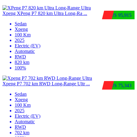
Xpeng XPeng P7 820 km Ultra Long-Ra ...
$US 95,915
Sedan
Xpeng
100 Km
2025
Electric (EV)
Automatic
RWD
820 km
100%
Xpeng P7 702 km RWD Long-Range Ultr ...
$US 75,343
Sedan
Xpeng
100 Km
2025
Electric (EV)
Automatic
RWD
702 km