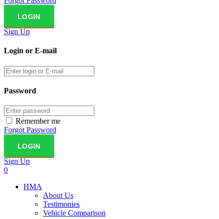
Forgot Password
Sign Up
Login or E-mail
Password
Remember me
Forgot Password
Sign Up
0
HMA
About Us
Testimonies
Vehicle Comparison