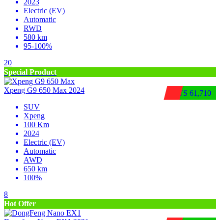
2023
Electric (EV)
Automatic
RWD
580 km
95-100%
20
Special Product
Xpeng G9 650 Max 2024
$US 61,710
SUV
Xpeng
100 Km
2024
Electric (EV)
Automatic
AWD
650 km
100%
8
Hot Offer