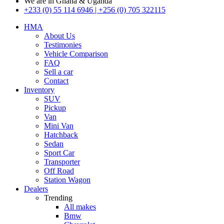
We are in Ghana & Uganda
+233 (0) 55 114 6946 | +256 (0) 705 322115
HMA
About Us
Testimonies
Vehicle Comparison
FAQ
Sell a car
Contact
Inventory
SUV
Pickup
Van
Mini Van
Hatchback
Sedan
Sport Car
Transporter
Off Road
Station Wagon
Dealers
Trending
All makes
Bmw