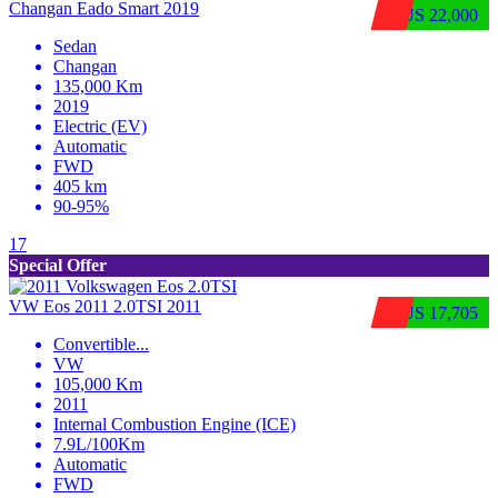
Changan Eado Smart 2019
$US 22,000
Sedan
Changan
135,000 Km
2019
Electric (EV)
Automatic
FWD
405 km
90-95%
17
Special Offer
VW Eos 2011 2.0TSI 2011
$US 17,705
Convertible
...
VW
105,000 Km
2011
Internal Combustion Engine (ICE)
7.9L/100Km
Automatic
FWD