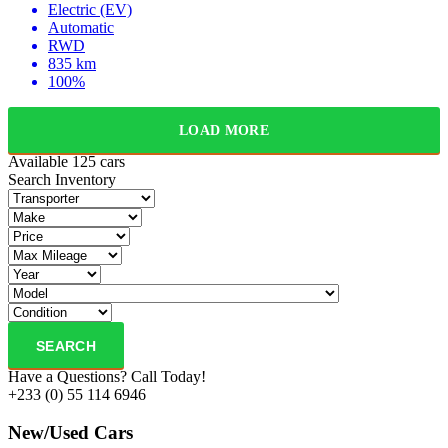
Electric (EV)
Automatic
RWD
835 km
100%
LOAD MORE
Available
125 cars
Search Inventory
SEARCH
Have a Questions? Call Today!
+233 (0) 55 114 6946
New/Used Cars