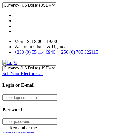
Mon - Sat 8.00 - 19.00
We are in Ghana & Uganda
+233 (0) 55 114 6946 | +256 (0) 705 322115
Sell Your Electric Car
Login or E-mail
Password
Remember me