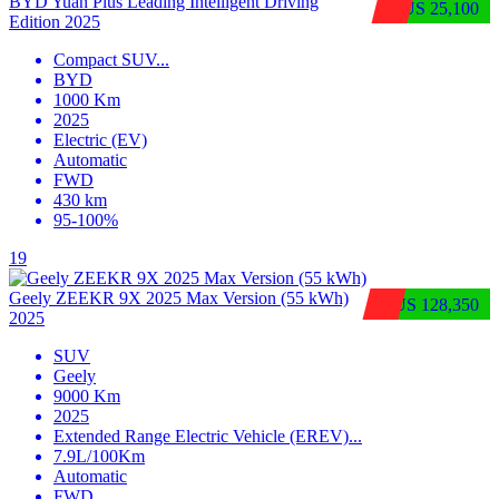
BYD Yuan Plus Leading Intelligent Driving
$US 25,100
Edition 2025
Compact SUV
...
BYD
1000 Km
2025
Electric (EV)
Automatic
FWD
430 km
95-100%
19
Geely ZEEKR 9X 2025 Max Version (55 kWh)
$US 128,350
2025
SUV
Geely
9000 Km
2025
Extended Range Electric Vehicle (EREV)
...
7.9L/100Km
Automatic
FWD