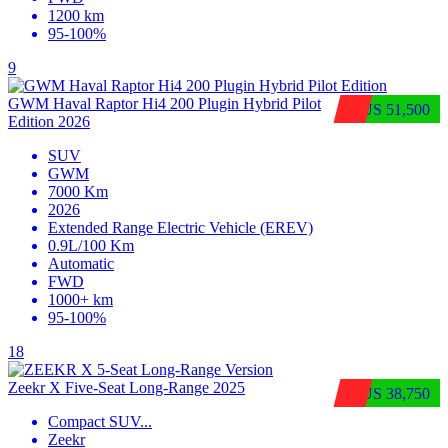
1200 km
95-100%
9
GWM Haval Raptor Hi4 200 Plugin Hybrid Pilot
$US 51,500
Edition 2026
SUV
GWM
7000 Km
2026
Extended Range Electric Vehicle (EREV)
0.9L/100 Km
Automatic
FWD
1000+ km
95-100%
18
Zeekr X Five-Seat Long-Range 2025
$US 38,750
Compact SUV
...
Zeekr