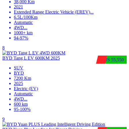
38,000 Km
2021
Extended Range Electric Vehicle (EREV)
...
6.5L/100Km
Automatic
4WD
...
1000+ km
94-97%
8
BYD Tang L EV 600KM 2025
$US 55,550
SUV
BYD
7200 Km
2025
Electric (EV)
Automatic
4WD
...
600 km
95-100%
9