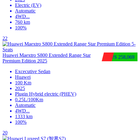
Electric (EV)
Automatic
4WD
...
760 km
100%
22
Huawei Maextro S800 Extended Range Star
$US 258,069
Premium Edition 2025
Excecutive Sedan
Huawei
100 Km
2025
Plugin Hybrid electric (PHEV)
0.25L/100Km
Automatic
4WD
...
1333 km
100%
20