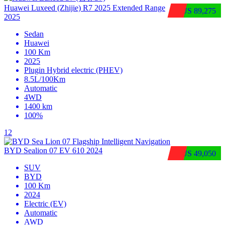
Huawei Luxeed (Zhijie) R7 2025 Extended Range
$US 89,275
2025
Sedan
Huawei
100 Km
2025
Plugin Hybrid electric (PHEV)
8.5L/100Km
Automatic
4WD
1400 km
100%
12
BYD Sealion 07 EV 610 2024
$US 49,050
SUV
BYD
100 Km
2024
Electric (EV)
Automatic
AWD