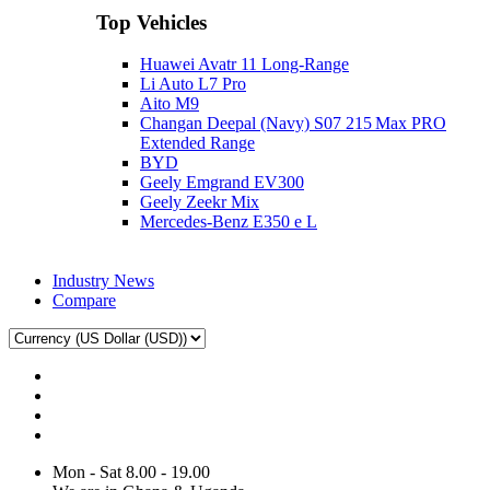
Top Vehicles
Huawei Avatr 11 Long‑Range
Li Auto L7 Pro
Aito M9
Changan Deepal (Navy) S07 215 Max PRO
Extended Range
BYD
Geely Emgrand EV300
Geely Zeekr Mix
Mercedes‑Benz E350 e L
Industry News
Compare
Mon - Sat 8.00 - 19.00