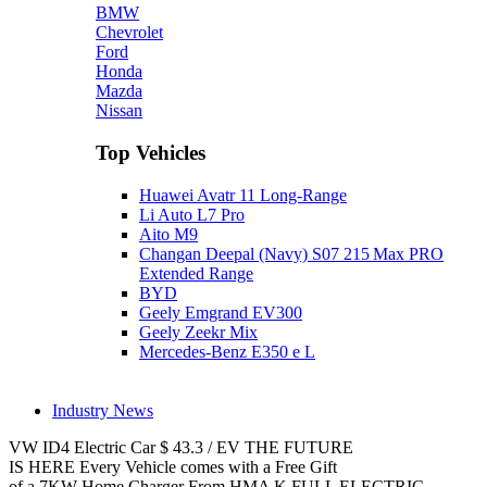
BMW
Chevrolet
Ford
Honda
Mazda
Nissan
Top Vehicles
Huawei Avatr 11 Long‑Range
Li Auto L7 Pro
Aito M9
Changan Deepal (Navy) S07 215 Max PRO
Extended Range
BYD
Geely Emgrand EV300
Geely Zeekr Mix
Mercedes‑Benz E350 e L
Industry News
VW ID4
Electric Car
$
43.3
/
EV
THE FUTURE
IS HERE
Every Vehicle comes with a Free Gift
of a 7KW Home Charger From HMA
K
FULL ELECTRIC