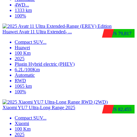
4WD
...
1333 km
100%
Huawei Avatr 11 Ultra Extended‑ ...
$US 79,817
Compact SUV
...
Huawei
100 Km
2025
Plugin Hybrid electric (PHEV)
6.2L/100Km
Automatic
RWD
1065 km
100%
Xiaomi YU7 Ultra‑Long Range 2025
$US 82,455
Compact SUV
...
Xiaomi
100 Km
2025