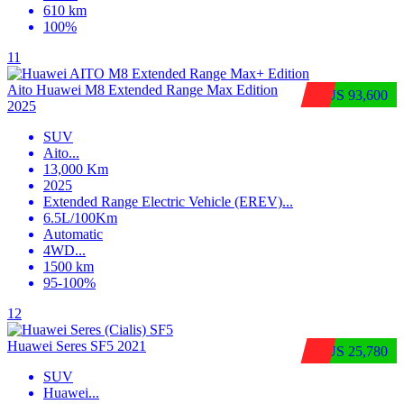
610 km
100%
11
Aito Huawei M8 Extended Range Max Edition
$US 93,600
2025
SUV
Aito
...
13,000 Km
2025
Extended Range Electric Vehicle (EREV)
...
6.5L/100Km
Automatic
4WD
...
1500 km
95-100%
12
Huawei Seres SF5 2021
$US 25,780
SUV
Huawei
...