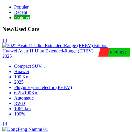
Popular
Recent
Featured
New/Used Cars
14
Huawei Avatr 11 Ultra Extended‑Range (EREV)
$US 79,817
2025
Compact SUV
...
Huawei
100 Km
2025
Plugin Hybrid electric (PHEV)
6.2L/100Km
Automatic
RWD
1065 km
100%
14