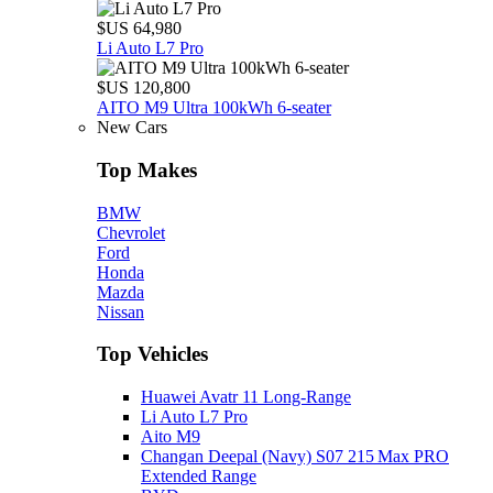
$US 64,980
Li Auto L7 Pro
$US 120,800
AITO M9 Ultra 100kWh 6-seater
New Cars
Top Makes
BMW
Chevrolet
Ford
Honda
Mazda
Nissan
Top Vehicles
Huawei Avatr 11 Long‑Range
Li Auto L7 Pro
Aito M9
Changan Deepal (Navy) S07 215 Max PRO
Extended Range