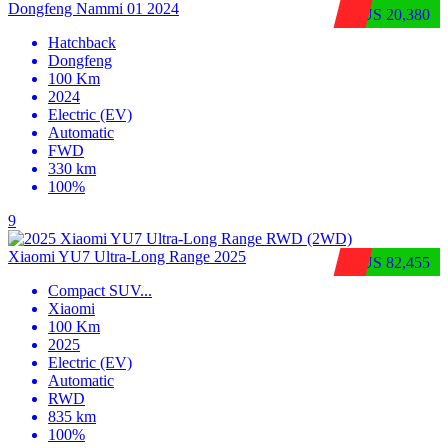
Dongfeng Nammi 01 2024
$US 20,380
Hatchback
Dongfeng
100 Km
2024
Electric (EV)
Automatic
FWD
330 km
100%
9
Xiaomi YU7 Ultra‑Long Range 2025
$US 82,455
Compact SUV
...
Xiaomi
100 Km
2025
Electric (EV)
Automatic
RWD
835 km
100%