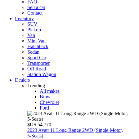
FAQ
Sell a car
Contact
Inventory
SUV
Pickup
Van
Mini Van
Hatchback
Sedan
Sport Car
Transporter
Off Road
Station Wagon
Dealers
Trending
All makes
Bmw
Chevrolet
Ford
$US 54,770
2023 Avatr 11 Long‑Range 2WD (Single‑Motor,
5‑Seats)