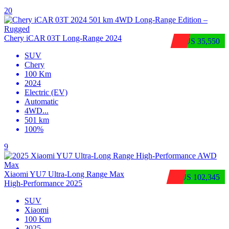
20
Chery iCAR 03T Long-Range 2024
$US 35,550
SUV
Chery
100 Km
2024
Electric (EV)
Automatic
4WD
...
501 km
100%
9
Xiaomi YU7 Ultra‑Long Range Max
$US 102,345
High‑Performance 2025
SUV
Xiaomi
100 Km
2025