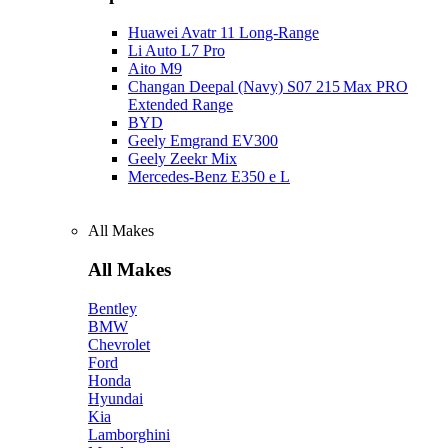
Huawei Avatr 11 Long‑Range
Li Auto L7 Pro
Aito M9
Changan Deepal (Navy) S07 215 Max PRO
Extended Range
BYD
Geely Emgrand EV300
Geely Zeekr Mix
Mercedes‑Benz E350 e L
All Makes
All Makes
Bentley
BMW
Chevrolet
Ford
Honda
Hyundai
Kia
Lamborghini