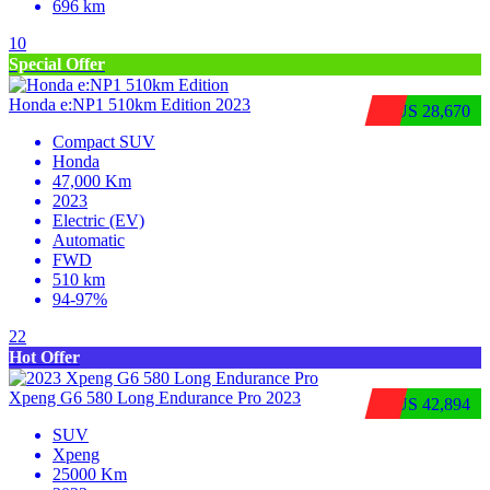
696 km
10
Special Offer
Honda e:NP1 510km Edition 2023
$US 28,670
Compact SUV
Honda
47,000 Km
2023
Electric (EV)
Automatic
FWD
510 km
94-97%
22
Hot Offer
Xpeng G6 580 Long Endurance Pro 2023
$US 42,894
SUV
Xpeng
25000 Km