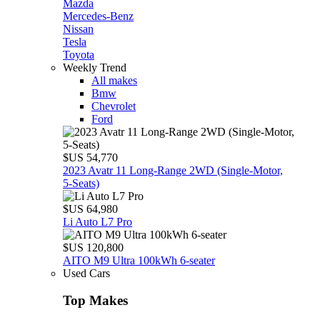
Mazda
Mercedes-Benz
Nissan
Tesla
Toyota
Weekly Trend
All makes
Bmw
Chevrolet
Ford
$US 54,770
2023 Avatr 11 Long‑Range 2WD (Single‑Motor,
5‑Seats)
$US 64,980
Li Auto L7 Pro
$US 120,800
AITO M9 Ultra 100kWh 6-seater
Used Cars
Top Makes