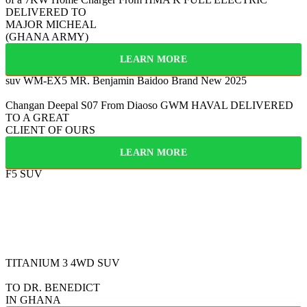
DELIVERED TO
MAJOR MICHEAL
(GHANA ARMY)
LEARN MORE
suv WM-EX5
MR. Benjamin Baidoo
Brand New 2025
Changan Deepal S07
From Diaoso
GWM HAVAL
DELIVERED
TO A GREAT
CLIENT OF OURS
LEARN MORE
F5 SUV
FULLY ELECTRIC
2025
BYD
TITANIUM 3
4WD SUV
TO DR. BENEDICT
IN GHANA