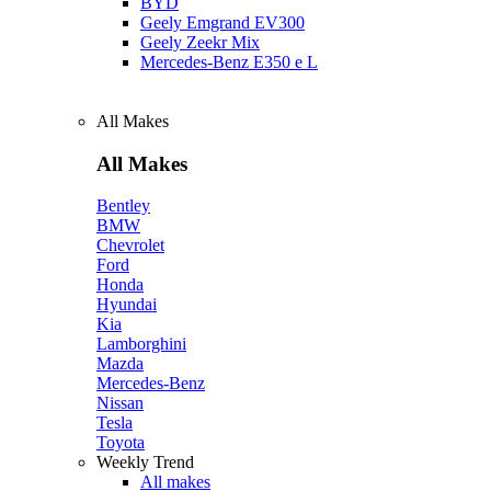
BYD
Geely Emgrand EV300
Geely Zeekr Mix
Mercedes‑Benz E350 e L
All Makes
All Makes
Bentley
BMW
Chevrolet
Ford
Honda
Hyundai
Kia
Lamborghini
Mazda
Mercedes-Benz
Nissan
Tesla
Toyota
Weekly Trend
All makes