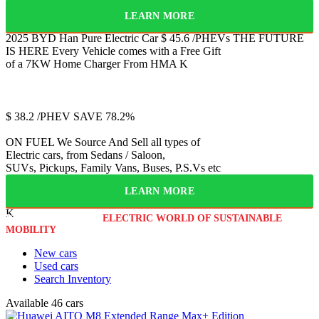
LEARN MORE
2025 BYD Han
Pure Electric Car
$
45.6
/PHEVs
THE FUTURE
IS HERE
Every Vehicle comes with a Free Gift
of a 7KW Home Charger From HMA
K
Jetour
T2
$
38.2
/PHEV
SAVE 78.2%
ON FUEL
We Source And Sell all types of
Electric cars, from Sedans / Saloon,
SUVs, Pickups, Family Vans, Buses, P.S.Vs etc
LEARN MORE
K
WELCOME TO THE
ELECTRIC WORLD OF SUSTAINABLE
MOBILITY
New cars
Used cars
Search Inventory
Available
46 cars