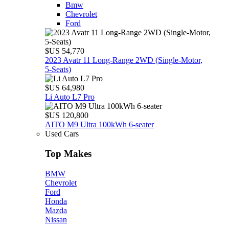
Bmw
Chevrolet
Ford
$US 54,770
2023 Avatr 11 Long‑Range 2WD (Single‑Motor,
5‑Seats)
$US 64,980
Li Auto L7 Pro
$US 120,800
AITO M9 Ultra 100kWh 6-seater
Used Cars
Top Makes
BMW
Chevrolet
Ford
Honda
Mazda
Nissan