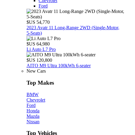
Chevrolet
Ford
$US 54,770
2023 Avatr 11 Long‑Range 2WD (Single‑Motor,
5‑Seats)
$US 64,980
Li Auto L7 Pro
$US 120,800
AITO M9 Ultra 100kWh 6-seater
New Cars
Top Makes
BMW
Chevrolet
Ford
Honda
Mazda
Nissan
Top Vehicles