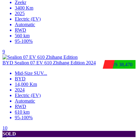
Zeekr
3400 Km
2025
Electric (EV)
Automatic
RWD
560 km
95-100%
9
BYD Sealion 07 EV 610 Zhihang Edition 2024
$US 38,470
Mid-Size SUV
...
BYD
14,000 Km
2024
Electric (EV)
Automatic
RWD
610 km
95-100%
10
SOLD