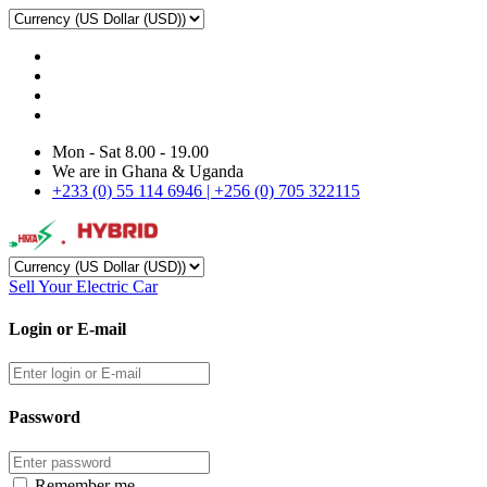
Mon - Sat 8.00 - 19.00
We are in Ghana & Uganda
+233 (0) 55 114 6946 | +256 (0) 705 322115
Sell Your Electric Car
Login or E-mail
Password
Remember me