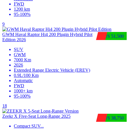
FWD
1200 km
95-100%
9
GWM Haval Raptor Hi4 200 Plugin Hybrid Pilot
$US 51,500
Edition 2026
SUV
GWM
7000 Km
2026
Extended Range Electric Vehicle (EREV)
0.9L/100 Km
Automatic
FWD
1000+ km
95-100%
18
Zeekr X Five-Seat Long-Range 2025
$US 38,750
Compact SUV
...