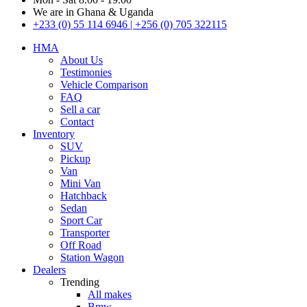
We are in Ghana & Uganda
+233 (0) 55 114 6946 | +256 (0) 705 322115
HMA
About Us
Testimonies
Vehicle Comparison
FAQ
Sell a car
Contact
Inventory
SUV
Pickup
Van
Mini Van
Hatchback
Sedan
Sport Car
Transporter
Off Road
Station Wagon
Dealers
Trending
All makes
Bmw