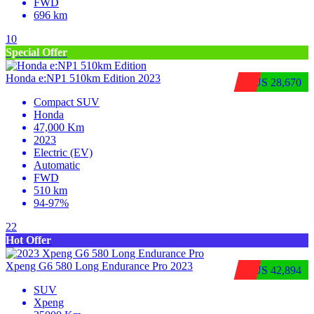
FWD
696 km
10
Special Offer
Honda e:NP1 510km Edition 2023
$US 28,670
Compact SUV
Honda
47,000 Km
2023
Electric (EV)
Automatic
FWD
510 km
94-97%
22
Hot Offer
Xpeng G6 580 Long Endurance Pro 2023
$US 42,894
SUV
Xpeng