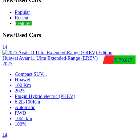
New/Used Cars
Popular
Recent
Featured
New/Used Cars
14
Huawei Avatr 11 Ultra Extended‑Range (EREV)
$US 79,817
2025
Compact SUV
...
Huawei
100 Km
2025
Plugin Hybrid electric (PHEV)
6.2L/100Km
Automatic
RWD
1065 km
100%
14