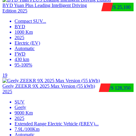
BYD Yuan Plus Leading Intelligent Driving
$US 25,100
Edition 2025
Compact SUV
...
BYD
1000 Km
2025
Electric (EV)
Automatic
FWD
430 km
95-100%
19
Geely ZEEKR 9X 2025 Max Version (55 kWh)
$US 128,350
2025
SUV
Geely
9000 Km
2025
Extended Range Electric Vehicle (EREV)
...
7.9L/100Km
Automatic