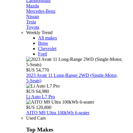
Lamborghini
Mazda
Mercedes-Benz
Nissan
Tesla
Toyota
Weekly Trend
All makes
Bmw
Chevrolet
Ford
$US 54,770
2023 Avatr 11 Long‑Range 2WD (Single‑Motor,
5‑Seats)
$US 64,980
Li Auto L7 Pro
$US 120,800
AITO M9 Ultra 100kWh 6-seater
Used Cars
Top Makes