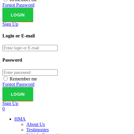
Forgot Password
Sign Up
Login or E-mail
Password
Remember me
Forgot Password
Sign Up
0
HMA
About Us
Testimonies