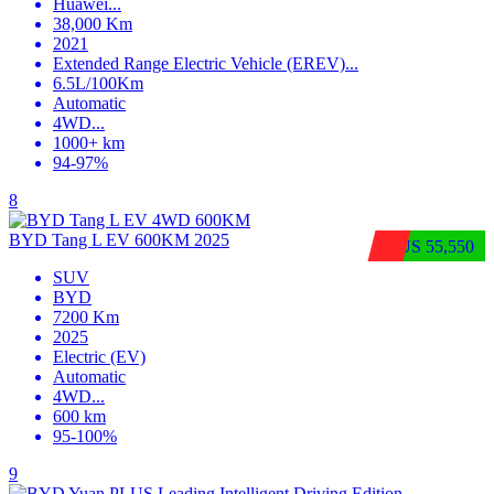
Huawei
...
38,000 Km
2021
Extended Range Electric Vehicle (EREV)
...
6.5L/100Km
Automatic
4WD
...
1000+ km
94-97%
8
BYD Tang L EV 600KM 2025
$US 55,550
SUV
BYD
7200 Km
2025
Electric (EV)
Automatic
4WD
...
600 km
95-100%
9