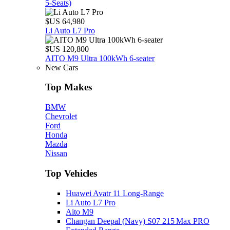
5‑Seats)
$US 64,980
Li Auto L7 Pro
$US 120,800
AITO M9 Ultra 100kWh 6-seater
New Cars
Top Makes
BMW
Chevrolet
Ford
Honda
Mazda
Nissan
Top Vehicles
Huawei Avatr 11 Long‑Range
Li Auto L7 Pro
Aito M9
Changan Deepal (Navy) S07 215 Max PRO