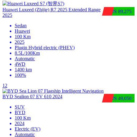
Huawei Luxeed (Zhijie) R7 2025 Extended Range
$US 89,275
2025
Sedan
Huawei
100 Km
2025
Plugin Hybrid electric (PHEV)
8.5L/100Km
Automatic
4WD
1400 km
100%
12
BYD Sealion 07 EV 610 2024
$US 49,050
SUV
BYD
100 Km
2024
Electric (EV)
Automatic