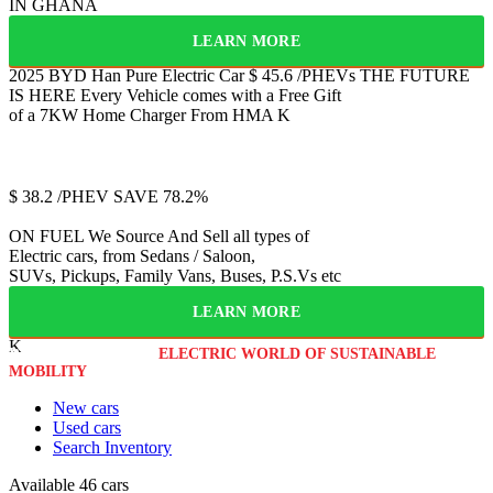
IN GHANA
LEARN MORE
2025 BYD Han
Pure Electric Car
$
45.6
/PHEVs
THE FUTURE
IS HERE
Every Vehicle comes with a Free Gift
of a 7KW Home Charger From HMA
K
Jetour
T2
$
38.2
/PHEV
SAVE 78.2%
ON FUEL
We Source And Sell all types of
Electric cars, from Sedans / Saloon,
SUVs, Pickups, Family Vans, Buses, P.S.Vs etc
LEARN MORE
K
WELCOME TO THE
ELECTRIC WORLD OF SUSTAINABLE
MOBILITY
New cars
Used cars
Search Inventory
Available
46 cars