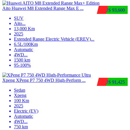
Aito Huawei M8 Extended Range Max E ...
$US 93,600
SUV
Aito
...
13,000 Km
2025
Extended Range Electric Vehicle (EREV)
...
6.5L/100Km
Automatic
4WD
...
1500 km
95-100%
Xpeng XPeng P7 750 4WD High-Perform ...
$US 91,425
Sedan
Xpeng
100 Km
2025
Electric (EV)
Automatic
4WD
...
750 km