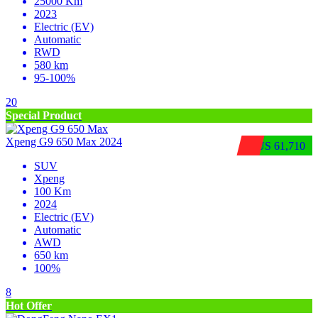
25000 Km
2023
Electric (EV)
Automatic
RWD
580 km
95-100%
20
Special Product
Xpeng G9 650 Max 2024
$US 61,710
SUV
Xpeng
100 Km
2024
Electric (EV)
Automatic
AWD
650 km
100%
8
Hot Offer