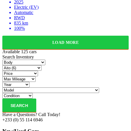
2025
Electric (EV)
Automatic
RWD
835 km
100%
LOAD MORE
Available
125 cars
Search Inventory
SEARCH
Have a Questions? Call Today!
+233 (0) 55 114 6946