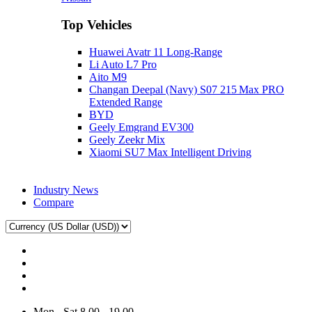
Top Vehicles
Huawei Avatr 11 Long‑Range
Li Auto L7 Pro
Aito M9
Changan Deepal (Navy) S07 215 Max PRO
Extended Range
BYD
Geely Emgrand EV300
Geely Zeekr Mix
Xiaomi SU7 Max Intelligent Driving
Industry News
Compare
Mon - Sat 8.00 - 19.00