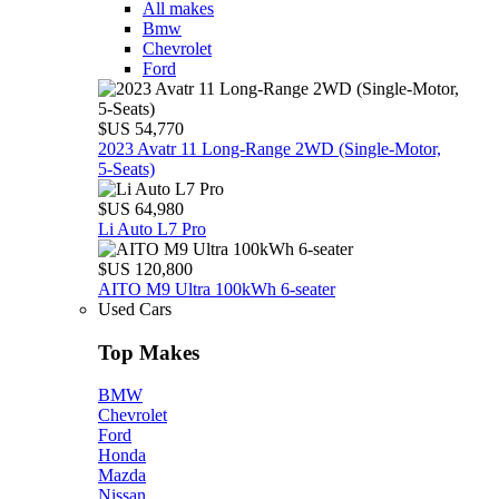
All makes
Bmw
Chevrolet
Ford
$US 54,770
2023 Avatr 11 Long‑Range 2WD (Single‑Motor,
5‑Seats)
$US 64,980
Li Auto L7 Pro
$US 120,800
AITO M9 Ultra 100kWh 6-seater
Used Cars
Top Makes
BMW
Chevrolet
Ford
Honda
Mazda
Nissan