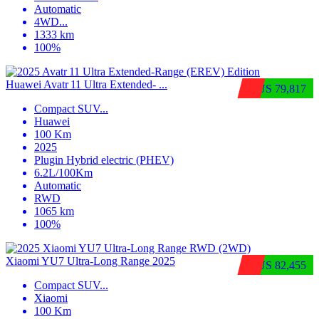
Automatic
4WD
...
1333 km
100%
Huawei Avatr 11 Ultra Extended‑ ...
$US 79,817
Compact SUV
...
Huawei
100 Km
2025
Plugin Hybrid electric (PHEV)
6.2L/100Km
Automatic
RWD
1065 km
100%
Xiaomi YU7 Ultra‑Long Range 2025
$US 82,455
Compact SUV
...
Xiaomi
100 Km