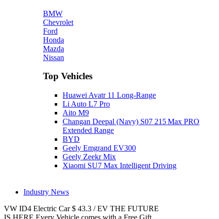
BMW
Chevrolet
Ford
Honda
Mazda
Nissan
Top Vehicles
Huawei Avatr 11 Long‑Range
Li Auto L7 Pro
Aito M9
Changan Deepal (Navy) S07 215 Max PRO
Extended Range
BYD
Geely Emgrand EV300
Geely Zeekr Mix
Xiaomi SU7 Max Intelligent Driving
Industry News
VW ID4
Electric Car
$
43.3
/
EV
THE FUTURE
IS HERE
Every Vehicle comes with a Free Gift