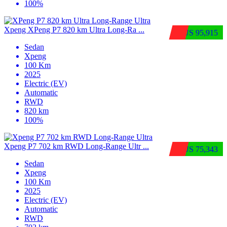
100%
Xpeng XPeng P7 820 km Ultra Long-Ra ...
$US 95,915
Sedan
Xpeng
100 Km
2025
Electric (EV)
Automatic
RWD
820 km
100%
Xpeng P7 702 km RWD Long-Range Ultr ...
$US 75,343
Sedan
Xpeng
100 Km
2025
Electric (EV)
Automatic
RWD