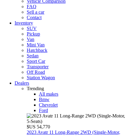
Vehicle Comparison
FAQ
Sell a car
Contact
Inventory
SUV
Pickup
Van
Mini Van
Hatchback
Sedan
Sport Car
Transporter
Off Road
Station Wagon
Dealers
Trending
All makes
Bmw
Chevrolet
Ford
$US 54,770
2023 Avatr 11 Long‑Range 2WD (Single‑Motor,