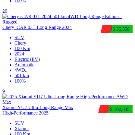
100%
20
Chery iCAR 03T Long-Range 2024
$US 35,550
SUV
Chery
100 Km
2024
Electric (EV)
Automatic
4WD
...
501 km
100%
9
Xiaomi YU7 Ultra‑Long Range Max
$US 102,345
High‑Performance 2025
SUV
Xiaomi
100 Km