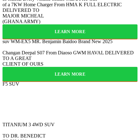
of a 7KW Home Charger From HMA
K
FULL ELECTRIC
DELIVERED TO
MAJOR MICHEAL
(GHANA ARMY)
LEARN MORE
suv WM-EX5
MR. Benjamin Baidoo
Brand New 2025
Changan Deepal S07
From Diaoso
GWM HAVAL
DELIVERED
TO A GREAT
CLIENT OF OURS
LEARN MORE
F5 SUV
FULLY ELECTRIC
2025
BYD
TITANIUM 3
4WD SUV
TO DR. BENEDICT