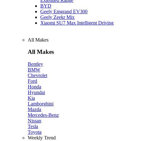
Extended Range
BYD
Geely Emgrand EV300
Geely Zeekr Mix
Xiaomi SU7 Max Intelligent Driving
All Makes
All Makes
Bentley
BMW
Chevrolet
Ford
Honda
Hyundai
Kia
Lamborghini
Mazda
Mercedes-Benz
Nissan
Tesla
Toyota
Weekly Trend