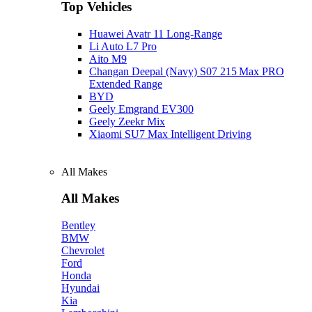
Top Vehicles
Huawei Avatr 11 Long‑Range
Li Auto L7 Pro
Aito M9
Changan Deepal (Navy) S07 215 Max PRO
Extended Range
BYD
Geely Emgrand EV300
Geely Zeekr Mix
Xiaomi SU7 Max Intelligent Driving
All Makes
All Makes
Bentley
BMW
Chevrolet
Ford
Honda
Hyundai
Kia