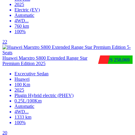
2025
Electric (EV)
Automatic
4WD
...
760 km
100%
22
Huawei Maextro S800 Extended Range Star
$US 258,069
Premium Edition 2025
Excecutive Sedan
Huawei
100 Km
2025
Plugin Hybrid electric (PHEV)
0.25L/100Km
Automatic
4WD
...
1333 km
100%
20