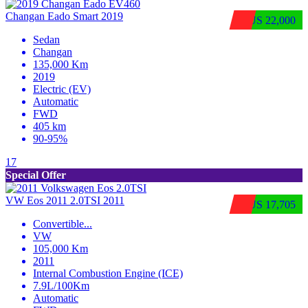
Changan Eado Smart 2019
$US 22,000
Sedan
Changan
135,000 Km
2019
Electric (EV)
Automatic
FWD
405 km
90-95%
17
Special Offer
VW Eos 2011 2.0TSI 2011
$US 17,705
Convertible
...
VW
105,000 Km
2011
Internal Combustion Engine (ICE)
7.9L/100Km
Automatic