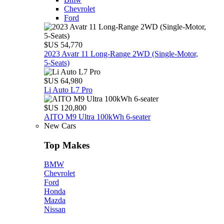
Chevrolet
Ford
$US 54,770
2023 Avatr 11 Long‑Range 2WD (Single‑Motor,
5‑Seats)
$US 64,980
Li Auto L7 Pro
$US 120,800
AITO M9 Ultra 100kWh 6-seater
New Cars
Top Makes
BMW
Chevrolet
Ford
Honda
Mazda
Nissan