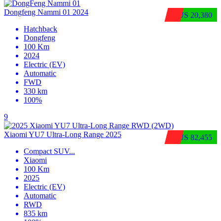
Dongfeng Nammi 01 2024
$US 20,380
Hatchback
Dongfeng
100 Km
2024
Electric (EV)
Automatic
FWD
330 km
100%
9
Xiaomi YU7 Ultra‑Long Range 2025
$US 82,455
Compact SUV
...
Xiaomi
100 Km
2025
Electric (EV)
Automatic
RWD
835 km