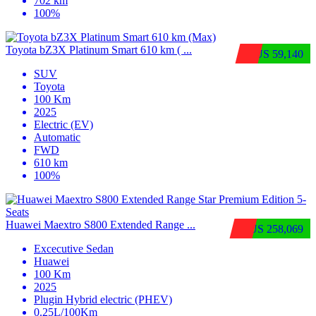
702 km
100%
Toyota bZ3X Platinum Smart 610 km ( ...
$US 59,140
SUV
Toyota
100 Km
2025
Electric (EV)
Automatic
FWD
610 km
100%
Huawei Maextro S800 Extended Range ...
$US 258,069
Excecutive Sedan
Huawei
100 Km
2025
Plugin Hybrid electric (PHEV)
0.25L/100Km