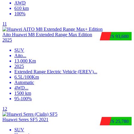
AWD
610 km
100%
11
Aito Huawei M8 Extended Range Max Edition
$US 93,600
2025
SUV
Aito
...
13,000 Km
2025
Extended Range Electric Vehicle (EREV)
...
6.5L/100Km
Automatic
4WD
...
1500 km
95-100%
12
Huawei Seres SF5 2021
$US 25,780
SUV