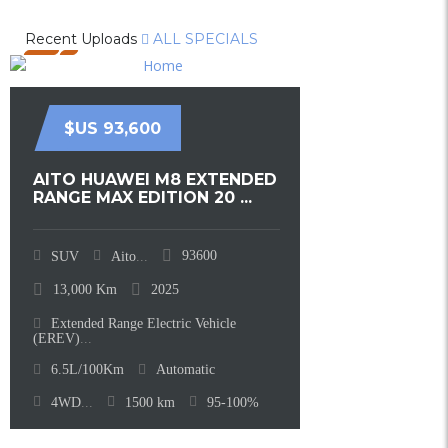
Recent Uploads
ALL SPECIALS
$US 93,600
AITO HUAWEI M8 EXTENDED
RANGE MAX EDITION 20 ...
93600
SUV
Aito
...
13,000
Km
2025
Extended Range Electric Vehicle
(EREV)
...
6.5L/100Km
Automatic
4WD
...
1500
km
95-100%