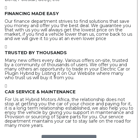
FINANCING MADE EASY
Our finance department strives to find solutions that save
you money and offer you the best deal. We guarantee you
that with us you will always get the lowest price on the
market, if you find a vehicle lower than us, come back to us
and we will give it to you at an even lower price
TRUSTED BY THOUSANDS
Many new offers every day. Various offers on-site, trusted
by a community of thousands of users. We offer you and
many others an opportunity to trade in your Electric Car or
Plugin Hybrid by Listing it on Our Website where many
who trust us will buy it from you.
CAR SERVICE & MAINTENANCE
For Us at Hybrid Motors Africa, the relationship does not
stop at getting you the car of your choice and paying for it,
it is a long term relationship established, we also help you to
enjoy the vehicle by giving you support in maintenance and
Provision or sourcing of Spare parts for you. Our service
department maintains your car to stay safe on the road for
many more years.