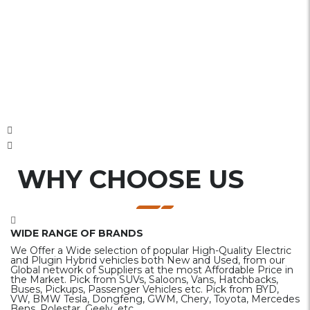
WHY CHOOSE US
WIDE RANGE OF BRANDS
We Offer a Wide selection of popular High-Quality Electric
and Plugin Hybrid vehicles both New and Used, from our
Global network of Suppliers at the most Affordable Price in
the Market. Pick from SUVs, Saloons, Vans, Hatchbacks,
Buses, Pickups, Passenger Vehicles etc. Pick from BYD,
VW, BMW Tesla, Dongfeng, GWM, Chery, Toyota, Mercedes
Bens, Polestar, Geely, etc