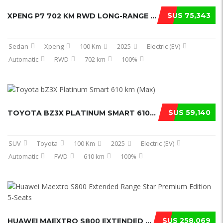
$US 75,343
XPENG P7 702 KM RWD LONG-RANGE ULTR ...
Sedan
Xpeng
100 Km
2025
Electric (EV)
Automatic
RWD
702 km
100%
$US 59,140
TOYOTA BZ3X PLATINUM SMART 610 KM ( ...
SUV
Toyota
100 Km
2025
Electric (EV)
Automatic
FWD
610 km
100%
$US 258,069
HUAWEI MAEXTRO S800 EXTENDED RANGE ...