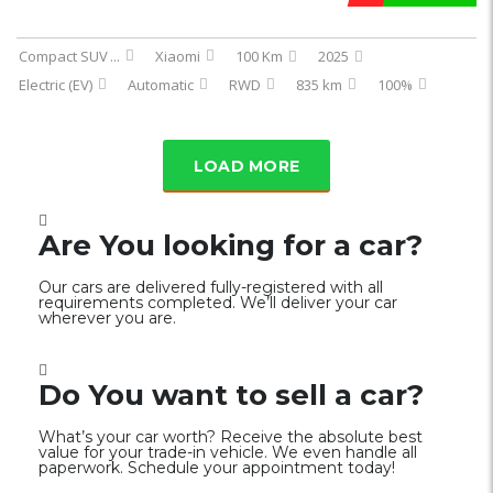
Compact SUV
...
Xiaomi
100 Km
2025
Electric (EV)
Automatic
RWD
835 km
100%
LOAD MORE
Are You looking for a car?
Our cars are delivered fully-registered with all
requirements completed. We’ll deliver your car
wherever you are.
Do You want to sell a car?
What’s your car worth? Receive the absolute best
value for your trade-in vehicle. We even handle all
paperwork. Schedule your appointment today!