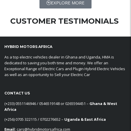
EXPLORE MORE
CUSTOMER TESTIMONIALS
HYBRID MOTORS AFRICA
As a top electric vehicles dealer in Ghana and Uganda, HMA is
dedicated to saving you both time and money. We offer an
Exceptional Range of Electric Cars and Plugin Hybrid Electric Vehicles
as well as an opportunity to Sell your Electric Car
CONTACT US
‪(+233) 0551146946‬ / 0546519148 or 0265594451 –
Ghana & West
Africa
‪(+256) 0705 322115‬ / 0702276652 –
Uganda & East Africa
Email:
cars@hybridmotorsafrica.com