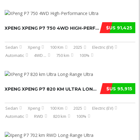
$US 91,425
XPENG XPENG P7 750 4WD HIGH-PERFORM ...
Sedan
Xpeng
100 Km
2025
Electric (EV)
Automatic
4WD
...
750 km
100%
$US 95,915
XPENG XPENG P7 820 KM ULTRA LONG-RA ...
Sedan
Xpeng
100 Km
2025
Electric (EV)
Automatic
RWD
820 km
100%