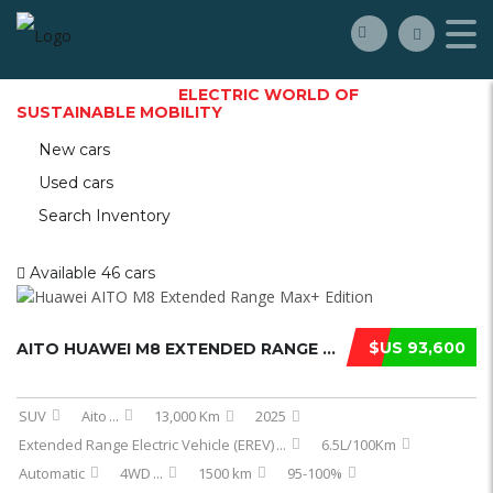
WELCOME TO THE
ELECTRIC WORLD OF
SUSTAINABLE MOBILITY
New cars
Used cars
Search Inventory
Available
46 cars
$US 93,600
AITO HUAWEI M8 EXTENDED RANGE MAX E ...
SUV
Aito
...
13,000 Km
2025
Extended Range Electric Vehicle (EREV)
...
6.5L/100Km
Automatic
4WD
...
1500 km
95-100%