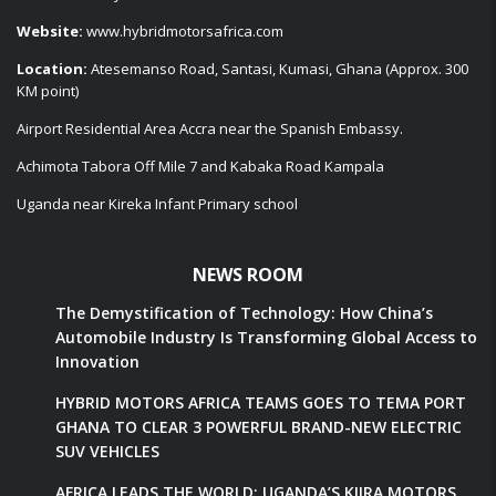
Website:
www.hybridmotorsafrica.com
Location:
Atesemanso Road, Santasi, Kumasi, Ghana (Approx. 300
KM point)
Airport Residential Area Accra near the Spanish Embassy.
Achimota Tabora Off Mile 7 and Kabaka Road Kampala
Uganda near Kireka Infant Primary school
NEWS ROOM
The Demystification of Technology: How China’s
Automobile Industry Is Transforming Global Access to
Innovation
HYBRID MOTORS AFRICA TEAMS GOES TO TEMA PORT
GHANA TO CLEAR 3 POWERFUL BRAND-NEW ELECTRIC
SUV VEHICLES
AFRICA LEADS THE WORLD: UGANDA’S KIIRA MOTORS