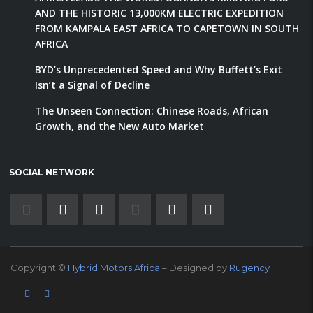
AND THE HISTORIC 13,000KM ELECTRIC EXPEDITION
FROM KAMPALA EAST AFRICA TO CAPETOWN IN SOUTH
AFRICA
BYD’s Unprecedented Speed and Why Buffett’s Exit
Isn’t a Signal of Decline
The Unseen Connection: Chinese Roads, African
Growth, and the New Auto Market
SOCIAL NETWORK
Copyright ©
Hybrid Motors Africa
– Designed by
Rugency