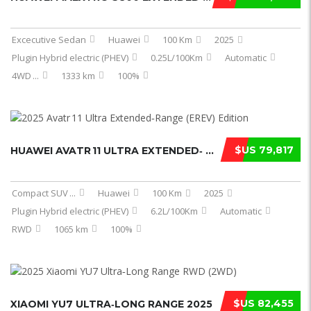
Excecutive Sedan
Huawei
100 Km
2025
Plugin Hybrid electric (PHEV)
0.25L/100Km
Automatic
4WD
...
1333 km
100%
$US 79,817
HUAWEI AVATR 11 ULTRA EXTENDED‑ ...
Compact SUV
...
Huawei
100 Km
2025
Plugin Hybrid electric (PHEV)
6.2L/100Km
Automatic
RWD
1065 km
100%
$US 82,455
XIAOMI YU7 ULTRA‑LONG RANGE 2025