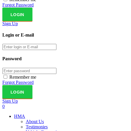
Forgot Password
Sign Up
Login or E-mail
Password
Remember me
Forgot Password
Sign Up
0
HMA
About Us
Testimonies