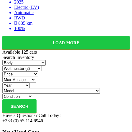
2025
Electric (EV)
Automatic
RWD
835 km
100%
LOAD MORE
Available
125 cars
Search Inventory
SEARCH
Have a Questions? Call Today!
+233 (0) 55 114 6946