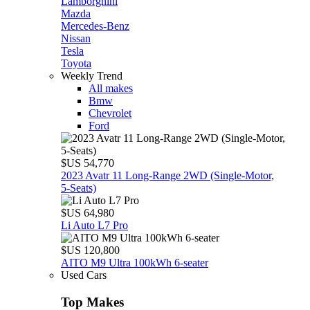
Lamborghini
Mazda
Mercedes-Benz
Nissan
Tesla
Toyota
Weekly Trend
All makes
Bmw
Chevrolet
Ford
$US 54,770
2023 Avatr 11 Long‑Range 2WD (Single‑Motor,
5‑Seats)
$US 64,980
Li Auto L7 Pro
$US 120,800
AITO M9 Ultra 100kWh 6-seater
Used Cars
Top Makes