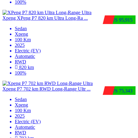
100%
Xpeng XPeng P7 820 km Ultra Long-Ra ...
$US 95,915
Sedan
Xpeng
100 Km
2025
Electric (EV)
Automatic
RWD
820 km
100%
Xpeng P7 702 km RWD Long-Range Ultr ...
$US 75,343
Sedan
Xpeng
100 Km
2025
Electric (EV)
Automatic
RWD