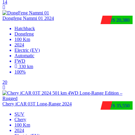
14
Dongfeng Nammi 01 2024
$US 20,380
Hatchback
Dongfeng
100 Km
2024
Electric (EV)
Automatic
FWD
330 km
100%
20
Chery iCAR 03T Long-Range 2024
$US 35,550
SUV
Chery
100 Km
2024