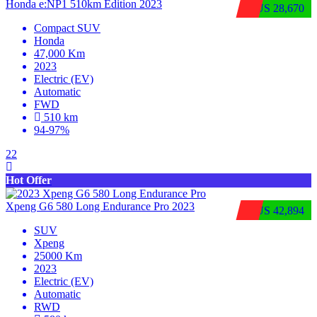
Honda e:NP1 510km Edition 2023
$US 28,670
Compact SUV
Honda
47,000 Km
2023
Electric (EV)
Automatic
FWD
510 km
94-97%
22
Hot Offer
Xpeng G6 580 Long Endurance Pro 2023
$US 42,894
SUV
Xpeng
25000 Km
2023
Electric (EV)
Automatic
RWD