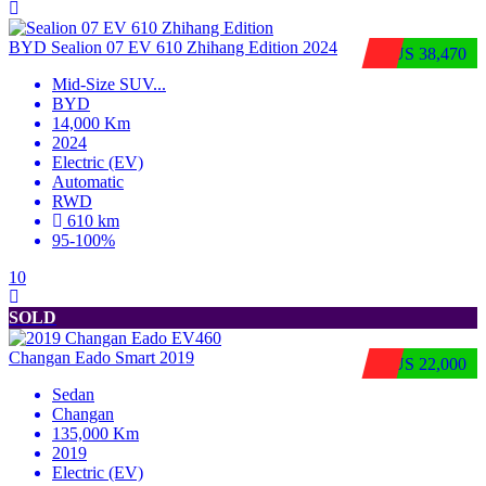
BYD Sealion 07 EV 610 Zhihang Edition 2024
$US 38,470
Mid-Size SUV
...
BYD
14,000 Km
2024
Electric (EV)
Automatic
RWD
610 km
95-100%
10
SOLD
Changan Eado Smart 2019
$US 22,000
Sedan
Changan
135,000 Km
2019
Electric (EV)