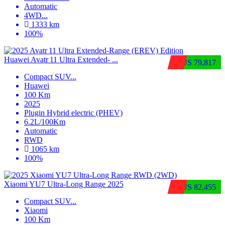
Automatic
4WD
...
1333 km
100%
Huawei Avatr 11 Ultra Extended‑ ...
$US 79,817
Compact SUV
...
Huawei
100 Km
2025
Plugin Hybrid electric (PHEV)
6.2L/100Km
Automatic
RWD
1065 km
100%
Xiaomi YU7 Ultra‑Long Range 2025
$US 82,455
Compact SUV
...
Xiaomi
100 Km