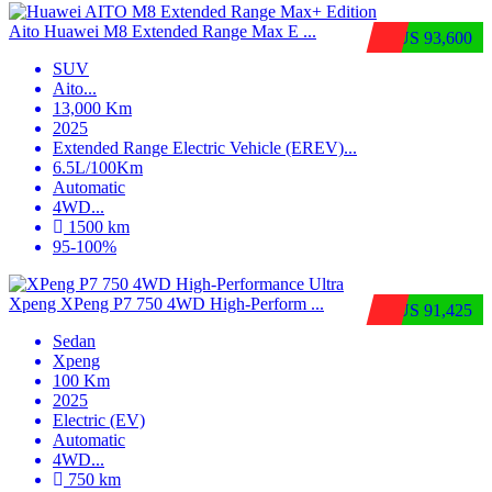
Aito Huawei M8 Extended Range Max E ...
$US 93,600
SUV
Aito
...
13,000 Km
2025
Extended Range Electric Vehicle (EREV)
...
6.5L/100Km
Automatic
4WD
...
1500 km
95-100%
Xpeng XPeng P7 750 4WD High-Perform ...
$US 91,425
Sedan
Xpeng
100 Km
2025
Electric (EV)
Automatic
4WD
...
750 km