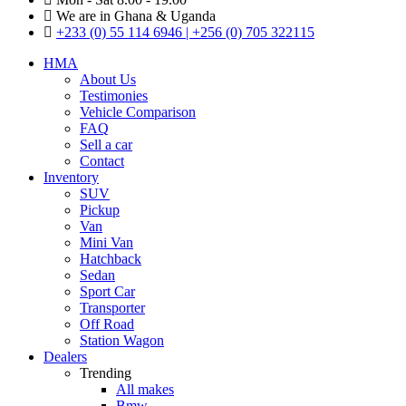
We are in Ghana & Uganda
+233 (0) 55 114 6946 | +256 (0) 705 322115
HMA
About Us
Testimonies
Vehicle Comparison
FAQ
Sell a car
Contact
Inventory
SUV
Pickup
Van
Mini Van
Hatchback
Sedan
Sport Car
Transporter
Off Road
Station Wagon
Dealers
Trending
All makes
Bmw