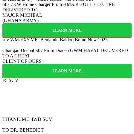
of a 7KW Home Charger From HMA
K
FULL ELECTRIC
DELIVERED TO
MAJOR MICHEAL
(GHANA ARMY)
LEARN MORE
suv WM-EX5
MR. Benjamin Baidoo
Brand New 2025
Changan Deepal S07
From Diaoso
GWM HAVAL
DELIVERED
TO A GREAT
CLIENT OF OURS
LEARN MORE
F5 SUV
FULLY ELECTRIC
2025
BYD
TITANIUM 3
4WD SUV
TO DR. BENEDICT