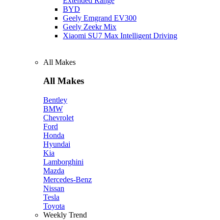
Extended Range
BYD
Geely Emgrand EV300
Geely Zeekr Mix
Xiaomi SU7 Max Intelligent Driving
All Makes
All Makes
Bentley
BMW
Chevrolet
Ford
Honda
Hyundai
Kia
Lamborghini
Mazda
Mercedes-Benz
Nissan
Tesla
Toyota
Weekly Trend