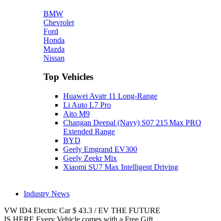
BMW
Chevrolet
Ford
Honda
Mazda
Nissan
Top Vehicles
Huawei Avatr 11 Long‑Range
Li Auto L7 Pro
Aito M9
Changan Deepal (Navy) S07 215 Max PRO
Extended Range
BYD
Geely Emgrand EV300
Geely Zeekr Mix
Xiaomi SU7 Max Intelligent Driving
Industry News
VW ID4
Electric Car
$
43.3
/
EV
THE FUTURE
IS HERE
Every Vehicle comes with a Free Gift