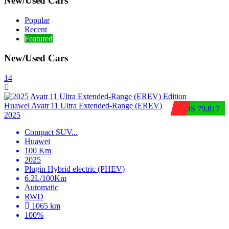
New/Used Cars
Popular
Recent
Featured
New/Used Cars
14
Huawei Avatr 11 Ultra Extended‑Range (EREV)
$US 79,817
2025
Compact SUV
...
Huawei
100 Km
2025
Plugin Hybrid electric (PHEV)
6.2L/100Km
Automatic
RWD
1065 km
100%