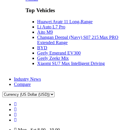
Top Vehicles
Huawei Avatr 11 Long‑Range
Li Auto L7 Pro
Aito M9
Changan Deepal (Navy) S07 215 Max PRO
Extended Range
BYD
Geely Emgrand EV300
Geely Zeekr Mix
Xiaomi SU7 Max Intelligent Driving
Industry News
Compare
Mon - Sat 8.00 - 19.00