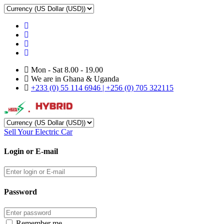
Mon - Sat 8.00 - 19.00
We are in Ghana & Uganda
+233 (0) 55 114 6946 | +256 (0) 705 322115
Sell Your Electric Car
Login or E-mail
Password
Remember me