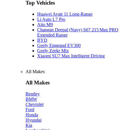
Top Vehicles
Huawei Avatr 11 Long‑Range
Li Auto L7 Pro
Aito M9
Changan Deepal (Navy) S07 215 Max PRO
Extended Range
BYD
Geely Emgrand EV300
Geely Zeekr Mix
Xiaomi SU7 Max Intelligent Driving
All Makes
All Makes
Bentley
BMW
Chevrolet
Ford
Honda
Hyundai
Kia