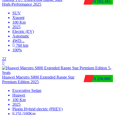
$US 102,345
High‑Performance 2025
SUV
Xiaomi
100 Km
2025
Electric (EV)
Automatic
4WD
...
760 km
100%
22
Huawei Maextro S800 Extended Range Star
$US 258,069
Premium Edition 2025
Excecutive Sedan
Huawei
100 Km
2025
Plugin Hybrid electric (PHEV)
0.25L/100Km