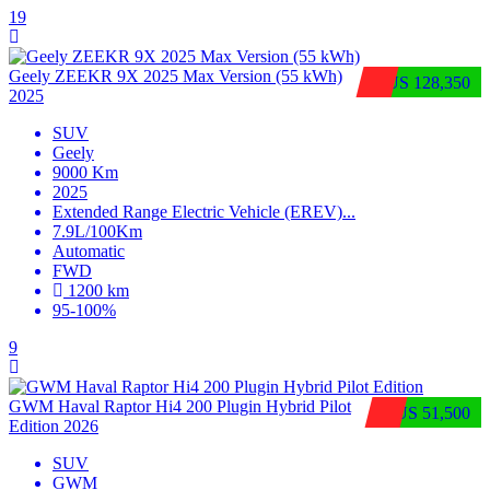
19
Geely ZEEKR 9X 2025 Max Version (55 kWh)
$US 128,350
2025
SUV
Geely
9000 Km
2025
Extended Range Electric Vehicle (EREV)
...
7.9L/100Km
Automatic
FWD
1200 km
95-100%
9
GWM Haval Raptor Hi4 200 Plugin Hybrid Pilot
$US 51,500
Edition 2026
SUV
GWM