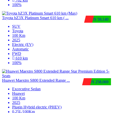
702 km
100%
Toyota bZ3X Platinum Smart 610 km ( ...
$US 59,140
SUV
Toyota
100 Km
2025
Electric (EV)
Automatic
FWD
610 km
100%
Huawei Maextro S800 Extended Range ...
$US 258,069
Excecutive Sedan
Huawei
100 Km
2025
Plugin Hybrid electric (PHEV)
0.25L/100Km