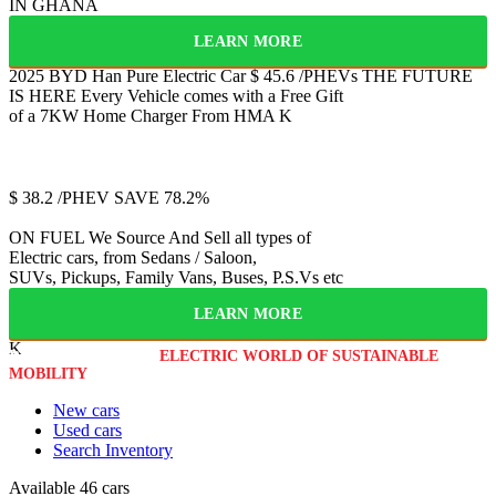
IN GHANA
LEARN MORE
2025 BYD Han
Pure Electric Car
$
45.6
/PHEVs
THE FUTURE
IS HERE
Every Vehicle comes with a Free Gift
of a 7KW Home Charger From HMA
K
Jetour
T2
$
38.2
/PHEV
SAVE 78.2%
ON FUEL
We Source And Sell all types of
Electric cars, from Sedans / Saloon,
SUVs, Pickups, Family Vans, Buses, P.S.Vs etc
LEARN MORE
K
WELCOME TO THE
ELECTRIC WORLD OF SUSTAINABLE
MOBILITY
New cars
Used cars
Search Inventory
Available
46 cars