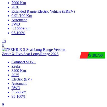
7000 Km
2026
Extended Range Electric Vehicle (EREV)
0.9L/100 Km
Automatic
FWD
1000+ km
95-100%
18
Zeekr X Five-Seat Long-Range 2025
$US 38,750
Compact SUV
...
Zeekr
3400 Km
2025
Electric (EV)
Automatic
RWD
560 km
95-100%
9