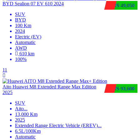
BYD Sealion 07 EV 610 2024
$US 49,050
SUV
BYD
100 Km
2024
Electric (EV)
Automatic
AWD
610 km
100%
11
Aito Huawei M8 Extended Range Max Edition
$US 93,600
2025
SUV
Aito
...
13,000 Km
2025
Extended Range Electric Vehicle (EREV)
...
6.5L/100Km
Automatic