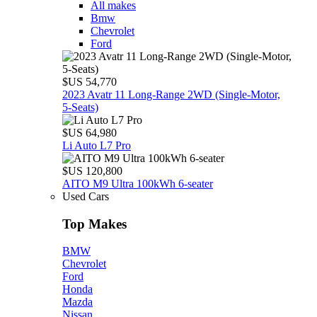
All makes
Bmw
Chevrolet
Ford
$US 54,770
2023 Avatr 11 Long‑Range 2WD (Single‑Motor,
5‑Seats)
$US 64,980
Li Auto L7 Pro
$US 120,800
AITO M9 Ultra 100kWh 6-seater
Used Cars
Top Makes
BMW
Chevrolet
Ford
Honda
Mazda
Nissan