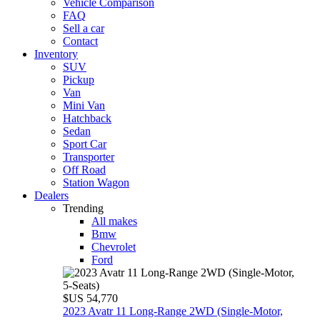
Vehicle Comparison
FAQ
Sell a car
Contact
Inventory
SUV
Pickup
Van
Mini Van
Hatchback
Sedan
Sport Car
Transporter
Off Road
Station Wagon
Dealers
Trending
All makes
Bmw
Chevrolet
Ford
$US 54,770
2023 Avatr 11 Long‑Range 2WD (Single‑Motor,