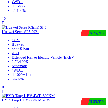
4WD
...
1500 km
95-100%
12
Huawei Seres SF5 2021
$US 25,780
SUV
Huawei
...
38,000 Km
2021
Extended Range Electric Vehicle (EREV)
...
6.5L/100Km
Automatic
4WD
...
1000+ km
94-97%
8
BYD Tang L EV 600KM 2025
$US 55,550