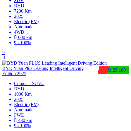
SUV
BYD
7200 Km
2025
Electric (EV)
Automatic
4WD
...
600 km
95-100%
9
BYD Yuan Plus Leading Intelligent Driving
$US 25,100
Edition 2025
Compact SUV
...
BYD
1000 Km
2025
Electric (EV)
Automatic
FWD
430 km
95-100%