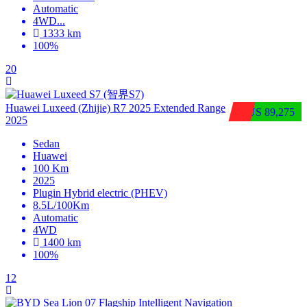
Automatic
4WD
...
1333 km
100%
20
Huawei Luxeed (Zhijie) R7 2025 Extended Range
$US 89,275
2025
Sedan
Huawei
100 Km
2025
Plugin Hybrid electric (PHEV)
8.5L/100Km
Automatic
4WD
1400 km
100%
12