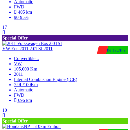
Automatic
FWD
405 km
90-95%
17
Special Offer
VW Eos 2011 2.0TSI 2011
$US 17,705
Convertible
...
VW
105,000 Km
2011
Internal Combustion Engine (ICE)
7.9L/100Km
Automatic
FWD
696 km
10
Special Offer