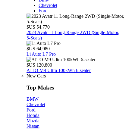
Chevrolet
Ford
$US 54,770
2023 Avatr 11 Long‑Range 2WD (Single‑Motor,
5‑Seats)
$US 64,980
Li Auto L7 Pro
$US 120,800
AITO M9 Ultra 100kWh 6-seater
New Cars
Top Makes
BMW
Chevrolet
Ford
Honda
Mazda
Nissan