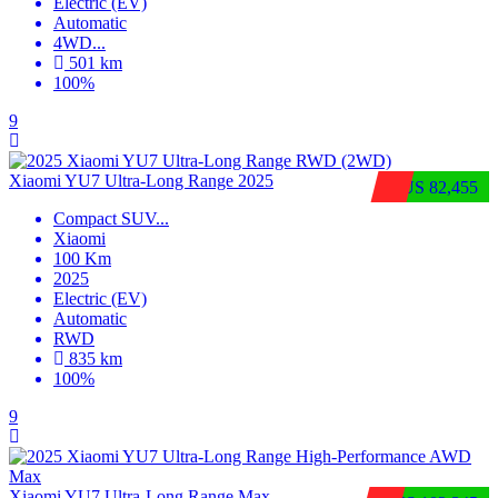
Electric (EV)
Automatic
4WD
...
501 km
100%
9
Xiaomi YU7 Ultra‑Long Range 2025
$US 82,455
Compact SUV
...
Xiaomi
100 Km
2025
Electric (EV)
Automatic
RWD
835 km
100%
9
Xiaomi YU7 Ultra‑Long Range Max