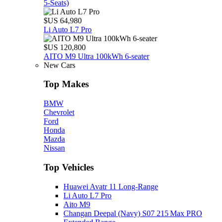
5‑Seats)
$US 64,980
Li Auto L7 Pro
$US 120,800
AITO M9 Ultra 100kWh 6-seater
New Cars
Top Makes
BMW
Chevrolet
Ford
Honda
Mazda
Nissan
Top Vehicles
Huawei Avatr 11 Long‑Range
Li Auto L7 Pro
Aito M9
Changan Deepal (Navy) S07 215 Max PRO