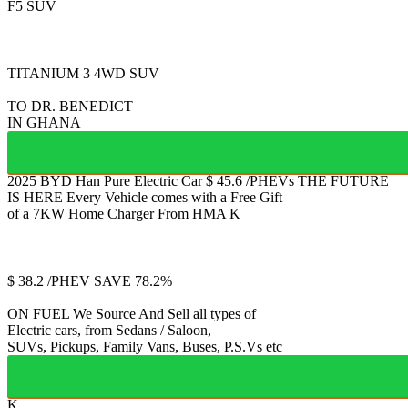
F5 SUV
FULLY ELECTRIC 2
TITANIUM 3
4WD SUV
TO DR. BENEDICT
IN GHANA
2025 BYD Han
Pure Electric Car
$
45.6
/PHEVs
THE FUTURE
IS HERE
Every Vehicle comes with a Free Gift
of a 7KW Home Charger From HMA
K
Jetour
T2
$
38.2
/PHEV
SAVE 78.2%
ON FUEL
We Source And Sell all types of
Electric cars, from Sedans / Saloon,
SUVs, Pickups, Family Vans, Buses, P.S.Vs etc
K