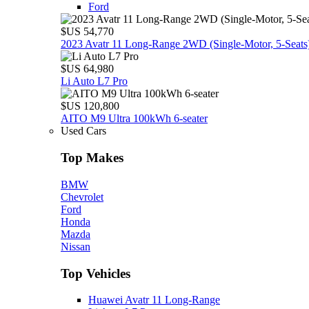
Ford
$US 54,770
2023 Avatr 11 Long‑Range 2WD (Single‑Motor, 5‑Seats
$US 64,980
Li Auto L7 Pro
$US 120,800
AITO M9 Ultra 100kWh 6-seater
Used Cars
Top Makes
BMW
Chevrolet
Ford
Honda
Mazda
Nissan
Top Vehicles
Huawei Avatr 11 Long‑Range