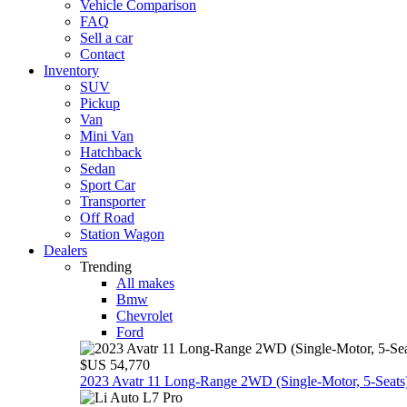
Vehicle Comparison
FAQ
Sell a car
Contact
Inventory
SUV
Pickup
Van
Mini Van
Hatchback
Sedan
Sport Car
Transporter
Off Road
Station Wagon
Dealers
Trending
All makes
Bmw
Chevrolet
Ford
$US 54,770
2023 Avatr 11 Long‑Range 2WD (Single‑Motor, 5‑Seats