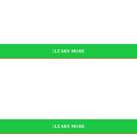
025
BYD
LEARN MORE
LEARN MORE