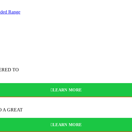
nded Range
ERED TO
LEARN MORE
O A GREAT
LEARN MORE