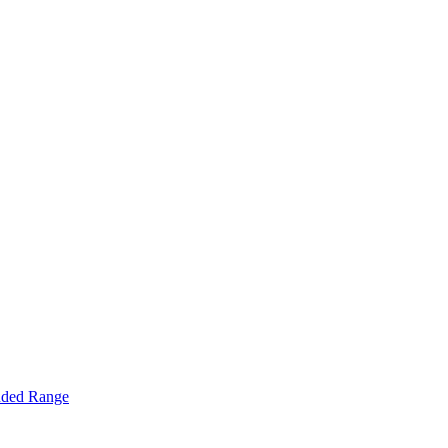
nded Range