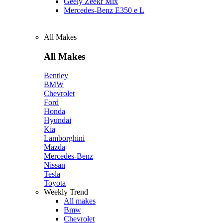
Geely Zeekr Mix
Mercedes‑Benz E350 e L
All Makes
All Makes
Bentley
BMW
Chevrolet
Ford
Honda
Hyundai
Kia
Lamborghini
Mazda
Mercedes-Benz
Nissan
Tesla
Toyota
Weekly Trend
All makes
Bmw
Chevrolet