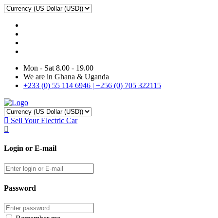
Mon - Sat 8.00 - 19.00
We are in Ghana & Uganda
+233 (0) 55 114 6946 | +256 (0) 705 322115
Sell Your Electric Car
Login or E-mail
Password