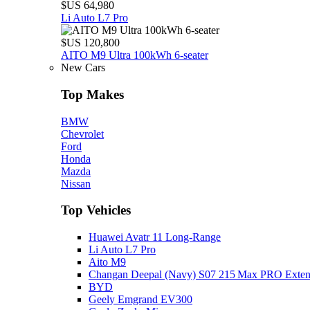
$US 64,980
Li Auto L7 Pro
$US 120,800
AITO M9 Ultra 100kWh 6-seater
New Cars
Top Makes
BMW
Chevrolet
Ford
Honda
Mazda
Nissan
Top Vehicles
Huawei Avatr 11 Long‑Range
Li Auto L7 Pro
Aito M9
Changan Deepal (Navy) S07 215 Max PRO Exte
BYD
Geely Emgrand EV300