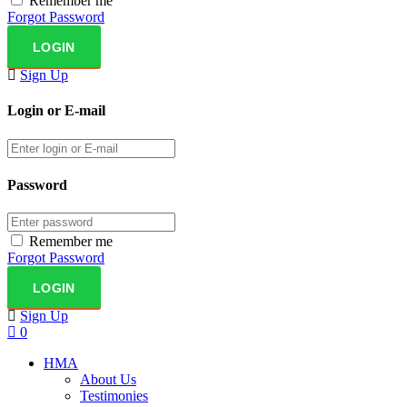
Remember me
Forgot Password
Sign Up
Login or E-mail
Password
Remember me
Forgot Password
Sign Up
0
HMA
About Us
Testimonies