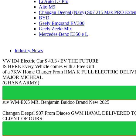
Li Auto L7 Pro
Aito M9
Changan Deepal (Navy) S07 215 Max PRO Exte
BYD
Geely Emgrand EV300
Geely Zeekr Mix
Mercedes‑Benz E350 e L
Industry News
VW ID4
Electric Car
$
43.3
/
EV
THE FUTURE
IS HERE
Every Vehicle comes with a Free Gift
of a 7KW Home Charger From HMA
K
FULL ELECTRIC
DELIV
MAJOR MICHEAL
(GHANA ARMY)
suv WM-EX5
MR. Benjamin Baidoo
Brand New 2025
Changan Deepal S07
From Diaoso
GWM HAVAL
DELIVERED T
CLIENT OF OURS