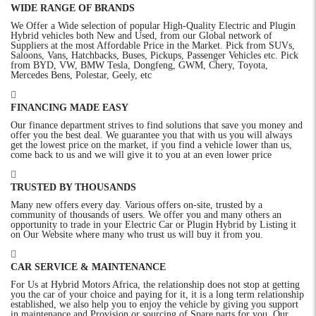
WIDE RANGE OF BRANDS
We Offer a Wide selection of popular High-Quality Electric and Plugin
Hybrid vehicles both New and Used, from our Global network of
Suppliers at the most Affordable Price in the Market. Pick from SUVs,
Saloons, Vans, Hatchbacks, Buses, Pickups, Passenger Vehicles etc. Pick
from BYD, VW, BMW Tesla, Dongfeng, GWM, Chery, Toyota,
Mercedes Bens, Polestar, Geely, etc
FINANCING MADE EASY
Our finance department strives to find solutions that save you money and
offer you the best deal. We guarantee you that with us you will always
get the lowest price on the market, if you find a vehicle lower than us,
come back to us and we will give it to you at an even lower price
TRUSTED BY THOUSANDS
Many new offers every day. Various offers on-site, trusted by a
community of thousands of users. We offer you and many others an
opportunity to trade in your Electric Car or Plugin Hybrid by Listing it
on Our Website where many who trust us will buy it from you.
CAR SERVICE & MAINTENANCE
For Us at Hybrid Motors Africa, the relationship does not stop at getting
you the car of your choice and paying for it, it is a long term relationship
established, we also help you to enjoy the vehicle by giving you support
in maintenance and Provision or sourcing of Spare parts for you. Our