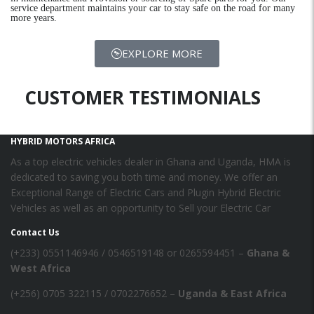
service department maintains your car to stay safe on the road for many
more years.
EXPLORE MORE
CUSTOMER TESTIMONIALS
HYBRID MOTORS AFRICA
As a top electric vehicles dealer in Ghana and Uganda, HMA is
dedicated to saving you both time and money. We offer an
Exceptional Range of Electric Cars and Plugin Hybrid Electric
Vehicles as well as an opportunity to Sell your Electric Car
Contact Us
‪(+233) 0551146946‬ / 0546519148 or 0265594451 –
Ghana &
West Africa
‪(+256) 0705 322115‬ / 0702276652 –
Uganda & East Africa