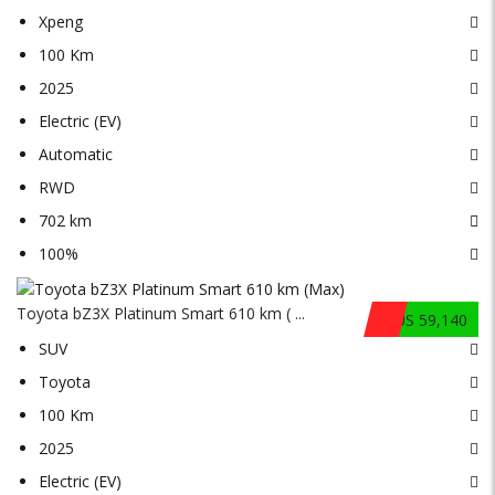
Xpeng
100 Km
2025
Electric (EV)
Automatic
RWD
702 km
100%
Toyota bZ3X Platinum Smart 610 km ( ...
$US 59,140
SUV
Toyota
100 Km
2025
Electric (EV)