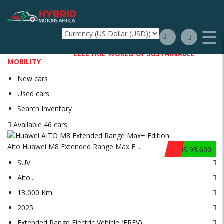
WELCOME TO THE
ELECTRIC WORLD OF SUSTAINABLE
MOBILITY
New cars
Used cars
Search Inventory
Available
46 cars
Aito Huawei M8 Extended Range Max E ...
$US 93,600
SUV
Aito
...
13,000 Km
2025
Extended Range Electric Vehicle (EREV)
...