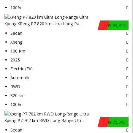
100%
Xpeng XPeng P7 820 km Ultra Long-Ra ...
$US 95,915
Sedan
Xpeng
100 Km
2025
Electric (EV)
Automatic
RWD
820 km
100%
Xpeng P7 702 km RWD Long-Range Ultr ...
$US 75,343
Sedan