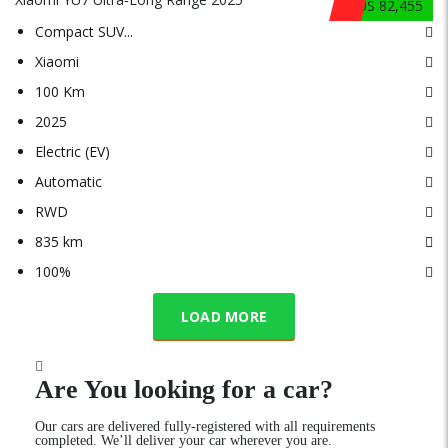
$US 82,455
Compact SUV
...
Xiaomi
100 Km
2025
Electric (EV)
Automatic
RWD
835 km
100%
LOAD MORE
Are You looking for a car?
Our cars are delivered fully-registered with all requirements
completed. We’ll deliver your car wherever you are.