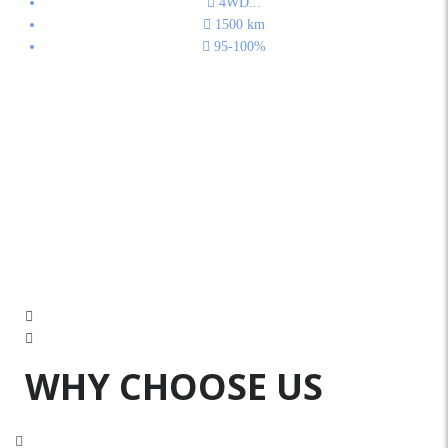
4WD
...
1500
km
95-100%
WHY CHOOSE US