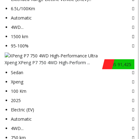
6.5L/100Km
Automatic
4WD
...
1500 km
95-100%
Xpeng XPeng P7 750 4WD High-Perform ...
$US 91,425
Sedan
Xpeng
100 Km
2025
Electric (EV)
Automatic
4WD
...
750 km