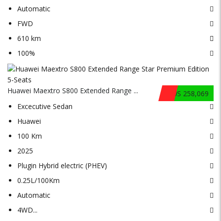
Automatic
FWD
610 km
100%
Huawei Maextro S800 Extended Range ...
$US 258,069
Excecutive Sedan
Huawei
100 Km
2025
Plugin Hybrid electric (PHEV)
0.25L/100Km
Automatic
4WD
...