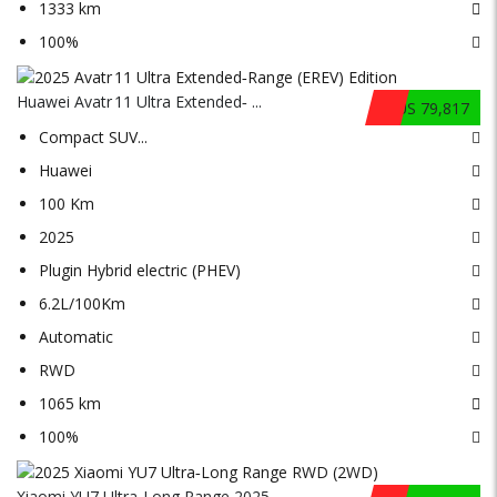
1333 km
100%
Huawei Avatr 11 Ultra Extended‑ ...
$US 79,817
Compact SUV
...
Huawei
100 Km
2025
Plugin Hybrid electric (PHEV)
6.2L/100Km
Automatic
RWD
1065 km
100%
Xiaomi YU7 Ultra‑Long Range 2025