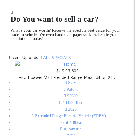
Do You want to sell a car?
What’s your car worth? Receive the absolute best value for your
trade-in vehicle. We even handle all paperwork. Schedule your
appointment today!
Recent Uploads
ALL SPECIALS
$US 93,600
Aito Huawei M8 Extended Range Max Edition 20 ...
SUV
Aito
...
93600
13,000
Km
2025
Extended Range Electric Vehicle (EREV)
...
6.5L/100Km
Automatic