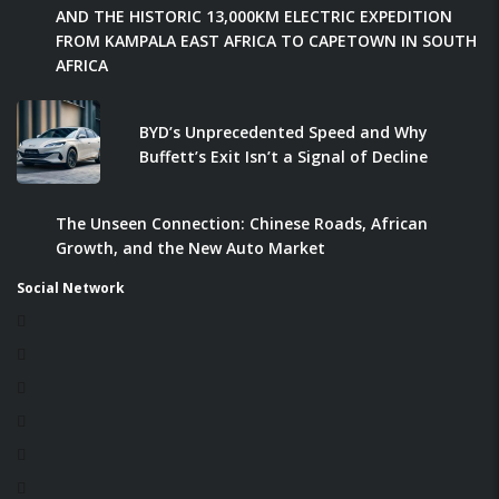
AND THE HISTORIC 13,000KM ELECTRIC EXPEDITION
FROM KAMPALA EAST AFRICA TO CAPETOWN IN SOUTH
AFRICA
BYD’s Unprecedented Speed and Why
Buffett’s Exit Isn’t a Signal of Decline
The Unseen Connection: Chinese Roads, African
Growth, and the New Auto Market
Social Network