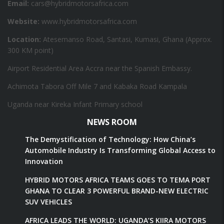
Email:
cars@hybridmotorsafrica.com
Website:
www.hybridmotorsafrica.com
Location:
Atesemanso Road, Santasi, Kumasi, Ghana (Approx.
300 KM point)
Airport Residential Area Accra near the Spanish Embassy.
Achimota Tabora Off Mile 7 and Kabaka Road Kampala
Uganda near Kireka Infant Primary school
NEWS ROOM
The Demystification of Technology: How China’s
Automobile Industry Is Transforming Global Access to
Innovation
HYBRID MOTORS AFRICA TEAMS GOES TO TEMA PORT
GHANA TO CLEAR 3 POWERFUL BRAND-NEW ELECTRIC
SUV VEHICLES
AFRICA LEADS THE WORLD: UGANDA’S KIIRA MOTORS