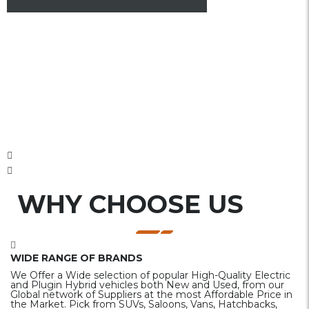
WHY CHOOSE US
WIDE RANGE OF BRANDS
We Offer a Wide selection of popular High-Quality Electric
and Plugin Hybrid vehicles both New and Used, from our
Global network of Suppliers at the most Affordable Price in
the Market. Pick from SUVs, Saloons, Vans, Hatchbacks,