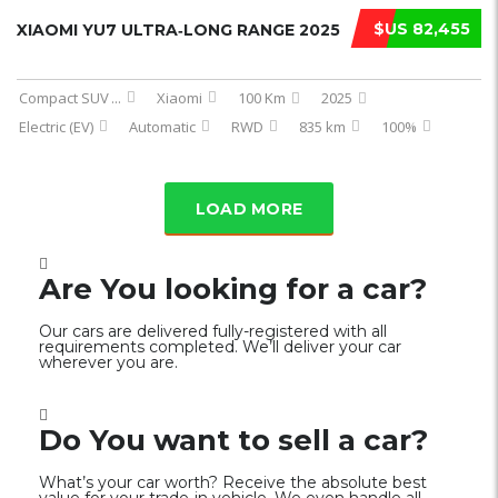
$US 82,455
XIAOMI YU7 ULTRA‑LONG RANGE 2025
Compact SUV
...
Xiaomi
100 Km
2025
Electric (EV)
Automatic
RWD
835 km
100%
LOAD MORE
Are You looking for a car?
Our cars are delivered fully-registered with all
requirements completed. We’ll deliver your car
wherever you are.
Do You want to sell a car?
What’s your car worth? Receive the absolute best