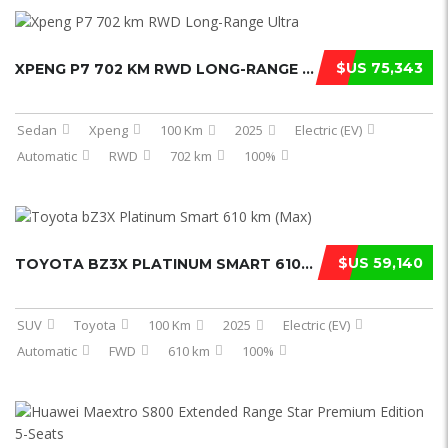
$US 75,343
XPENG P7 702 KM RWD LONG-RANGE ULTR ...
Sedan
Xpeng
100 Km
2025
Electric (EV)
Automatic
RWD
702 km
100%
$US 59,140
TOYOTA BZ3X PLATINUM SMART 610 KM ( ...
SUV
Toyota
100 Km
2025
Electric (EV)
Automatic
FWD
610 km
100%