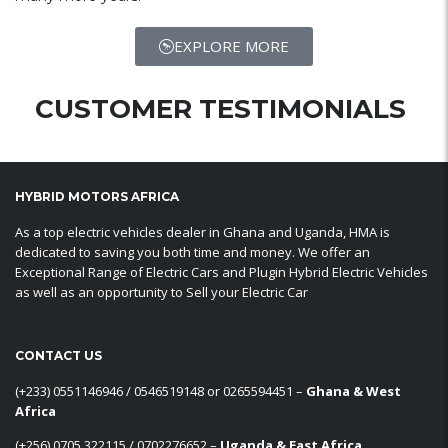
EXPLORE MORE
CUSTOMER TESTIMONIALS
HYBRID MOTORS AFRICA
As a top electric vehicles dealer in Ghana and Uganda, HMA is
dedicated to saving you both time and money. We offer an
Exceptional Range of Electric Cars and Plugin Hybrid Electric Vehicles
as well as an opportunity to Sell your Electric Car
CONTACT US
‪(+233) 0551146946‬ / 0546519148 or 0265594451 –
Ghana & West
Africa
‪(+256) 0705 322115‬ / 0702276652 –
Uganda & East Africa