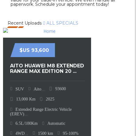
value for your trade-in vehicle. We even handle all
paperwork. Schedule your appointment today!
Recent Uploads
ALL SPECIALS
$US 93,600
AITO HUAWEI M8 EXTENDED
RANGE MAX EDITION 20 ...
93600
SUV
Aito
...
13,000
Km
2025
Extended Range Electric Vehicle
(EREV)
...
6.5L/100Km
Automatic
4WD
...
1500
km
95-100%