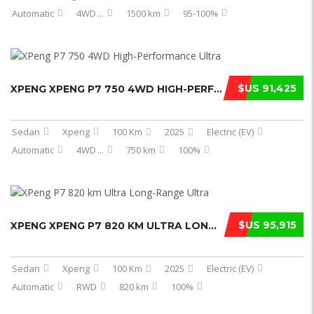
Automatic
4WD
...
1500 km
95-100%
$US 91,425
XPENG XPENG P7 750 4WD HIGH-PERFORM ...
Sedan
Xpeng
100 Km
2025
Electric (EV)
Automatic
4WD
...
750 km
100%
$US 95,915
XPENG XPENG P7 820 KM ULTRA LONG-RA ...
Sedan
Xpeng
100 Km
2025
Electric (EV)
Automatic
RWD
820 km
100%