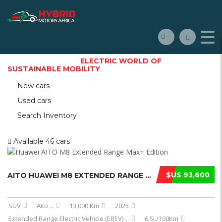
WELCOME TO THE
ELECTRIC WORLD OF
SUSTAINABLE MOBILITY
New cars
Used cars
Search Inventory
Available
46 cars
$US 93,600
AITO HUAWEI M8 EXTENDED RANGE MAX E ...
SUV
Aito
...
13,000 Km
2025
Extended Range Electric Vehicle (EREV)
...
6.5L/100Km