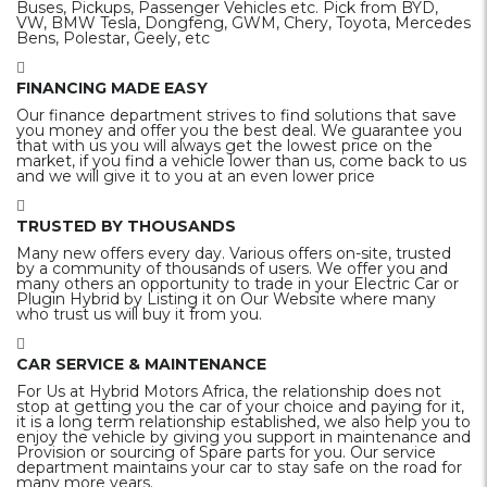
Buses, Pickups, Passenger Vehicles etc. Pick from BYD,
VW, BMW Tesla, Dongfeng, GWM, Chery, Toyota, Mercedes
Bens, Polestar, Geely, etc
FINANCING MADE EASY
Our finance department strives to find solutions that save
you money and offer you the best deal. We guarantee you
that with us you will always get the lowest price on the
market, if you find a vehicle lower than us, come back to us
and we will give it to you at an even lower price
TRUSTED BY THOUSANDS
Many new offers every day. Various offers on-site, trusted
by a community of thousands of users. We offer you and
many others an opportunity to trade in your Electric Car or
Plugin Hybrid by Listing it on Our Website where many
who trust us will buy it from you.
CAR SERVICE & MAINTENANCE
For Us at Hybrid Motors Africa, the relationship does not
stop at getting you the car of your choice and paying for it,
it is a long term relationship established, we also help you to
enjoy the vehicle by giving you support in maintenance and
Provision or sourcing of Spare parts for you. Our service
department maintains your car to stay safe on the road for
many more years.