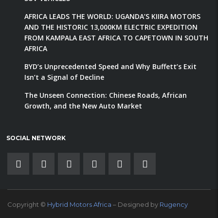
AFRICA LEADS THE WORLD: UGANDA’S KIIRA MOTORS
AND THE HISTORIC 13,000KM ELECTRIC EXPEDITION
FROM KAMPALA EAST AFRICA TO CAPETOWN IN SOUTH
AFRICA
BYD’s Unprecedented Speed and Why Buffett’s Exit
Isn’t a Signal of Decline
The Unseen Connection: Chinese Roads, African
Growth, and the New Auto Market
SOCIAL NETWORK
Copyright ©
Hybrid Motors Africa
– Designed by
Rugency