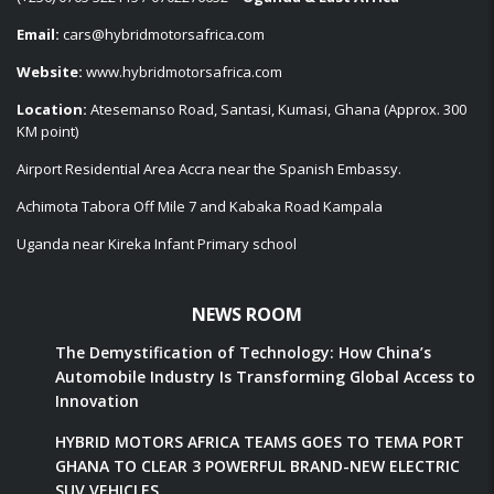
Email:
cars@hybridmotorsafrica.com
Website:
www.hybridmotorsafrica.com
Location:
Atesemanso Road, Santasi, Kumasi, Ghana (Approx. 300
KM point)
Airport Residential Area Accra near the Spanish Embassy.
Achimota Tabora Off Mile 7 and Kabaka Road Kampala
Uganda near Kireka Infant Primary school
NEWS ROOM
The Demystification of Technology: How China’s
Automobile Industry Is Transforming Global Access to
Innovation
HYBRID MOTORS AFRICA TEAMS GOES TO TEMA PORT
GHANA TO CLEAR 3 POWERFUL BRAND-NEW ELECTRIC
SUV VEHICLES