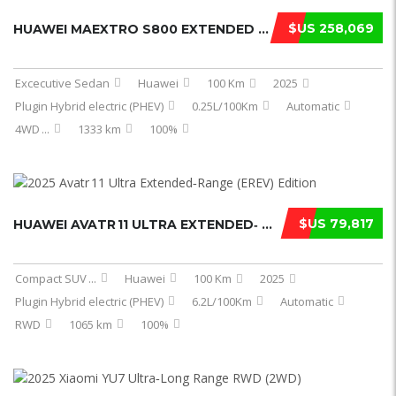
$US 258,069
HUAWEI MAEXTRO S800 EXTENDED RANGE ...
Excecutive Sedan
Huawei
100 Km
2025
Plugin Hybrid electric (PHEV)
0.25L/100Km
Automatic
4WD
...
1333 km
100%
$US 79,817
HUAWEI AVATR 11 ULTRA EXTENDED‑ ...
Compact SUV
...
Huawei
100 Km
2025
Plugin Hybrid electric (PHEV)
6.2L/100Km
Automatic
RWD
1065 km
100%