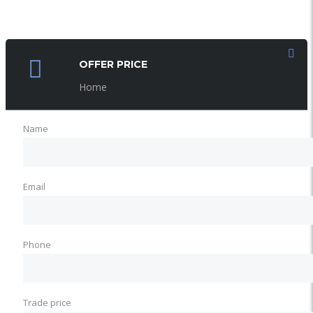
OFFER PRICE
Home
Name
Email
Phone
Trade price