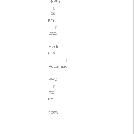
Xpeng
100
Km
2025
Electric
(EV)
Automatic
RWD
702
km
100%