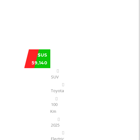
TOYOTA BZ3X PLATINUM SMART 610 KM
$US
59,140
SUV
Toyota
100
Km
2025
Electric