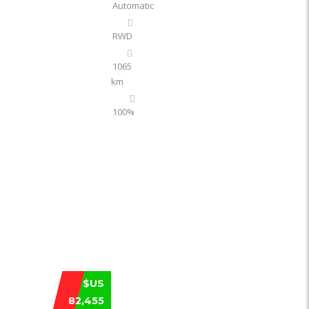
Automatic
RWD
1065
km
100%
XIAOMI YU7 ULTRA‑LONG RANGE 202
$US
82,455