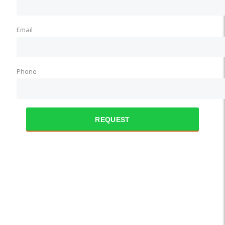
Email
Phone
REQUEST