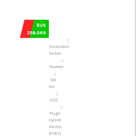
HUAWEI MAEXTRO S800 EXTENDED RA
$US
258,069
Excecutive
Sedan
Huawei
100
Km
2025
Plugin
Hybrid
electric
(PHEV)