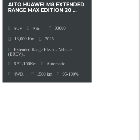
AITO HUAWEI M8 EXTENDED
RANGE MAX EDITION 20 ...
93600
SUV
Aito
...
13,000
Km
2025
Extended Range Electric Vehicle
(EREV)
...
6.5L/100Km
Automatic
4WD
...
1500
km
95-100%