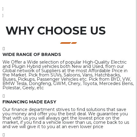
WHY CHOOSE US
WIDE RANGE OF BRANDS
We Offer a Wide selection of popular High-Quality Electric
and Plugin Hybrid vehicles both New and Used, from our
Global network of Suppliers at the most Affordable Price in
the Market. Pick from SUVs, Saloons, Vans, Hatchbacks,
Buses, Pickups, Passenger Vehicles etc. Pick from BYD, VW,
BMW Tesla, Dongfeng, GWM, Chery, Toyota, Mercedes Bens,
Polestar, Geely, etc
FINANCING MADE EASY
Our finance department strives to find solutions that save
you money and offer you the best deal. We guarantee you
that with us you will always get the lowest price on the
market, if you find a vehicle lower than us, come back to us
and we will give it to you at an even lower price