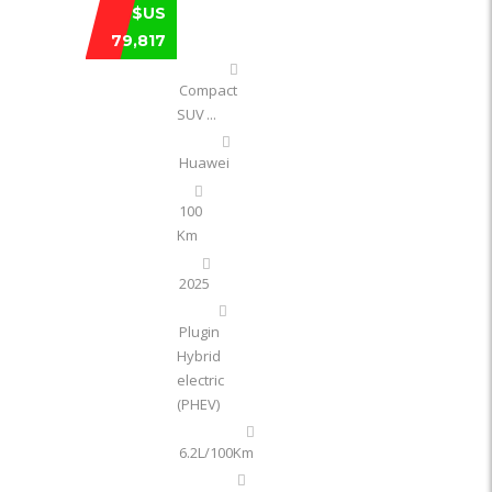
HUAWEI AVATR 11 ULTRA EXTENDED‑ ..
$US
79,817
Compact
SUV
...
Huawei
100
Km
2025
Plugin
Hybrid
electric
(PHEV)
6.2L/100Km