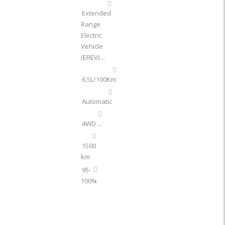
Extended
Range
Electric
Vehicle
(EREV)
...
6.5L/100Km
Automatic
4WD
...
1500
km
95-
100%