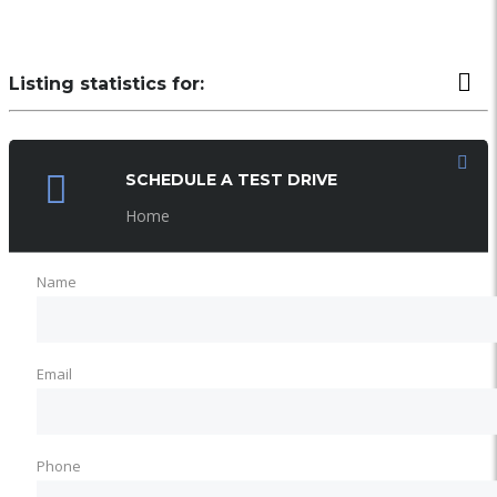
Listing statistics for:
LISTING VIEWS
PHONE NUMBER VIEWS
SCHEDULE A TEST DRIVE
Home
Name
Email
Phone