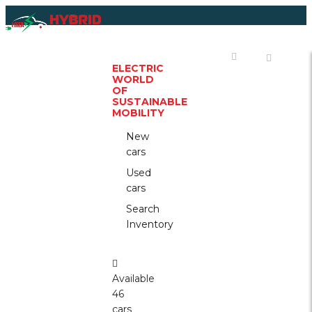
WELCOME
TO
THE
ELECTRIC
WORLD
OF
SUSTAINABLE
MOBILITY
New
cars
Used
cars
Search
Inventory
Available
46
cars