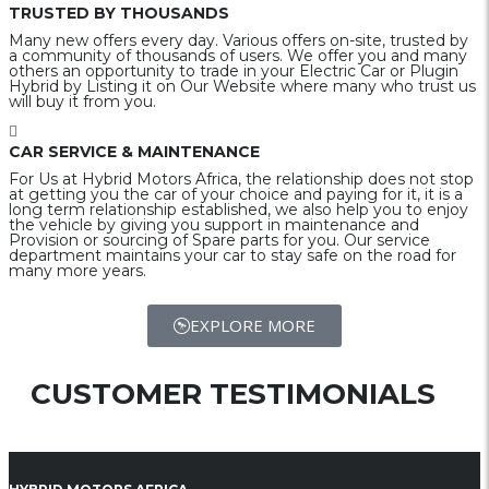
TRUSTED BY THOUSANDS
Many new offers every day. Various offers on-site, trusted by
a community of thousands of users. We offer you and many
others an opportunity to trade in your Electric Car or Plugin
Hybrid by Listing it on Our Website where many who trust us
will buy it from you.
CAR SERVICE & MAINTENANCE
For Us at Hybrid Motors Africa, the relationship does not stop
at getting you the car of your choice and paying for it, it is a
long term relationship established, we also help you to enjoy
the vehicle by giving you support in maintenance and
Provision or sourcing of Spare parts for you. Our service
department maintains your car to stay safe on the road for
many more years.
EXPLORE MORE
CUSTOMER TESTIMONIALS