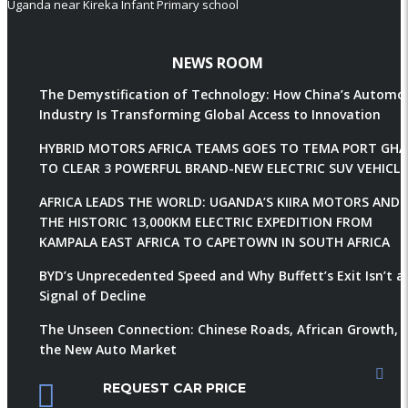
Uganda near Kireka Infant Primary school
NEWS ROOM
The Demystification of Technology: How China’s Automob
Industry Is Transforming Global Access to Innovation
HYBRID MOTORS AFRICA TEAMS GOES TO TEMA PORT GH
TO CLEAR 3 POWERFUL BRAND-NEW ELECTRIC SUV VEHICLE
AFRICA LEADS THE WORLD: UGANDA’S KIIRA MOTORS AND
THE HISTORIC 13,000KM ELECTRIC EXPEDITION FROM
KAMPALA EAST AFRICA TO CAPETOWN IN SOUTH AFRICA
BYD’s Unprecedented Speed and Why Buffett’s Exit Isn’t a
Signal of Decline
The Unseen Connection: Chinese Roads, African Growth, 
the New Auto Market
REQUEST CAR PRICE