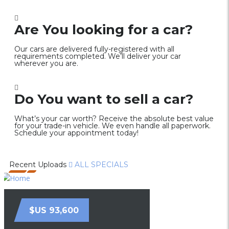
Are You looking for a car?
Our cars are delivered fully-registered with all
requirements completed. We’ll deliver your car
wherever you are.
Do You want to sell a car?
What’s your car worth? Receive the absolute best value
for your trade-in vehicle. We even handle all paperwork.
Schedule your appointment today!
Recent Uploads
ALL SPECIALS
$US 93,600