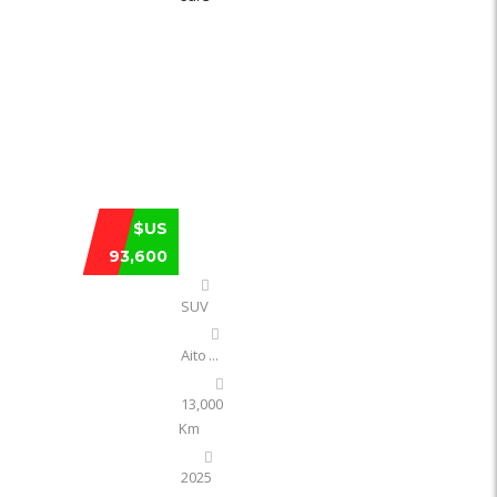
AITO HUAWEI M8 EXTENDED RANGE MA
$US
93,600
SUV
Aito
...
13,000
Km
2025