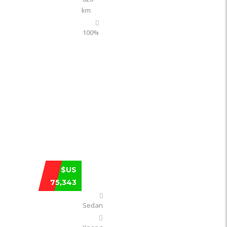
km
100%
XPENG P7 702 KM RWD LONG-RANGE U
$US
75,343
Sedan