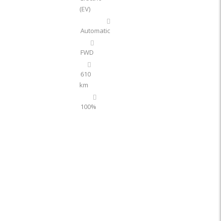
(EV)
Automatic
FWD
610
km
100%