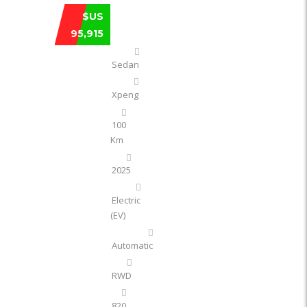
XPENG XPENG P7 820 KM ULTRA LONG-
$US
95,915
Sedan
Xpeng
100
Km
2025
Electric
(EV)
Automatic
RWD
820