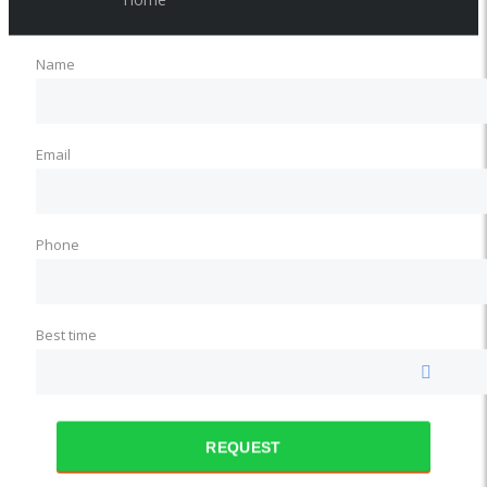
Name
Email
Phone
Best time
REQUEST