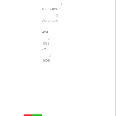
0.25L/100Km
Automatic
4WD
...
1333
km
100%