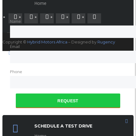
SOCIAL NETWORK
Home
Name
Copyright ©
Hybrid Motors Africa
– Designed by
Rugency
Email
Phone
REQUEST
SCHEDULE A TEST DRIVE
Home