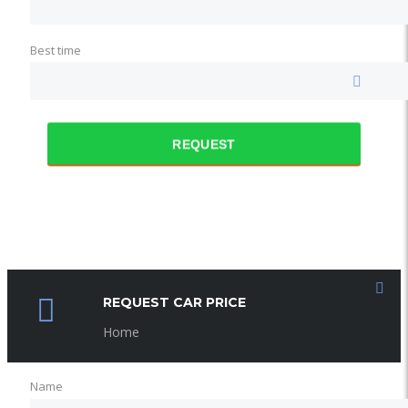
Best time
REQUEST
REQUEST CAR PRICE
Home
Name