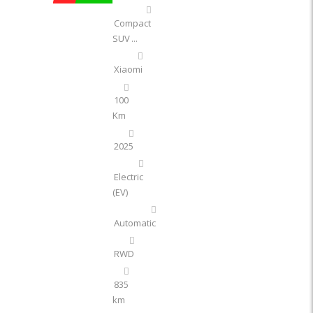
Compact
SUV
...
Xiaomi
100
Km
2025
Electric
(EV)
Automatic
RWD
835
km