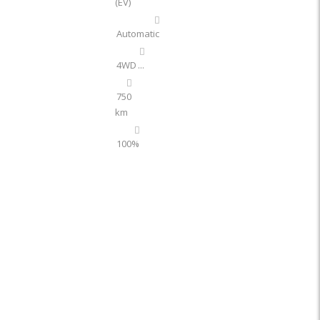
(EV)
Automatic
4WD
...
750
km
100%