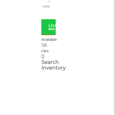
100%
LOAD
MORE
Available
125
cars
Search
Inventory