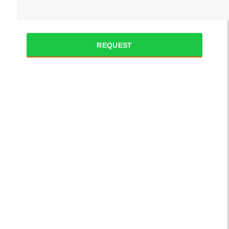
REQUEST