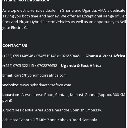
HYBRID MOTORS AFRICA
As a top electric vehicles dealer in Ghana and Uganda, HMA is dedicated
saving you both time and money. We offer an Exceptional Range of Electr
Cars and Plugin Hybrid Electric Vehicles as well as an opportunity to Sell
your Electric Car
CONTACT US
‪(+233) 0551146946‬ / 0546519148 or 0265594451 –
Ghana & West Africa
‪(+256) 0705 322115‬ / 0702276652 –
Uganda & East Africa
Email:
cars@hybridmotorsafrica.com
Website:
www.hybridmotorsafrica.com
Location:
Atesemanso Road, Santasi, Kumasi, Ghana (Approx. 300 KM
point)
Airport Residential Area Accra near the Spanish Embassy.
Achimota Tabora Off Mile 7 and Kabaka Road Kampala