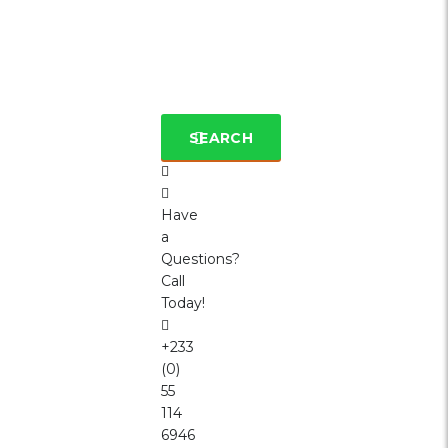
SEARCH
Have
a
Questions?
Call
Today!
+233
(0)
55
114
6946