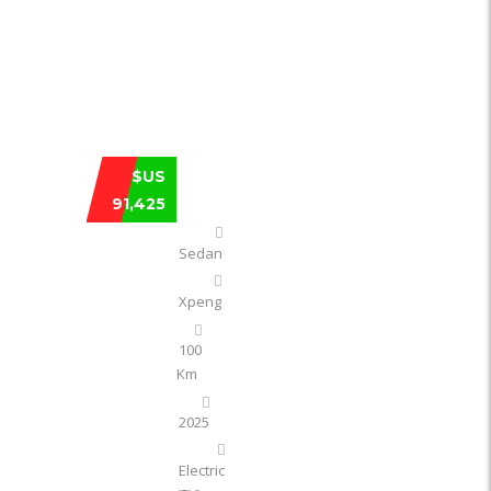
XPENG XPENG P7 750 4WD HIGH-PERF
$US
91,425
Sedan
Xpeng
100
Km
2025
Electric