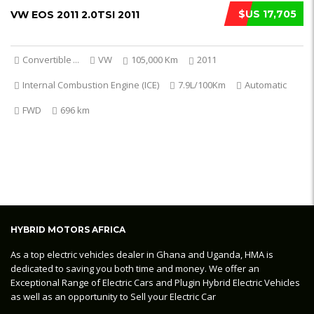
$US 17,705
VW EOS 2011 2.0TSI 2011
Convertible
...
VW
105,000 Km
2011
Internal Combustion Engine (ICE)
7.9L/100Km
Automatic
FWD
696 km
HYBRID MOTORS AFRICA
As a top electric vehicles dealer in Ghana and Uganda, HMA is
dedicated to saving you both time and money. We offer an
Exceptional Range of Electric Cars and Plugin Hybrid Electric Vehicles
as well as an opportunity to Sell your Electric Car