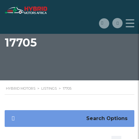
17705
HYBRID MOTORS
>
LISTINGS
>
17705
Search Options