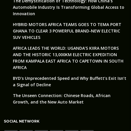
The Demystification of Technology: How China’s
Automobile Industry Is Transforming Global Access to
Innovation
HYBRID MOTORS AFRICA TEAMS GOES TO TEMA PORT
GHANA TO CLEAR 3 POWERFUL BRAND-NEW ELECTRIC
SUV VEHICLES
AFRICA LEADS THE WORLD: UGANDA’S KIIRA MOTORS
AND THE HISTORIC 13,000KM ELECTRIC EXPEDITION
FROM KAMPALA EAST AFRICA TO CAPETOWN IN SOUTH
AFRICA
BYD’s Unprecedented Speed and Why Buffett’s Exit Isn’t
a Signal of Decline
The Unseen Connection: Chinese Roads, African
Growth, and the New Auto Market
SOCIAL NETWORK