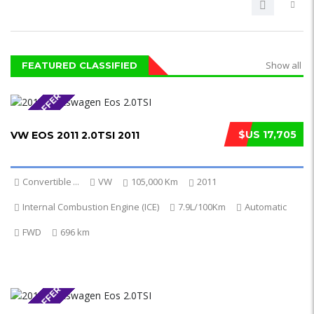
Show all
FEATURED CLASSIFIED
SPECIAL OFFER
$US 17,705
VW EOS 2011 2.0TSI 2011
Convertible
...
VW
105,000 Km
2011
Internal Combustion Engine (ICE)
7.9L/100Km
Automatic
FWD
696 km
SPECIAL OFFER