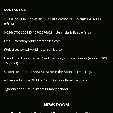
CONTACT US
‪(+233) 0551146946‬ / 0546519148 or 0265594451 –
Ghana & West
Africa
‪(+256) 0705 322115‬ / 0702276652 –
Uganda & East Africa
Email:
cars@hybridmotorsafrica.com
Website:
www.hybridmotorsafrica.com
Location:
Atesemanso Road, Santasi, Kumasi, Ghana (Approx. 300
KM point)
Airport Residential Area Accra near the Spanish Embassy.
Achimota Tabora Off Mile 7 and Kabaka Road Kampala
Uganda near Kireka Infant Primary school
NEWS ROOM