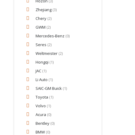
Hozon
(3)
Zhejiang
(3)
Chery
(2)
GWM
(2)
Mercedes‑Benz
(0)
Seres
(2)
Weltmeister
(2)
Hongqi
(1)
JAC
(1)
Li Auto
(1)
SAIC-GM Buick
(1)
Toyota
(1)
Volvo
(1)
Acura
(0)
Bentley
(0)
BMW
(0)