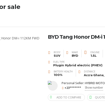
or sale
BYD Tang Honor DM-i 1
BODY
MAKE
ENGINE
SUV
BYD
1.5L
FUEL TYPE
Plugin Hybrid electric (PHEV)
BATTERY HEALTH
DISTANCE
100%
Accra Ghana,
Personal Seller:
HYBRID MOTO
+23*******
Show number
ADD TO COMPARE
QUOTE