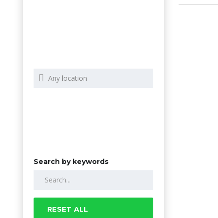
Search by keywords
RESET ALL