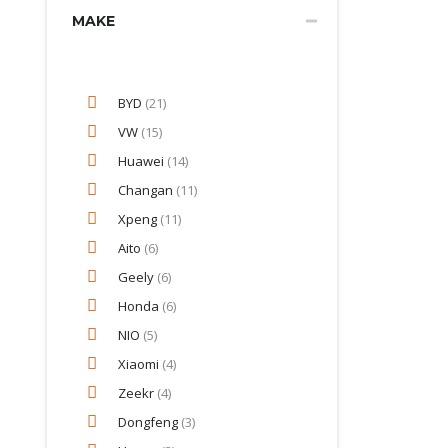
MAKE
BYD
(21)
VW
(15)
Huawei
(14)
Changan
(11)
Xpeng
(11)
Aito
(6)
Geely
(6)
Honda
(6)
NIO
(5)
Xiaomi
(4)
Zeekr
(4)
Dongfeng
(3)