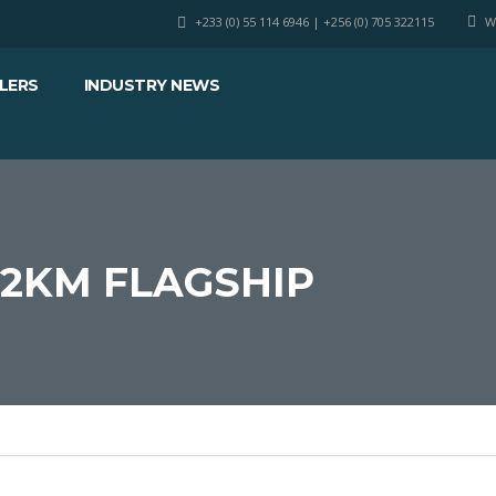
+233 (0) 55 114 6946 | +256 (0) 705 322115
W
LERS
INDUSTRY NEWS
12KM FLAGSHIP