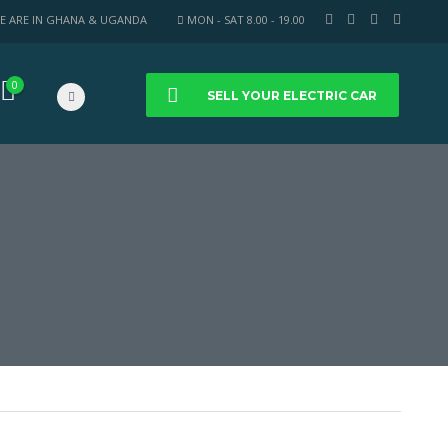
E ARE IN GHANA & UGANDA
MON - SAT 8.00 - 19.00
0
SELL YOUR ELECTRIC CAR