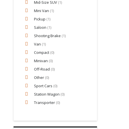
Mid-Size SUV
(1)
Mini Van
(1)
Pickup
(1)
Saloon
(1)
Shooting Brake
(1)
Van
(1)
Compact
(0)
Minivan
(0)
Off-Road
(0)
Other
(0)
Sport Cars
(0)
Station Wagon
(0)
Transporter
(0)