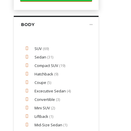
BODY
SUV
(69)
Sedan
(31)
Compact SUV
(19)
Hatchback
(9)
Coupe
(5)
Excecutive Sedan
(4)
Convertible
(3)
Mini SUV
(2)
Liftback
(1)
Mid-Size Sedan
(1)