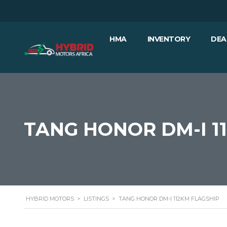
HMA
INVENTORY
DEA
TANG HONOR DM-I 1
HYBRID MOTORS
>
LISTINGS
>
TANG HONOR DM-I 112KM FLAGSHIP