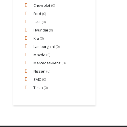
Chevrolet
(0)
Ford
(0)
GAC
(0)
Hyundai
(0)
Kia
(0)
Lamborghini
(0)
Mazda
(0)
Mercedes-Benz
(0)
Nissan
(0)
SAIC
(0)
Tesla
(0)