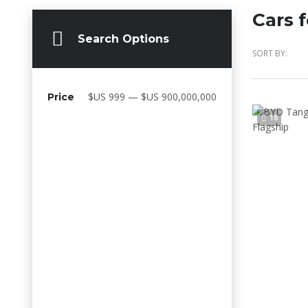
Cars f
Search Options
SORT BY:
$US 999 — $US 900,000,000
Price
18