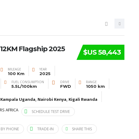
12KM Flagship 2025
$US 58,443
MILEAGE
YEAR
100 Km
2025
FUEL CONSUMPTION
DRIVE
RANGE
5.5L/100km
FWD
1050 km
 Kampala Uganda, Nairobi Kenya, Kigali Rwanda
RS AFRICA
SCHEDULE TEST DRIVE
 BY PHONE
TRADE-IN
SHARE THIS