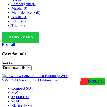
Lamborghini
(0)
Mazda
(0)
Mercedes-Benz
(0)
Nissan
(0)
SAIC
(0)
Tesla
(0)
SHOW
1
CARS
Reset all
Cars for sale
Sort by:
VW ID.4 Crozz Limited Edition 2024
$US 32,310
Compact SUV
...
VW
16,000 Km
2024
Electric (EV)