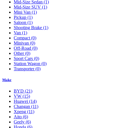
Mid-Size Sedan
(1)
Mid-Size SUV
(1)
Mini Van
(1)
Pickup
(1)
Saloon
(1)
Shooting Brake
(1)
Van
(1)
Compact
(0)
Minivan
(0)
Off-Road
(0)
Other
(0)
Sport Cars
(0)
Station Wagon
(0)
Transporter
(0)
Make
BYD
(21)
VW
(15)
Huawei
(14)
Changan
(11)
Xpeng
(11)
Aito
(6)
Geely
(6)
Honda
(6)