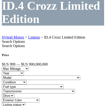
ID.4 Crozz Limited
Edition
Hybrid Motors
>
Listings
>
ID.4 Crozz Limited Edition
Search Options
Search Options
Price
$US 999 — $US 900,000,000