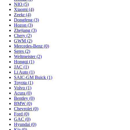
NIO
(5)
Xiaomi
(4)
Zeekr
(4)
Dongfeng
(3)
Hozon
(3)
Zhejiang
(3)
Chery
(2)
GWM
(2)
Mercedes‑Benz
(0)
Seres
(2)
Weltmeister
(2)
Hongqi
(1)
JAC
(1)
Li Auto
(1)
SAIC-GM Buick
(1)
Toyota
(1)
Volvo
(1)
Acura
(0)
Bentley
(0)
BMW
(0)
Chevrolet
(0)
Ford
(0)
GAC
(0)
Hyundai
(0)
Kia
(0)