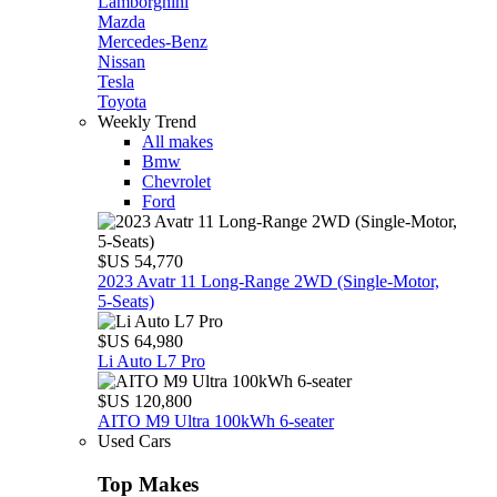
Lamborghini
Mazda
Mercedes-Benz
Nissan
Tesla
Toyota
Weekly Trend
All makes
Bmw
Chevrolet
Ford
$US 54,770
2023 Avatr 11 Long‑Range 2WD (Single‑Motor,
5‑Seats)
$US 64,980
Li Auto L7 Pro
$US 120,800
AITO M9 Ultra 100kWh 6-seater
Used Cars
Top Makes