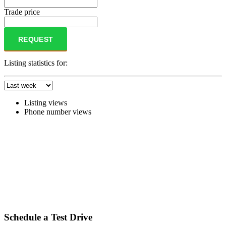
Trade price
REQUEST
Listing statistics for:
Listing views
Phone number views
Schedule a Test Drive