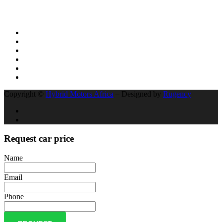
Social Network
Copyright ©
Hybrid Motors Africa
– Designed by
Rugency
Request car price
Name
Email
Phone