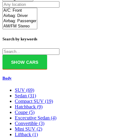
Search by keywords
Body
SUV
(69)
Sedan
(31)
Compact SUV
(19)
Hatchback
(9)
Coupe
(5)
Excecutive Sedan
(4)
Convertible
(3)
Mini SUV
(2)
Liftback
(1)