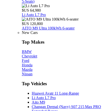
5‑Seats)
$US 64,980
Li Auto L7 Pro
$US 120,800
AITO M9 Ultra 100kWh 6-seater
New Cars
Top Makes
BMW
Chevrolet
Ford
Honda
Mazda
Nissan
Top Vehicles
Huawei Avatr 11 Long‑Range
Li Auto L7 Pro
Aito M9
Changan Deepal (Navy) S07 215 Max PRO