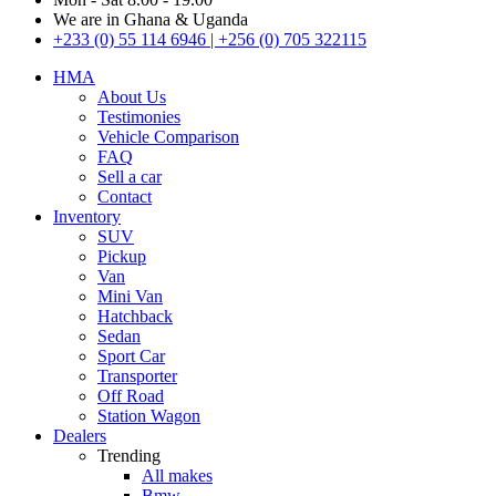
We are in Ghana & Uganda
+233 (0) 55 114 6946 | +256 (0) 705 322115
HMA
About Us
Testimonies
Vehicle Comparison
FAQ
Sell a car
Contact
Inventory
SUV
Pickup
Van
Mini Van
Hatchback
Sedan
Sport Car
Transporter
Off Road
Station Wagon
Dealers
Trending
All makes
Bmw