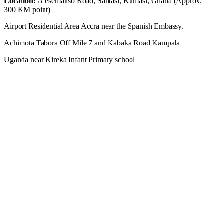
Location:
Atesemanso Road, Santasi, Kumasi, Ghana (Approx.
300 KM point)
Airport Residential Area Accra near the Spanish Embassy.
Achimota Tabora Off Mile 7 and Kabaka Road Kampala
Uganda near Kireka Infant Primary school
NEWS ROOM
The Demystification of Technology: How China’s Automobile
Industry Is Transforming Global Access to Innovation
HYBRID MOTORS AFRICA TEAMS GOES TO TEMA PORT
GHANA TO CLEAR 3 POWERFUL BRAND-NEW ELECTRIC
SUV VEHICLES
AFRICA LEADS THE WORLD: UGANDA’S KIIRA MOTORS
AND THE HISTORIC 13,000KM ELECTRIC EXPEDITION FROM
KAMPALA EAST AFRICA TO CAPETOWN IN SOUTH AFRICA
BYD’s Unprecedented Speed and Why Buffett’s Exit Isn’t a Signal
of Decline
The Unseen Connection: Chinese Roads, African Growth, and the
New Auto Market