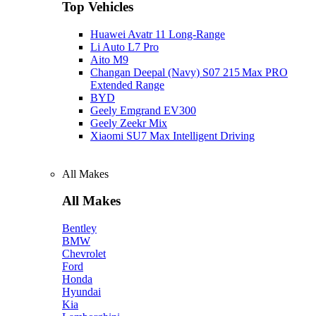
Top Vehicles
Huawei Avatr 11 Long‑Range
Li Auto L7 Pro
Aito M9
Changan Deepal (Navy) S07 215 Max PRO
Extended Range
BYD
Geely Emgrand EV300
Geely Zeekr Mix
Xiaomi SU7 Max Intelligent Driving
All Makes
All Makes
Bentley
BMW
Chevrolet
Ford
Honda
Hyundai
Kia