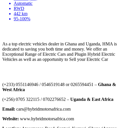
Automatic
RWD
442 km
95-100%
HYBRID MOTORS AFRICA
As a top electric vehicles dealer in Ghana and Uganda, HMA is
dedicated to saving you both time and money. We offer an
Exceptional Range of Electric Cars and Plugin Hybrid Electric
Vehicles as well as an opportunity to Sell your Electric Car
Contact Us
‪(+233) 0551146946‬ / 0546519148 or 0265594451 –
Ghana &
West Africa
‪(+256) 0705 322115‬ / 0702276652 –
Uganda & East Africa
Email:
cars@hybridmotorsafrica.com
Website:
www.hybridmotorsafrica.com