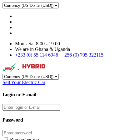
Mon - Sat 8.00 - 19.00
We are in Ghana & Uganda
+233 (0) 55 114 6946 | +256 (0) 705 322115
Sell Your Electric Car
Login or E-mail
Password
Remember me