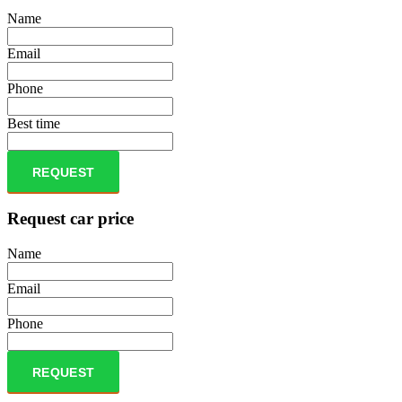
Name
Email
Phone
Best time
REQUEST
Request car price
Name
Email
Phone
REQUEST