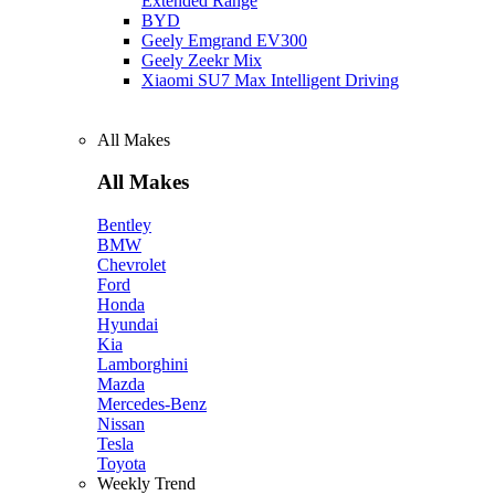
Extended Range
BYD
Geely Emgrand EV300
Geely Zeekr Mix
Xiaomi SU7 Max Intelligent Driving
All Makes
All Makes
Bentley
BMW
Chevrolet
Ford
Honda
Hyundai
Kia
Lamborghini
Mazda
Mercedes-Benz
Nissan
Tesla
Toyota
Weekly Trend