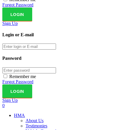
Forgot Password
Sign Up
Login or E-mail
Password
Remember me
Forgot Password
Sign Up
0
HMA
About Us
Testimonies