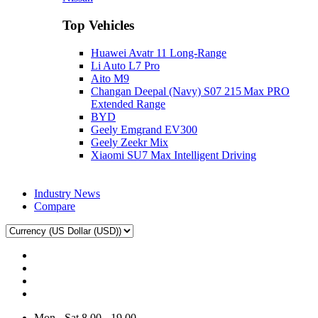
Top Vehicles
Huawei Avatr 11 Long‑Range
Li Auto L7 Pro
Aito M9
Changan Deepal (Navy) S07 215 Max PRO
Extended Range
BYD
Geely Emgrand EV300
Geely Zeekr Mix
Xiaomi SU7 Max Intelligent Driving
Industry News
Compare
Mon - Sat 8.00 - 19.00