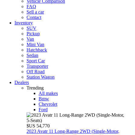
Vehicle Comparison
FAQ
Sell a car
Contact
Inventory
SUV
Pickup
Van
Mini Van
Hatchback
Sedan
Sport Car
Transporter
Off Road
Station Wagon
Dealers
Trending
All makes
Bmw
Chevrolet
Ford
$US 54,770
2023 Avatr 11 Long‑Range 2WD (Single‑Motor,