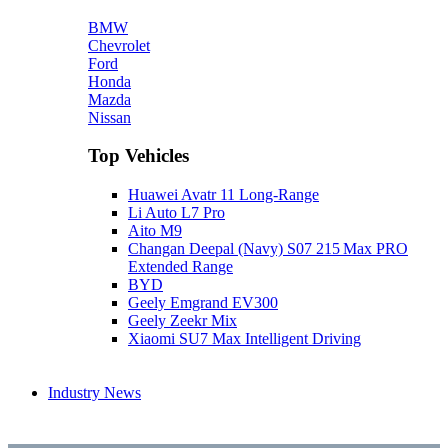
BMW
Chevrolet
Ford
Honda
Mazda
Nissan
Top Vehicles
Huawei Avatr 11 Long‑Range
Li Auto L7 Pro
Aito M9
Changan Deepal (Navy) S07 215 Max PRO
Extended Range
BYD
Geely Emgrand EV300
Geely Zeekr Mix
Xiaomi SU7 Max Intelligent Driving
Industry News