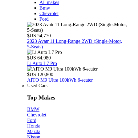
All makes
Bmw
Chevrolet
Ford
$US 54,770
2023 Avatr 11 Long‑Range 2WD (Single‑Motor,
5‑Seats)
$US 64,980
Li Auto L7 Pro
$US 120,800
AITO M9 Ultra 100kWh 6-seater
Used Cars
Top Makes
BMW
Chevrolet
Ford
Honda
Mazda
Nissan