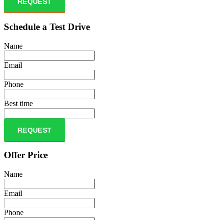
REQUEST
Schedule a Test Drive
Name
Email
Phone
Best time
REQUEST
Offer Price
Name
Email
Phone