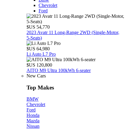
Chevrolet
Ford
$US 54,770
2023 Avatr 11 Long‑Range 2WD (Single‑Motor,
5‑Seats)
$US 64,980
Li Auto L7 Pro
$US 120,800
AITO M9 Ultra 100kWh 6-seater
New Cars
Top Makes
BMW
Chevrolet
Ford
Honda
Mazda
Nissan