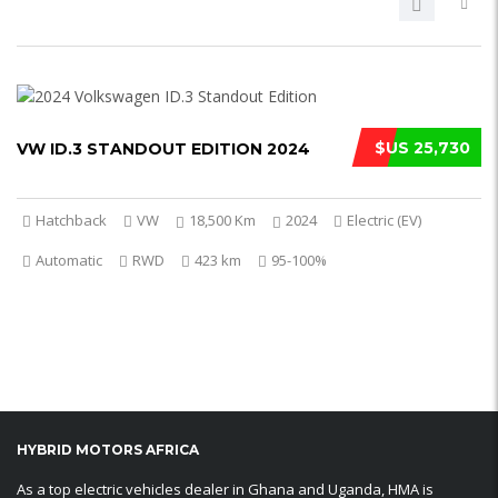
$US 25,730
VW ID.3 STANDOUT EDITION 2024
Hatchback
VW
18,500 Km
2024
Electric (EV)
Automatic
RWD
423 km
95-100%
HYBRID MOTORS AFRICA
As a top electric vehicles dealer in Ghana and Uganda, HMA is