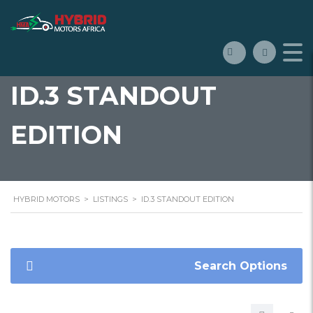
ID.3 STANDOUT
EDITION
HYBRID MOTORS
>
LISTINGS
>
ID.3 STANDOUT EDITION
Search Options