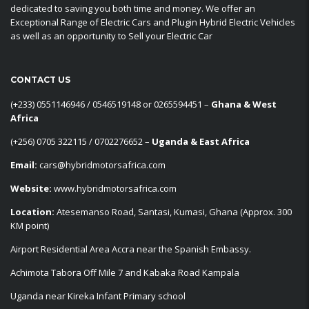
dedicated to saving you both time and money. We offer an
Exceptional Range of Electric Cars and Plugin Hybrid Electric Vehicles
as well as an opportunity to Sell your Electric Car
CONTACT US
‪(+233) 0551146946‬ / 0546519148 or 0265594451 –
Ghana & West
Africa
‪(+256) 0705 322115‬ / 0702276652 –
Uganda & East Africa
Email:
cars@hybridmotorsafrica.com
Website:
www.hybridmotorsafrica.com
Location:
Atesemanso Road, Santasi, Kumasi, Ghana (Approx. 300
KM point)
Airport Residential Area Accra near the Spanish Embassy.
Achimota Tabora Off Mile 7 and Kabaka Road Kampala
Uganda near Kireka Infant Primary school