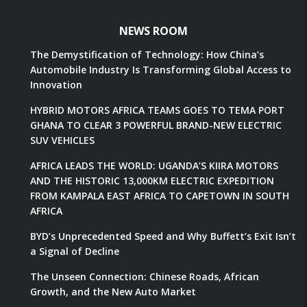
NEWS ROOM
The Demystification of Technology: How China’s
Automobile Industry Is Transforming Global Access to
Innovation
HYBRID MOTORS AFRICA TEAMS GOES TO TEMA PORT
GHANA TO CLEAR 3 POWERFUL BRAND-NEW ELECTRIC
SUV VEHICLES
AFRICA LEADS THE WORLD: UGANDA’S KIIRA MOTORS
AND THE HISTORIC 13,000KM ELECTRIC EXPEDITION
FROM KAMPALA EAST AFRICA TO CAPETOWN IN SOUTH
AFRICA
BYD’s Unprecedented Speed and Why Buffett’s Exit Isn’t
a Signal of Decline
The Unseen Connection: Chinese Roads, African
Growth, and the New Auto Market