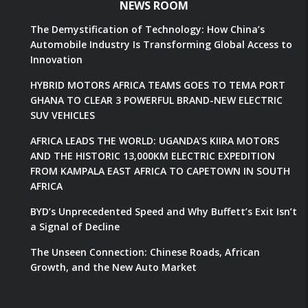
NEWS ROOM
The Demystification of Technology: How China’s
Automobile Industry Is Transforming Global Access to
Innovation
HYBRID MOTORS AFRICA TEAMS GOES TO TEMA PORT
GHANA TO CLEAR 3 POWERFUL BRAND-NEW ELECTRIC
SUV VEHICLES
AFRICA LEADS THE WORLD: UGANDA’S KIIRA MOTORS
AND THE HISTORIC 13,000KM ELECTRIC EXPEDITION
FROM KAMPALA EAST AFRICA TO CAPETOWN IN SOUTH
AFRICA
BYD’s Unprecedented Speed and Why Buffett’s Exit Isn’t
a Signal of Decline
The Unseen Connection: Chinese Roads, African
Growth, and the New Auto Market