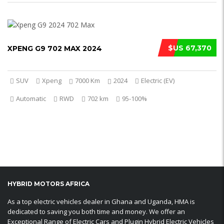
$US 67,370
XPENG G9 702 MAX 2024
SUV
Xpeng
7000 Km
2024
Electric (EV)
Automatic
RWD
702 km
95-100%
HYBRID MOTORS AFRICA
As a top electric vehicles dealer in Ghana and Uganda, HMA is
dedicated to saving you both time and money. We offer an
Exceptional Range of Electric Cars and Plugin Hybrid Electric Vehicles