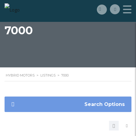
7000
HYBRID MOTORS
>
LISTINGS
>
7000
Search Options