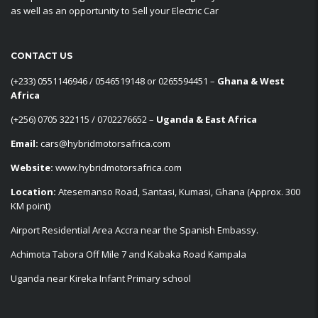
as well as an opportunity to Sell your Electric Car
CONTACT US
‪(+233) 0551146946‬ / 0546519148 or 0265594451 –
Ghana & West
Africa
‪(+256) 0705 322115‬ / 0702276652 –
Uganda & East Africa
Email:
cars@hybridmotorsafrica.com
Website:
www.hybridmotorsafrica.com
Location:
Atesemanso Road, Santasi, Kumasi, Ghana (Approx. 300
KM point)
Airport Residential Area Accra near the Spanish Embassy.
Achimota Tabora Off Mile 7 and Kabaka Road Kampala
Uganda near Kireka Infant Primary school