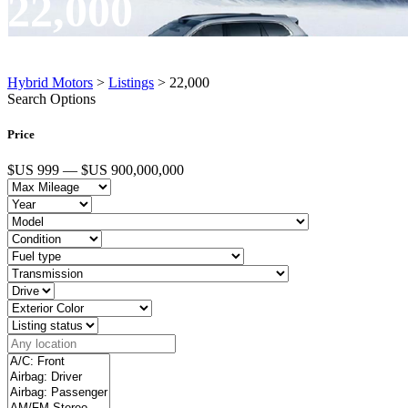
22,000
Hybrid Motors
>
Listings
>
22,000
Search Options
Price
$US 999 — $US 900,000,000