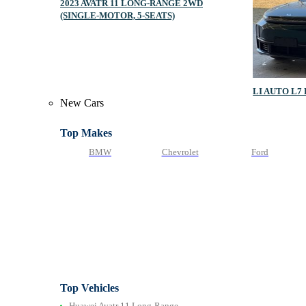
2023 AVATR 11 LONG‑RANGE 2WD
(SINGLE‑MOTOR, 5‑SEATS)
LI AUTO L7
New Cars
Top Makes
BMW
Chevrolet
Ford
Top Vehicles
Huawei Avatr 11 Long‑Range