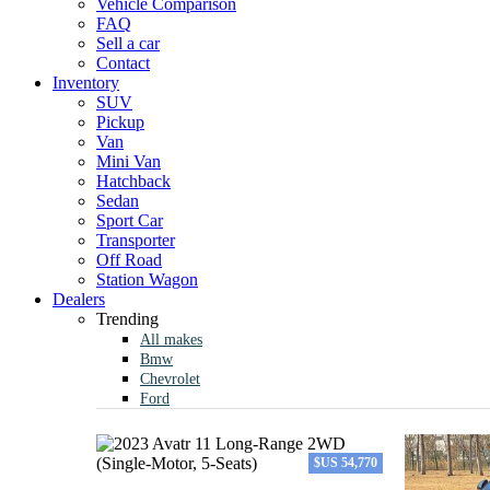
Vehicle Comparison
FAQ
Sell a car
Contact
Inventory
SUV
Pickup
Van
Mini Van
Hatchback
Sedan
Sport Car
Transporter
Off Road
Station Wagon
Dealers
Trending
All makes
Bmw
Chevrolet
Ford
$US 54,770