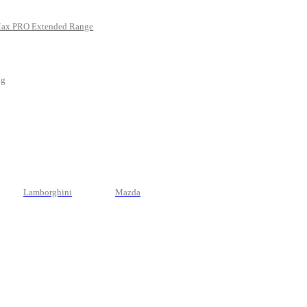
Max PRO Extended Range
ng
Lamborghini
Mazda