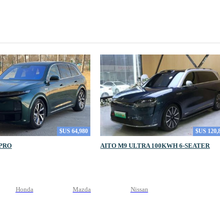
$US 64,980
$US 120,
 PRO
AITO M9 ULTRA 100KWH 6-SEATER
Honda
Mazda
Nissan