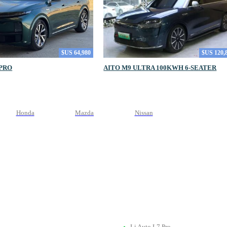
$US 64,980
$US 120,
 PRO
AITO M9 ULTRA 100KWH 6-SEATER
Honda
Mazda
Nissan
Li Auto L7 Pro