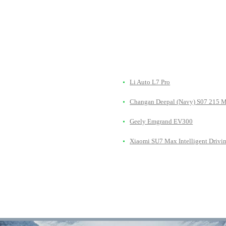
Li Auto L7 Pro
Changan Deepal (Navy) S07 215 
Geely Emgrand EV300
Xiaomi SU7 Max Intelligent Drivi