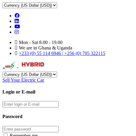
Mon - Sat 8.00 - 19.00
We are in Ghana & Uganda
+233 (0) 55 114 6946 | +256 (0) 705 322115
Sell Your Electric Car
Login or E-mail
Password
Remember me