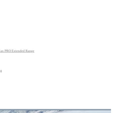
Max PRO Extended Range
ng