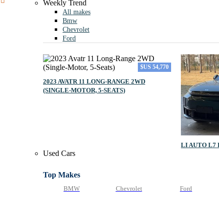
Weekly Trend
All makes
Bmw
Chevrolet
Ford
$US 54,770
2023 AVATR 11 LONG‑RANGE 2WD
(SINGLE‑MOTOR, 5‑SEATS)
LI AUTO L7
Used Cars
Top Makes
BMW
Chevrolet
Ford