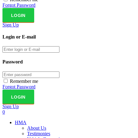
Forgot Password
Sign Up
Login or E-mail
Password
Remember me
Forgot Password
Sign Up
0
HMA
About Us
Testimonies