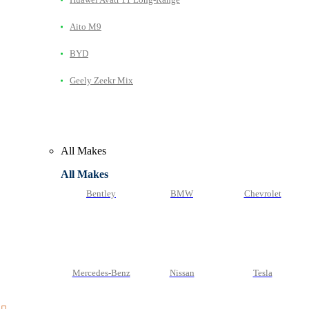
Aito M9
BYD
Geely Zeekr Mix
All Makes
All Makes
Bentley
BMW
Chevrolet
Mercedes-Benz
Nissan
Tesla