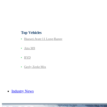
Top Vehicles
Huawei Avatr 11 Long‑Range
Aito M9
BYD
Geely Zeekr Mix
Industry News