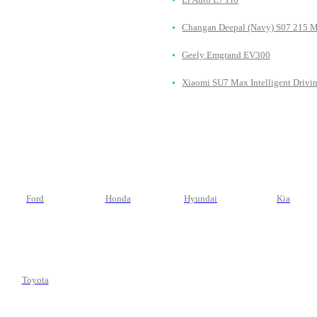
Changan Deepal (Navy) S07 215 
Geely Emgrand EV300
Xiaomi SU7 Max Intelligent Drivi
Ford
Honda
Hyundai
Kia
Toyota