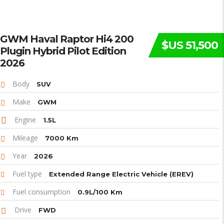
GWM Haval Raptor Hi4 200
$US 51,500
Plugin Hybrid Pilot Edition
2026
Body
SUV
Make
GWM
Engine
1.5L
Mileage
7000 Km
Year
2026
Fuel type
Extended Range Electric Vehicle (EREV)
Fuel consumption
0.9L/100 Km
Drive
FWD