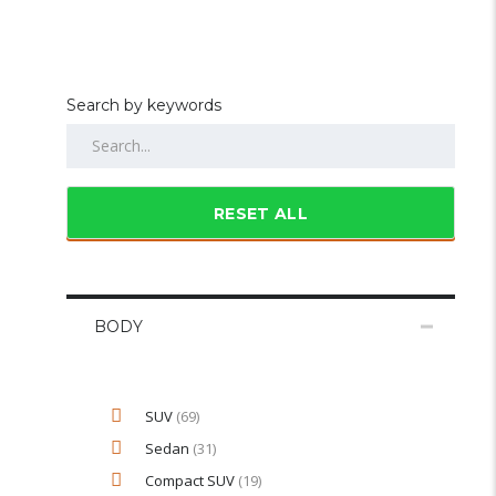
Search by keywords
RESET ALL
BODY
SUV
(69)
Sedan
(31)
Compact SUV
(19)