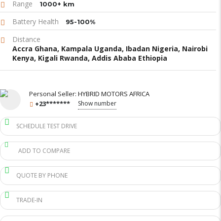
Range
1000+ km
Battery Health
95-100%
Distance
Accra Ghana, Kampala Uganda, Ibadan Nigeria, Nairobi
Kenya, Kigali Rwanda, Addis Ababa Ethiopia
Personal Seller:
HYBRID MOTORS AFRICA
+23*******
Show number
SCHEDULE TEST DRIVE
ADD TO COMPARE
QUOTE BY PHONE
TRADE-IN