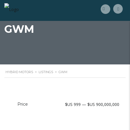
GWM
HYBRID MOTORS
>
LISTINGS
>
GWM
Price
$US 999 — $US 900,000,000