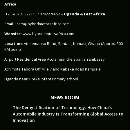
Africa
‪(+256) 0705 322115‬ / 0702276652 –
Uganda & East Africa
Email:
cars@hybridmotorsafrica.com
Website:
www.hybridmotorsafrica.com
Location:
Atesemanso Road, Santasi, Kumasi, Ghana (Approx. 300
KM point)
Airport Residential Area Accra near the Spanish Embassy.
Achimota Tabora Off Mile 7 and Kabaka Road Kampala
Uganda near Kireka Infant Primary school
NEWS ROOM
The Demystification of Technology: How China’s
Automobile Industry Is Transforming Global Access to
Innovation