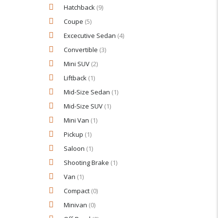
Hatchback
(9)
Coupe
(5)
Excecutive Sedan
(4)
Convertible
(3)
Mini SUV
(2)
Liftback
(1)
Mid-Size Sedan
(1)
Mid-Size SUV
(1)
Mini Van
(1)
Pickup
(1)
Saloon
(1)
Shooting Brake
(1)
Van
(1)
Compact
(0)
Minivan
(0)