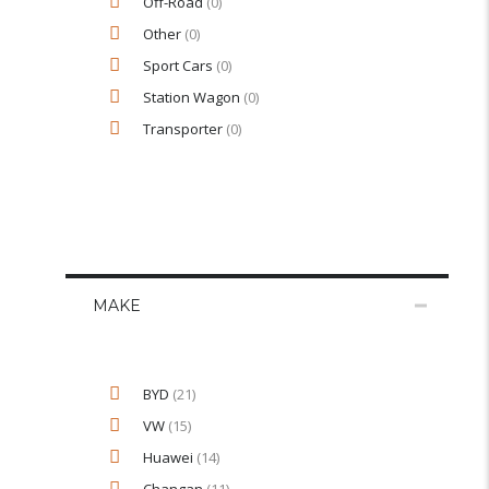
Off-Road
(0)
Other
(0)
Sport Cars
(0)
Station Wagon
(0)
Transporter
(0)
MAKE
BYD
(21)
VW
(15)
Huawei
(14)