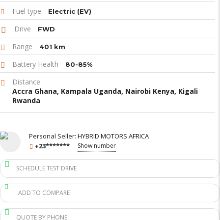
Fuel type
Electric (EV)
Drive
FWD
Range
401 km
Battery Health
80-85%
Distance
Accra Ghana, Kampala Uganda, Nairobi Kenya, Kigali
Rwanda
Personal Seller:
HYBRID MOTORS AFRICA
+23*******
Show number
SCHEDULE TEST DRIVE
ADD TO COMPARE
QUOTE BY PHONE