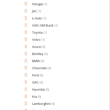
Hongqi
(1)
JAC
(1)
Li Auto
(1)
SAIC-GM Buick
(1)
Toyota
(1)
Volvo
(1)
Acura
(0)
Bentley
(0)
BMW
(0)
Chevrolet
(0)
Ford
(0)
GAC
(0)
Hyundai
(0)
Kia
(0)
Lamborghini
(0)