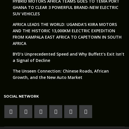
HYBRID MOTORS AFRICA TEAMS GOES TO TEMA PORT
GHANA TO CLEAR 3 POWERFUL BRAND-NEW ELECTRIC
SUV VEHICLES
AFRICA LEADS THE WORLD: UGANDA’S KIIRA MOTORS
AND THE HISTORIC 13,000KM ELECTRIC EXPEDITION
FROM KAMPALA EAST AFRICA TO CAPETOWN IN SOUTH
AFRICA
BYD’s Unprecedented Speed and Why Buffett’s Exit Isn’t
a Signal of Decline
The Unseen Connection: Chinese Roads, African
Growth, and the New Auto Market
SOCIAL NETWORK