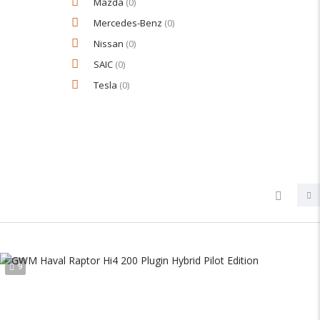
Mazda
(0)
Mercedes-Benz
(0)
Nissan
(0)
SAIC
(0)
Tesla
(0)
9