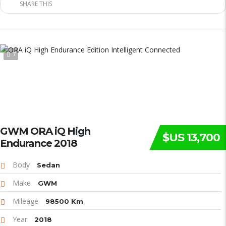
SHARE THIS
7
GWM ORA iQ High
$US 13,700
Endurance 2018
Body
Sedan
Make
GWM
Mileage
98500 Km
Year
2018