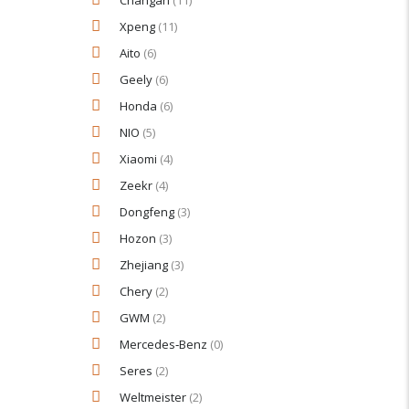
Changan
(11)
Xpeng
(11)
Aito
(6)
Geely
(6)
Honda
(6)
NIO
(5)
Xiaomi
(4)
Zeekr
(4)
Dongfeng
(3)
Hozon
(3)
Zhejiang
(3)
Chery
(2)
GWM
(2)
Mercedes‑Benz
(0)
Seres
(2)
Weltmeister
(2)