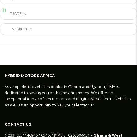
TRADE-IN
SHARE THIS
HYBRID MOTORS AFRICA
As a top electric vehicles dealer in Ghana and Uganda, HMA is
dedicated to saving you both time and money. We offer an
Exceptional Range of Electric Cars and Plugin Hybrid Electric Vehicles
as well as an opportunity to Sell your Electric Car
CONTACT US
‪(+233) 0551146946‬ / 0546519148 or 0265594451 –
Ghana & West