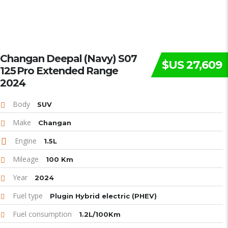
Changan Deepal (Navy) S07
$US 27,609
125 Pro Extended Range
2024
Body
SUV
Make
Changan
Engine
1.5L
Mileage
100 Km
Year
2024
Fuel type
Plugin Hybrid electric (PHEV)
Fuel consumption
1.2L/100Km