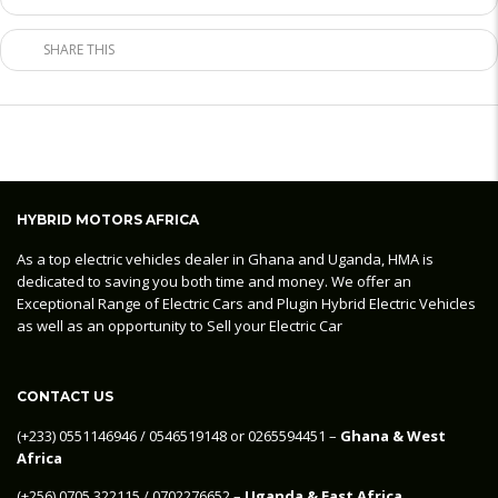
SHARE THIS
HYBRID MOTORS AFRICA
As a top electric vehicles dealer in Ghana and Uganda, HMA is
dedicated to saving you both time and money. We offer an
Exceptional Range of Electric Cars and Plugin Hybrid Electric Vehicles
as well as an opportunity to Sell your Electric Car
CONTACT US
‪(+233) 0551146946‬ / 0546519148 or 0265594451 –
Ghana & West
Africa
‪(+256) 0705 322115‬ / 0702276652 –
Uganda & East Africa