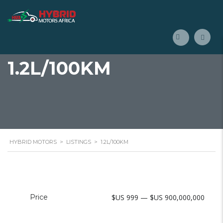
1.2L/100KM
HYBRID MOTORS
>
LISTINGS
>
1.2L/100KM
Price
$US 999 — $US 900,000,000