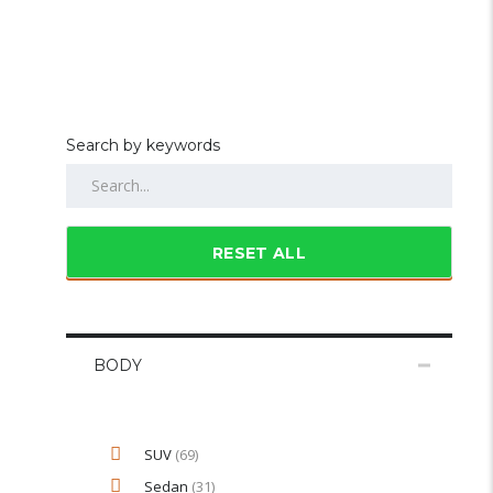
Search by keywords
RESET ALL
BODY
SUV
(69)
Sedan
(31)