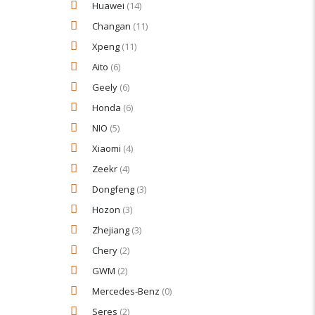
Huawei
(14)
Changan
(11)
Xpeng
(11)
Aito
(6)
Geely
(6)
Honda
(6)
NIO
(5)
Xiaomi
(4)
Zeekr
(4)
Dongfeng
(3)
Hozon
(3)
Zhejiang
(3)
Chery
(2)
GWM
(2)
Mercedes‑Benz
(0)
Seres
(2)