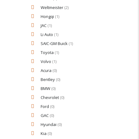
Weltmeister
(2)
Hongqi
(1)
JAC
(1)
Li Auto
(1)
SAIC-GM Buick
(1)
Toyota
(1)
Volvo
(1)
Acura
(0)
Bentley
(0)
BMW
(0)
Chevrolet
(0)
Ford
(0)
GAC
(0)
Hyundai
(0)
Kia
(0)