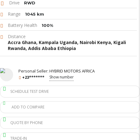
Drive
RWD
Range
1045 km
Battery Health
100%
Distance
Accra Ghana, Kampala Uganda, Nairobi Kenya, Kigali
Rwanda, Addis Ababa Ethiopia
Personal Seller:
HYBRID MOTORS AFRICA
+23*******
Show number
SCHEDULE TEST DRIVE
ADD TO COMPARE
QUOTE BY PHONE
TRADE-IN