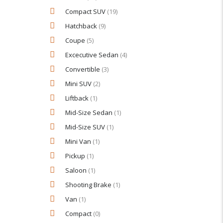
Compact SUV
(19)
Hatchback
(9)
Coupe
(5)
Excecutive Sedan
(4)
Convertible
(3)
Mini SUV
(2)
Liftback
(1)
Mid-Size Sedan
(1)
Mid-Size SUV
(1)
Mini Van
(1)
Pickup
(1)
Saloon
(1)
Shooting Brake
(1)
Van
(1)
Compact
(0)