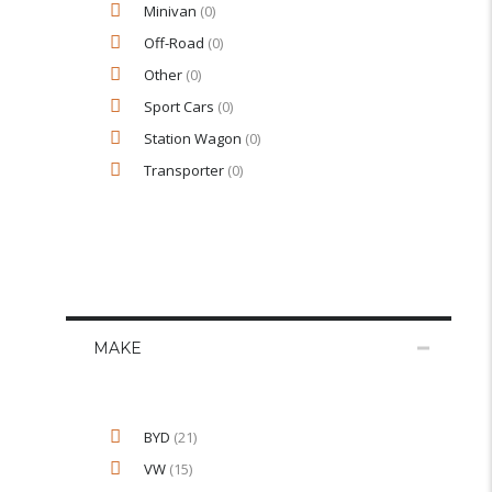
Minivan
(0)
Off-Road
(0)
Other
(0)
Sport Cars
(0)
Station Wagon
(0)
Transporter
(0)
MAKE
BYD
(21)
VW
(15)