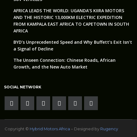
AFRICA LEADS THE WORLD: UGANDA’S KIIRA MOTORS
AND THE HISTORIC 13,000KM ELECTRIC EXPEDITION
FROM KAMPALA EAST AFRICA TO CAPETOWN IN SOUTH
AFRICA
BYD’s Unprecedented Speed and Why Buffett’s Exit Isn’t
a Signal of Decline
The Unseen Connection: Chinese Roads, African
Growth, and the New Auto Market
SOCIAL NETWORK
Copyright ©
Hybrid Motors Africa
– Designed by
Rugency