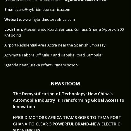
Email:
cars@hybridmotorsafrica.com
Website:
www.hybridmotorsafrica.com
Location:
Atesemanso Road, Santasi, Kumasi, Ghana (Approx. 300
KM point)
Airport Residential Area Accra near the Spanish Embassy.
Achimota Tabora Off Mile 7 and Kabaka Road Kampala
Uganda near Kireka Infant Primary school
NEWS ROOM
The Demystification of Technology: How China’s
Automobile Industry Is Transforming Global Access to
Innovation
HYBRID MOTORS AFRICA TEAMS GOES TO TEMA PORT
GHANA TO CLEAR 3 POWERFUL BRAND-NEW ELECTRIC
SUV VEHICLES