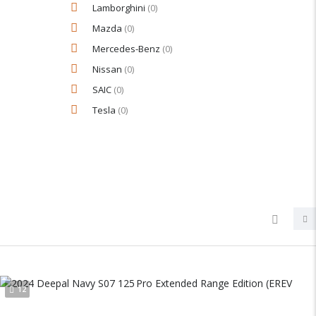
Lamborghini
(0)
Mazda
(0)
Mercedes-Benz
(0)
Nissan
(0)
SAIC
(0)
Tesla
(0)
12