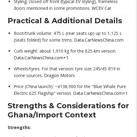
Styling: closed off front (typical EV styling), frameless
doors mentioned in some promotions.
WCEV Car
Practical & Additional Details
Boot/trunk volume: 475 L (rear seats up) up to 1,125 L
(seats folded) for some trims.
Data.CarNewsChina.com
Curb weight: about 1,910 kg for the 625-km version.
Data.CarNewsChina.com
+1
Wheels/tyres: For that version: tyre size 245/45 R19 in
some sources.
Dragon Motors
Price (China launch): ~¥138,900 for the “Blue Whale Pure
Electric 625 Flagship” version.
Data.CarNewsChina.com
+1
Strengths & Considerations for
Ghana/Import Context
Strengths: