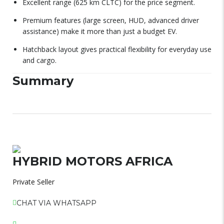
Excellent range (625 km CLTC) for the price segment.
Premium features (large screen, HUD, advanced driver
assistance) make it more than just a budget EV.
Hatchback layout gives practical flexibility for everyday use
and cargo.
Summary
HYBRID MOTORS AFRICA
Private Seller
CHAT VIA WHATSAPP