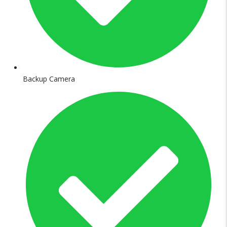
Backup Camera