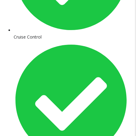
Cruise Control