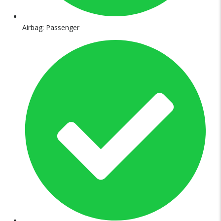
Airbag: Passenger