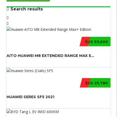
Search results
$US 93,600
AITO HUAWEI M8 EXTENDED RANGE MAX E...
$US 25,780
HUAWEI SERES SF5 2021