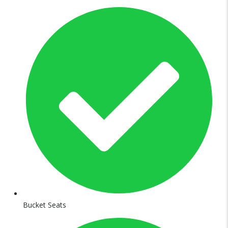
Bucket Seats