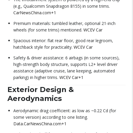
(e.g., Qualcomm Snapdragon 8155) in some trims.
CarNewsChina.com
+1
Premium materials: tumbled leather, optional 21-inch
wheels (for some trims) mentioned.
WCEV Car
Spacious interior: flat rear floor, good rear legroom,
hatchback style for practicality.
WCEV Car
Safety & driver assistance: 6 airbags (in some sources),
high-strength body structure, supports L2+ level driver
assistance (adaptive cruise, lane keeping, automated
parking) in higher trims.
WCEV Car
+1
Exterior Design &
Aerodynamics
Aerodynamic drag coefficient: as low as ~0.22 Cd (for
some version) according to one listing.
Data.CarNewsChina.com
+1