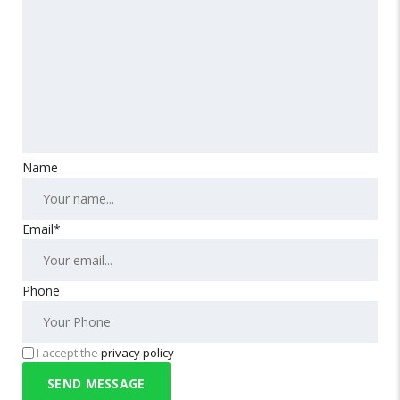
Name
Email*
Phone
I accept the
privacy policy