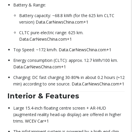
Battery & Range:
Battery capacity: ~68.8 kWh (for the 625 km CLTC
version)
Data.CarNewsChina.com
+1
CLTC pure-electric range: 625 km.
Data.CarNewsChina.com
+1
Top Speed: ~172 km/h.
Data.CarNewsChina.com
+1
Energy consumption (CLTC): approx. 12.7 kWh/100 km.
Data.CarNewsChina.com
+1
Charging: DC fast charging 30-80% in about 0.2 hours (≈12
min) according to one source.
Data.CarNewsChina.com
+1
Interior & Features
Large 15.4-inch floating centre screen + AR-HUD
(augmented reality head-up display) are offered in higher
trims.
WCEV Car
+1
The infotainment system is powered by a high-end chip