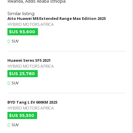
Rwanda, Addis Ababa Ethiopia
Similar listing
Aito Huawei M8 Extended Range Max Edition 2025
HYBRID MOTORS AFRICA
$US 93,600
SUV
Huawei Seres SF5 2021
HYBRID MOTORS AFRICA
$US 25,780
SUV
BYD Tang L EV 600KM 2025
HYBRID MOTORS AFRICA
$US 55,550
SUV