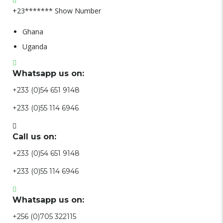
+23*******
Show Number
Ghana
Uganda
Whatsapp us on:
+233 (0)54 651 9148
+233 (0)55 114 6946
Call us on:
+233 (0)54 651 9148
+233 (0)55 114 6946
Whatsapp us on:
+256 (0)705 322115