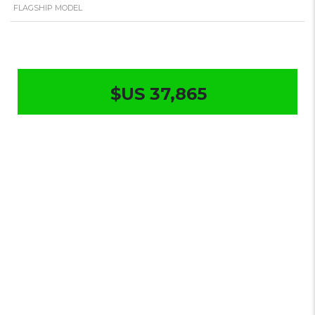
FLAGSHIP MODEL
$US 37,865
Changan
Qiyuan A07
True
Fragrance
Flagship 2025