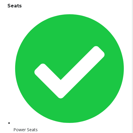
Seats
Power Seats