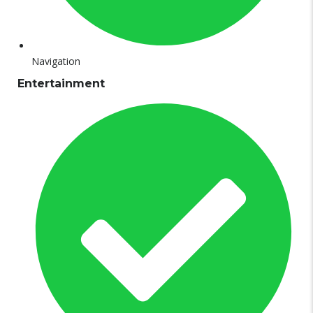
Navigation
Entertainment