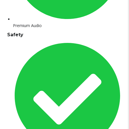
Premium Audio
Safety