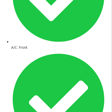
A/C: Front