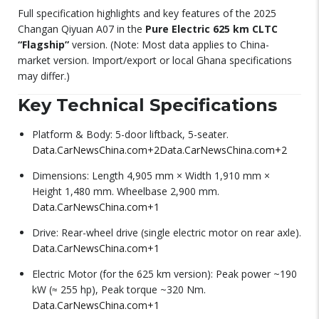
Full specification highlights and key features of the 2025
Changan Qiyuan A07 in the
Pure Electric 625 km CLTC
“Flagship”
version. (Note: Most data applies to China-
market version. Import/export or local Ghana specifications
may differ.)
Key Technical Specifications
Platform & Body: 5-door liftback, 5-seater.
Data.CarNewsChina.com
+2
Data.CarNewsChina.com
+2
Dimensions: Length 4,905 mm × Width 1,910 mm ×
Height 1,480 mm. Wheelbase 2,900 mm.
Data.CarNewsChina.com
+1
Drive: Rear-wheel drive (single electric motor on rear axle).
Data.CarNewsChina.com
+1
Electric Motor (for the 625 km version): Peak power ~190
kW (≈ 255 hp), Peak torque ~320 Nm.
Data.CarNewsChina.com
+1