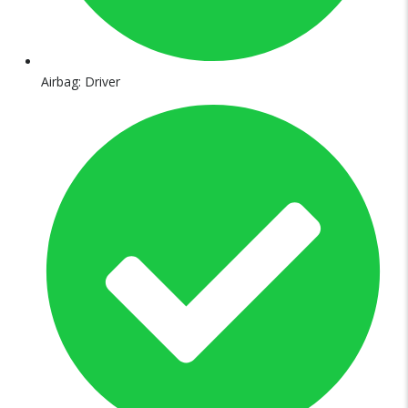
Airbag: Driver