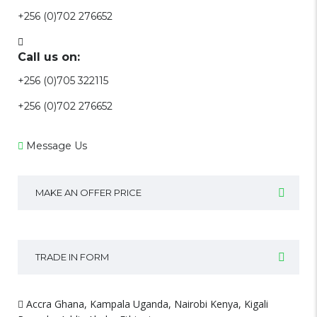
+256 (0)702 276652
Call us on:
+256 (0)705 322115
+256 (0)702 276652
Message Us
MAKE AN OFFER PRICE
TRADE IN FORM
Accra Ghana, Kampala Uganda, Nairobi Kenya, Kigali