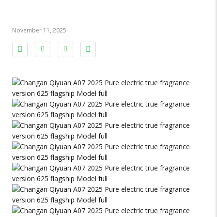
November 11, 2025