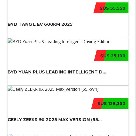
$US 55,550
BYD TANG L EV 600KM 2025
$US 25,100
BYD YUAN PLUS LEADING INTELLIGENT D...
$US 128,350
GEELY ZEEKR 9X 2025 MAX VERSION (55...