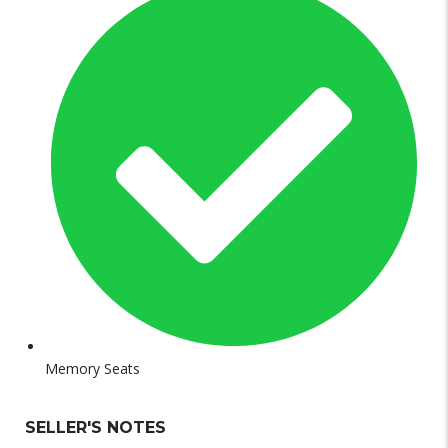
Memory Seats
SELLER'S NOTES