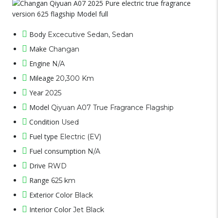
Body
Excecutive Sedan, Sedan
Make
Changan
Engine
N/A
Mileage
20,300 Km
Year
2025
Model
Qiyuan A07 True Fragrance Flagship
Condition
Used
Fuel type
Electric (EV)
Fuel consumption
N/A
Drive
RWD
Range
625 km
Exterior Color
Black
Interior Color
Jet Black