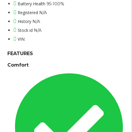
Battery Health
95-100%
Registered
N/A
History
N/A
Stock id
N/A
VIN:
FEATURES
Comfort