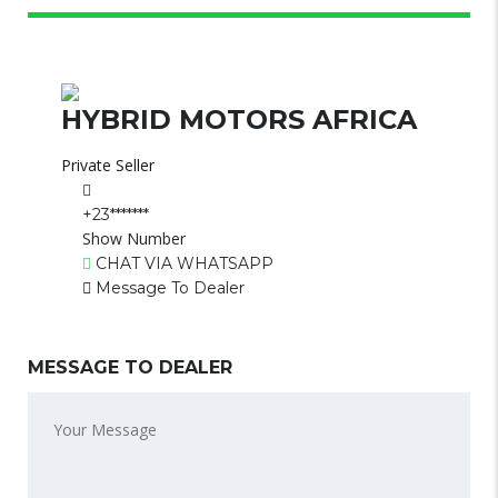
HYBRID MOTORS AFRICA
Private Seller
+23*******
Show Number
CHAT VIA WHATSAPP
Message To Dealer
MESSAGE TO DEALER