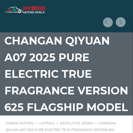
CHANGAN QIYUAN
A07 2025 PURE
ELECTRIC TRUE
FRAGRANCE VERSION
625 FLAGSHIP MODEL
HYBRID MOTORS
>
LISTINGS
>
EXCECUTIVE SEDAN
>
CHANGAN
QIYUAN A07 2025 PURE ELECTRIC TRUE FRAGRANCE VERSION 625