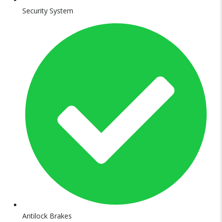
Security System
Antilock Brakes