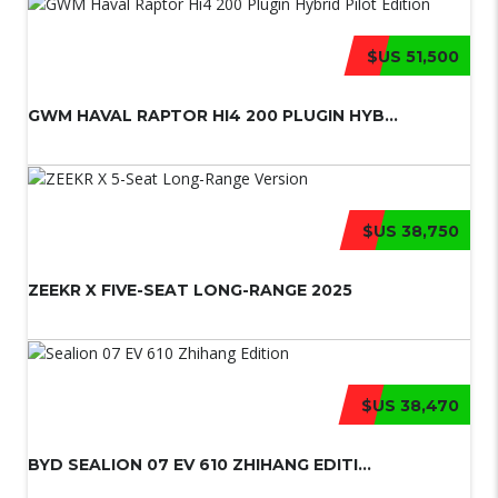
$US 51,500
GWM HAVAL RAPTOR HI4 200 PLUGIN HYB...
$US 38,750
ZEEKR X FIVE-SEAT LONG-RANGE 2025
$US 38,470
BYD SEALION 07 EV 610 ZHIHANG EDITI...