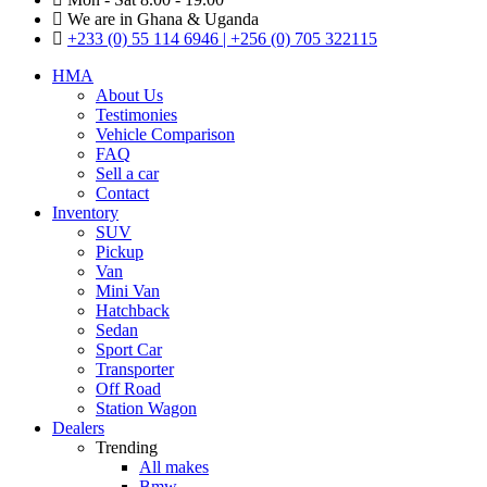
We are in Ghana & Uganda
+233 (0) 55 114 6946 | +256 (0) 705 322115
HMA
About Us
Testimonies
Vehicle Comparison
FAQ
Sell a car
Contact
Inventory
SUV
Pickup
Van
Mini Van
Hatchback
Sedan
Sport Car
Transporter
Off Road
Station Wagon
Dealers
Trending
All makes
Bmw