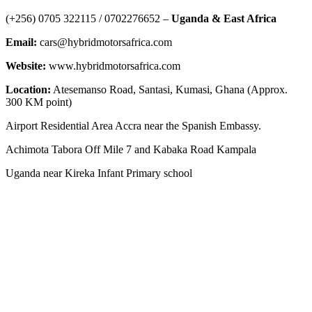
‪(+256) 0705 322115‬ / 0702276652 –
Uganda & East Africa
Email:
cars@hybridmotorsafrica.com
Website:
www.hybridmotorsafrica.com
Location:
Atesemanso Road, Santasi, Kumasi, Ghana (Approx.
300 KM point)
Airport Residential Area Accra near the Spanish Embassy.
Achimota Tabora Off Mile 7 and Kabaka Road Kampala
Uganda near Kireka Infant Primary school
NEWS ROOM
The Demystification of Technology: How China’s Automobile
Industry Is Transforming Global Access to Innovation
HYBRID MOTORS AFRICA TEAMS GOES TO TEMA PORT
GHANA TO CLEAR 3 POWERFUL BRAND-NEW ELECTRIC
SUV VEHICLES
AFRICA LEADS THE WORLD: UGANDA’S KIIRA MOTORS
AND THE HISTORIC 13,000KM ELECTRIC EXPEDITION FROM