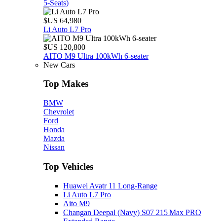
5‑Seats)
$US 64,980
Li Auto L7 Pro
$US 120,800
AITO M9 Ultra 100kWh 6-seater
New Cars
Top Makes
BMW
Chevrolet
Ford
Honda
Mazda
Nissan
Top Vehicles
Huawei Avatr 11 Long‑Range
Li Auto L7 Pro
Aito M9
Changan Deepal (Navy) S07 215 Max PRO