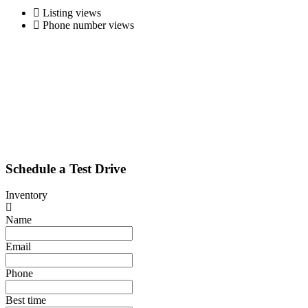
Listing views
Phone number views
Schedule a Test Drive
Inventory
Name
Email
Phone
Best time