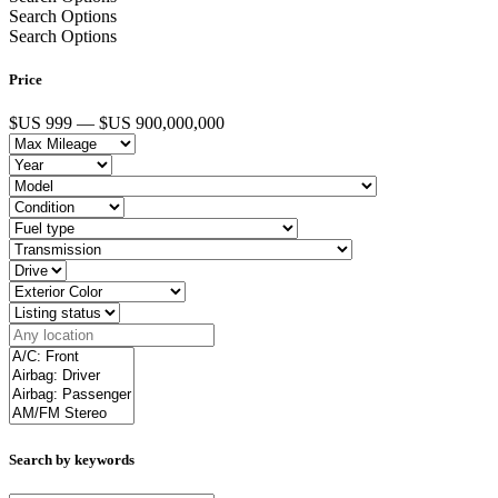
Search Options
Search Options
Price
$US 999 — $US 900,000,000
Search by keywords