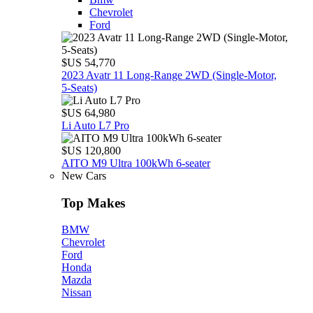
Chevrolet
Ford
$US 54,770
2023 Avatr 11 Long‑Range 2WD (Single‑Motor,
5‑Seats)
$US 64,980
Li Auto L7 Pro
$US 120,800
AITO M9 Ultra 100kWh 6-seater
New Cars
Top Makes
BMW
Chevrolet
Ford
Honda
Mazda
Nissan