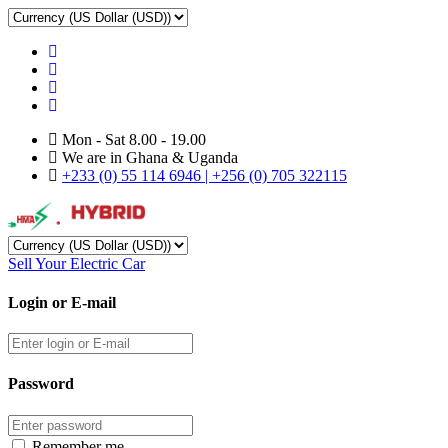
Mon - Sat 8.00 - 19.00
We are in Ghana & Uganda
+233 (0) 55 114 6946 | +256 (0) 705 322115
Sell Your Electric Car
Login or E-mail
Password
Remember me