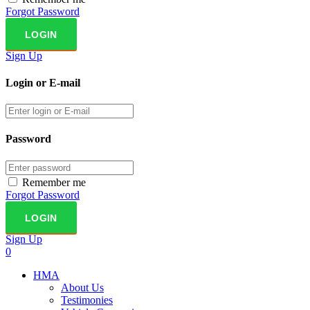
Forgot Password
Sign Up
Login or E-mail
Password
Remember me
Forgot Password
Sign Up
0
HMA
About Us
Testimonies