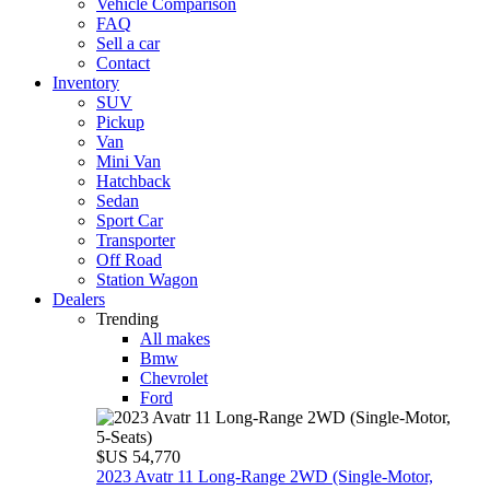
Vehicle Comparison
FAQ
Sell a car
Contact
Inventory
SUV
Pickup
Van
Mini Van
Hatchback
Sedan
Sport Car
Transporter
Off Road
Station Wagon
Dealers
Trending
All makes
Bmw
Chevrolet
Ford
$US 54,770
2023 Avatr 11 Long‑Range 2WD (Single‑Motor,