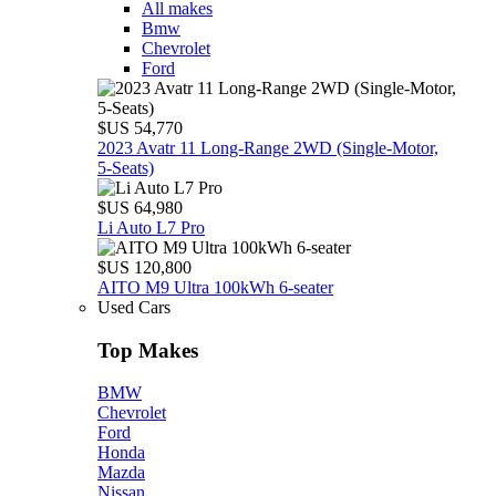
All makes
Bmw
Chevrolet
Ford
$US 54,770
2023 Avatr 11 Long‑Range 2WD (Single‑Motor,
5‑Seats)
$US 64,980
Li Auto L7 Pro
$US 120,800
AITO M9 Ultra 100kWh 6-seater
Used Cars
Top Makes
BMW
Chevrolet
Ford
Honda
Mazda
Nissan