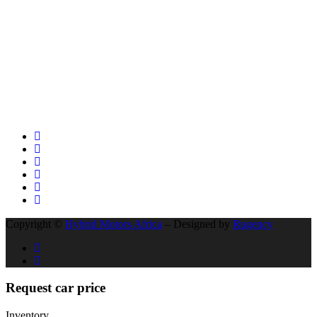
KAMPALA EAST AFRICA TO CAPETOWN IN SOUTH AFRICA
BYD’s Unprecedented Speed and Why Buffett’s Exit Isn’t a Signal
of Decline
The Unseen Connection: Chinese Roads, African Growth, and the
New Auto Market
Social Network
Copyright ©
Hybrid Motors Africa
– Designed by
Rugency
Request car price
Inventory