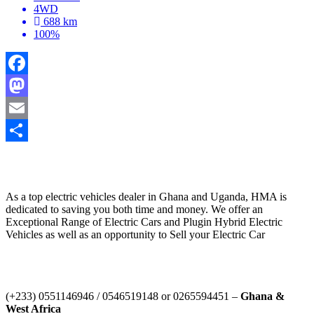
4WD
688 km
100%
Facebook
Mastodon
Email
Share
HYBRID MOTORS AFRICA
As a top electric vehicles dealer in Ghana and Uganda, HMA is
dedicated to saving you both time and money. We offer an
Exceptional Range of Electric Cars and Plugin Hybrid Electric
Vehicles as well as an opportunity to Sell your Electric Car
Contact Us
‪(+233) 0551146946‬ / 0546519148 or 0265594451 –
Ghana &
West Africa