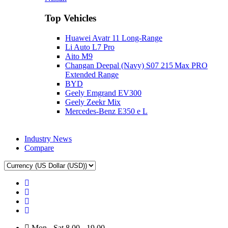
Top Vehicles
Huawei Avatr 11 Long‑Range
Li Auto L7 Pro
Aito M9
Changan Deepal (Navy) S07 215 Max PRO
Extended Range
BYD
Geely Emgrand EV300
Geely Zeekr Mix
Mercedes‑Benz E350 e L
Industry News
Compare
Mon - Sat 8.00 - 19.00