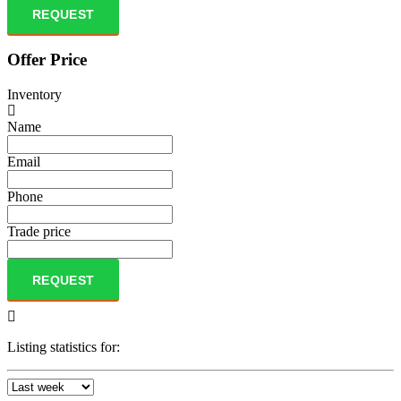
REQUEST
Offer Price
Inventory
Name
Email
Phone
Trade price
REQUEST
Listing statistics for: