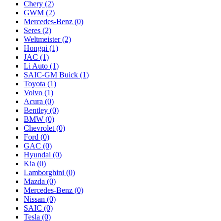
Chery
(2)
GWM
(2)
Mercedes‑Benz
(0)
Seres
(2)
Weltmeister
(2)
Hongqi
(1)
JAC
(1)
Li Auto
(1)
SAIC-GM Buick
(1)
Toyota
(1)
Volvo
(1)
Acura
(0)
Bentley
(0)
BMW
(0)
Chevrolet
(0)
Ford
(0)
GAC
(0)
Hyundai
(0)
Kia
(0)
Lamborghini
(0)
Mazda
(0)
Mercedes-Benz
(0)
Nissan
(0)
SAIC
(0)
Tesla
(0)