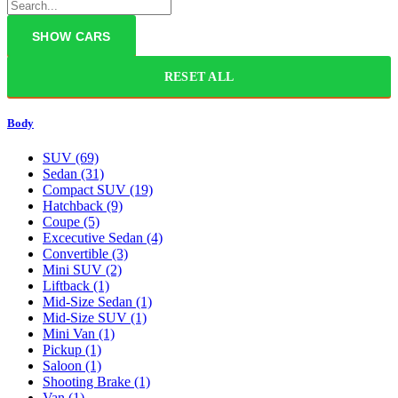
RESET ALL
Body
SUV
(69)
Sedan
(31)
Compact SUV
(19)
Hatchback
(9)
Coupe
(5)
Excecutive Sedan
(4)
Convertible
(3)
Mini SUV
(2)
Liftback
(1)
Mid-Size Sedan
(1)
Mid-Size SUV
(1)
Mini Van
(1)
Pickup
(1)
Saloon
(1)
Shooting Brake
(1)
Van
(1)