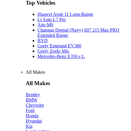
Top Vehicles
Huawei Avatr 11 Long‑Range
Li Auto L7 Pro
Aito M9
Changan Deepal (Navy) S07 215 Max PRO
Extended Range
BYD
Geely Emgrand EV300
Geely Zeekr Mix
Mercedes‑Benz E350 e L
All Makes
All Makes
Bentley
BMW
Chevrolet
Ford
Honda
Hyundai
Kia