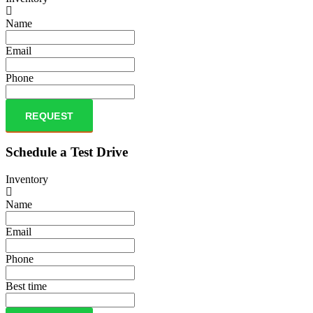
Name
Email
Phone
REQUEST
Schedule a Test Drive
Inventory
Name
Email
Phone
Best time