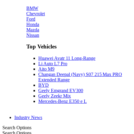
BMW
Chevrolet
Ford
Honda
Mazda
Nissan
Top Vehicles
Huawei Avatr 11 Long‑Range
Li Auto L7 Pro
Aito M9
Changan Deepal (Navy) S07 215 Max PRO
Extended Range
BYD
Geely Emgrand EV300
Geely Zeekr Mix
Mercedes‑Benz E350 e L
Industry News
Search Options
Search Options