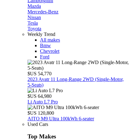
Lamborghini
Mazda
Mercedes-Benz
Nissan
Tesla
Toyota
Weekly Trend
All makes
Bmw
Chevrolet
Ford
$US 54,770
2023 Avatr 11 Long‑Range 2WD (Single‑Motor,
5‑Seats)
$US 64,980
Li Auto L7 Pro
$US 120,800
AITO M9 Ultra 100kWh 6-seater
Used Cars
Top Makes