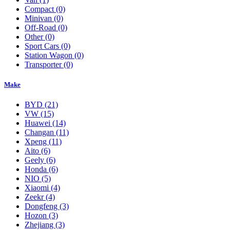
Compact
(0)
Minivan
(0)
Off-Road
(0)
Other
(0)
Sport Cars
(0)
Station Wagon
(0)
Transporter
(0)
Make
BYD
(21)
VW
(15)
Huawei
(14)
Changan
(11)
Xpeng
(11)
Aito
(6)
Geely
(6)
Honda
(6)
NIO
(5)
Xiaomi
(4)
Zeekr
(4)
Dongfeng
(3)
Hozon
(3)
Zhejiang
(3)