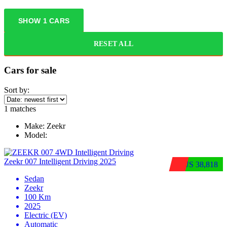
SHOW
1
CARS
RESET ALL
Cars for sale
Sort by:
1
matches
Make:
Zeekr
Model:
Zeekr 007 Intelligent Driving 2025
$US 38,818
Sedan
Zeekr
100 Km
2025
Electric (EV)
Automatic