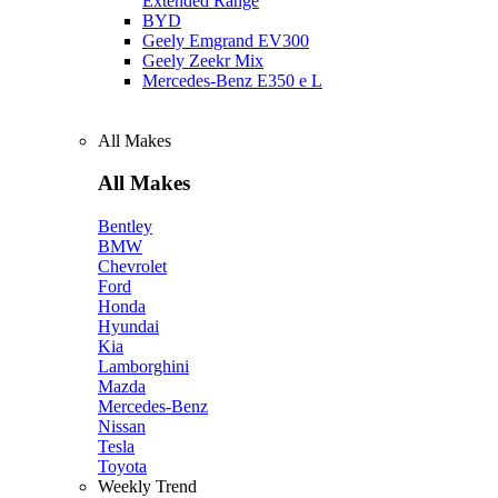
Extended Range
BYD
Geely Emgrand EV300
Geely Zeekr Mix
Mercedes‑Benz E350 e L
All Makes
All Makes
Bentley
BMW
Chevrolet
Ford
Honda
Hyundai
Kia
Lamborghini
Mazda
Mercedes-Benz
Nissan
Tesla
Toyota
Weekly Trend