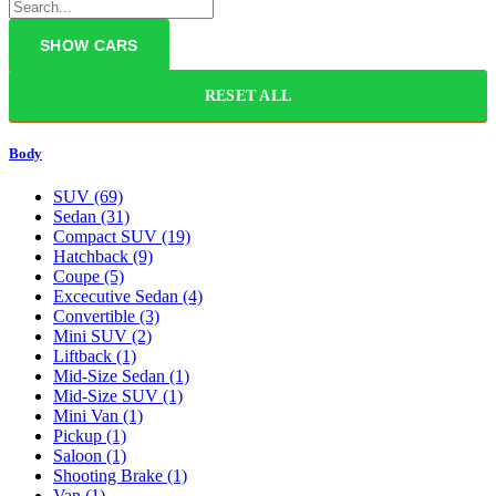
RESET ALL
Body
SUV
(69)
Sedan
(31)
Compact SUV
(19)
Hatchback
(9)
Coupe
(5)
Excecutive Sedan
(4)
Convertible
(3)
Mini SUV
(2)
Liftback
(1)
Mid-Size Sedan
(1)
Mid-Size SUV
(1)
Mini Van
(1)
Pickup
(1)
Saloon
(1)
Shooting Brake
(1)
Van
(1)