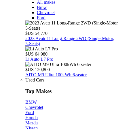
All makes
Bmw
Chevrolet
Ford
$US 54,770
2023 Avatr 11 Long‑Range 2WD (Single‑Motor,
5‑Seats)
$US 64,980
Li Auto L7 Pro
$US 120,800
AITO M9 Ultra 100kWh 6-seater
Used Cars
Top Makes
BMW
Chevrolet
Ford
Honda
Mazda
Nissan