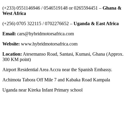
‪(+233) 0551146946‬ / 0546519148 or 0265594451 –
Ghana &
West Africa
‪(+256) 0705 322115‬ / 0702276652 –
Uganda & East Africa
Email:
cars@hybridmotorsafrica.com
Website:
www.hybridmotorsafrica.com
Location:
Atesemanso Road, Santasi, Kumasi, Ghana (Approx.
300 KM point)
Airport Residential Area Accra near the Spanish Embassy.
Achimota Tabora Off Mile 7 and Kabaka Road Kampala
Uganda near Kireka Infant Primary school
NEWS ROOM
The Demystification of Technology: How China’s Automobile
Industry Is Transforming Global Access to Innovation
HYBRID MOTORS AFRICA TEAMS GOES TO TEMA PORT
GHANA TO CLEAR 3 POWERFUL BRAND-NEW ELECTRIC