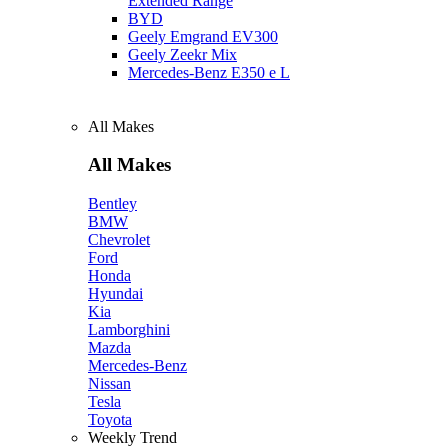
Extended Range
BYD
Geely Emgrand EV300
Geely Zeekr Mix
Mercedes‑Benz E350 e L
All Makes
All Makes
Bentley
BMW
Chevrolet
Ford
Honda
Hyundai
Kia
Lamborghini
Mazda
Mercedes-Benz
Nissan
Tesla
Toyota
Weekly Trend