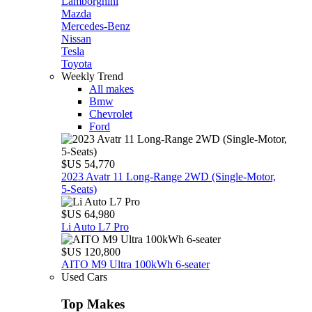
Lamborghini
Mazda
Mercedes-Benz
Nissan
Tesla
Toyota
Weekly Trend
All makes
Bmw
Chevrolet
Ford
$US 54,770
2023 Avatr 11 Long‑Range 2WD (Single‑Motor,
5‑Seats)
$US 64,980
Li Auto L7 Pro
$US 120,800
AITO M9 Ultra 100kWh 6-seater
Used Cars
Top Makes