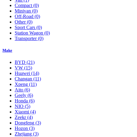
Compact
(0)
Minivan
(0)
Off-Road
(0)
Other
(0)
Sport Cars
(0)
Station Wagon
(0)
Transporter
(0)
Make
BYD
(21)
VW
(15)
Huawei
(14)
Changan
(11)
Xpeng
(11)
Aito
(6)
Geely
(6)
Honda
(6)
NIO
(5)
Xiaomi
(4)
Zeekr
(4)
Dongfeng
(3)
Hozon
(3)
Zhejiang
(3)