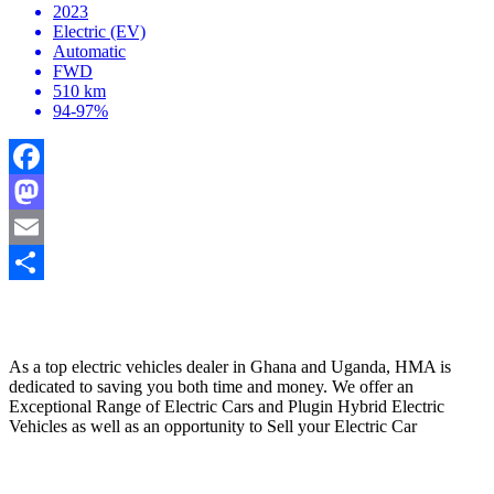
2023
Electric (EV)
Automatic
FWD
510 km
94-97%
Facebook
Mastodon
Email
Share
HYBRID MOTORS AFRICA
As a top electric vehicles dealer in Ghana and Uganda, HMA is
dedicated to saving you both time and money. We offer an
Exceptional Range of Electric Cars and Plugin Hybrid Electric
Vehicles as well as an opportunity to Sell your Electric Car
Contact Us