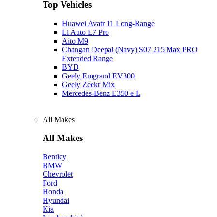
Top Vehicles
Huawei Avatr 11 Long‑Range
Li Auto L7 Pro
Aito M9
Changan Deepal (Navy) S07 215 Max PRO
Extended Range
BYD
Geely Emgrand EV300
Geely Zeekr Mix
Mercedes‑Benz E350 e L
All Makes
All Makes
Bentley
BMW
Chevrolet
Ford
Honda
Hyundai
Kia