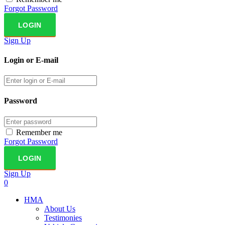
Forgot Password
Sign Up
Login or E-mail
Password
Remember me
Forgot Password
Sign Up
0
HMA
About Us
Testimonies