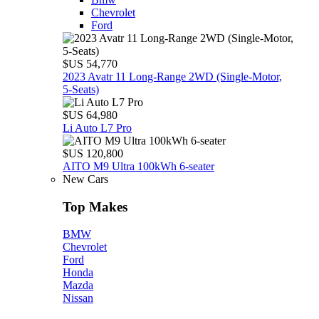
Chevrolet
Ford
$US 54,770
2023 Avatr 11 Long‑Range 2WD (Single‑Motor,
5‑Seats)
$US 64,980
Li Auto L7 Pro
$US 120,800
AITO M9 Ultra 100kWh 6-seater
New Cars
Top Makes
BMW
Chevrolet
Ford
Honda
Mazda
Nissan