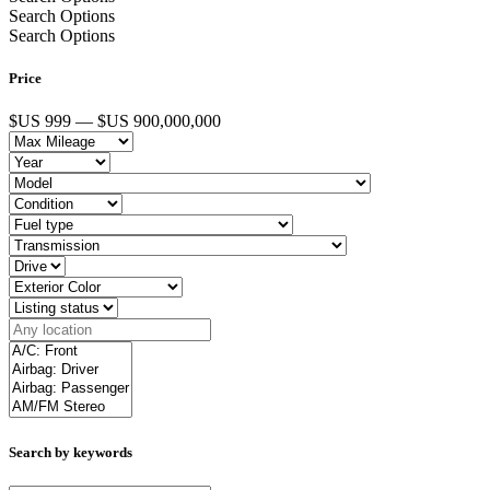
Search Options
Search Options
Price
$US 999 — $US 900,000,000
Search by keywords