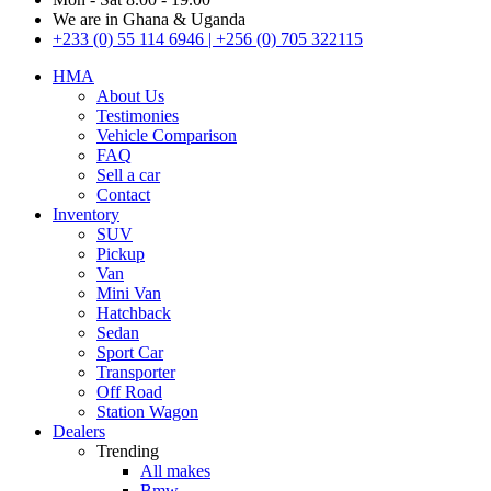
We are in Ghana & Uganda
+233 (0) 55 114 6946 | +256 (0) 705 322115
HMA
About Us
Testimonies
Vehicle Comparison
FAQ
Sell a car
Contact
Inventory
SUV
Pickup
Van
Mini Van
Hatchback
Sedan
Sport Car
Transporter
Off Road
Station Wagon
Dealers
Trending
All makes
Bmw