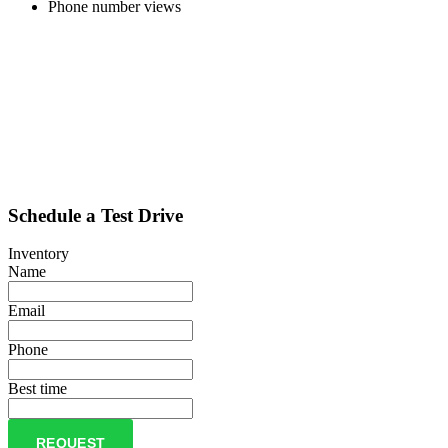
Phone number views
Schedule a Test Drive
Inventory
Name
Email
Phone
Best time
REQUEST