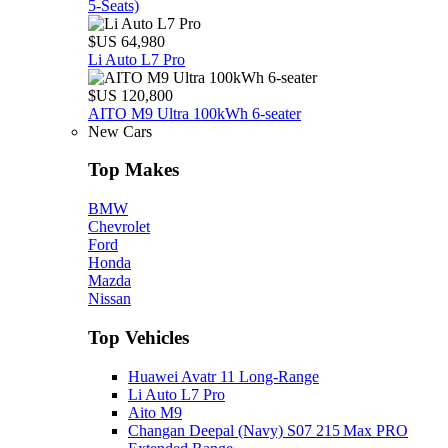
5‑Seats)
$US 64,980
Li Auto L7 Pro
$US 120,800
AITO M9 Ultra 100kWh 6-seater
New Cars
Top Makes
BMW
Chevrolet
Ford
Honda
Mazda
Nissan
Top Vehicles
Huawei Avatr 11 Long‑Range
Li Auto L7 Pro
Aito M9
Changan Deepal (Navy) S07 215 Max PRO