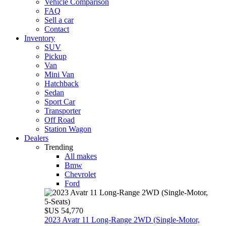
Vehicle Comparison
FAQ
Sell a car
Contact
Inventory
SUV
Pickup
Van
Mini Van
Hatchback
Sedan
Sport Car
Transporter
Off Road
Station Wagon
Dealers
Trending
All makes
Bmw
Chevrolet
Ford
$US 54,770
2023 Avatr 11 Long‑Range 2WD (Single‑Motor,