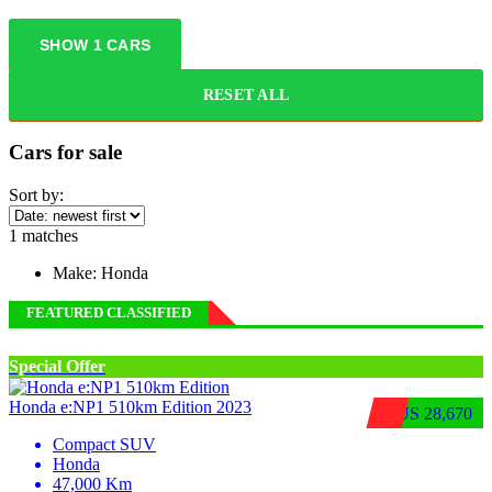
SHOW
1
CARS
RESET ALL
Cars for sale
Sort by:
1
matches
Make:
Honda
FEATURED CLASSIFIED
Special Offer
Honda e:NP1 510km Edition 2023
$US 28,670
Compact SUV
Honda
47,000 Km