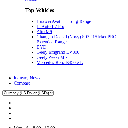
Top Vehicles
Huawei Avatr 11 Long‑Range
Li Auto L7 Pro
Aito M9
Changan Deepal (Navy) S07 215 Max PRO
Extended Range
BYD
Geely Emgrand EV300
Geely Zeekr Mix
Mercedes‑Benz E350 e L
Industry News
Compare
Mon - Sat 8.00 - 19.00