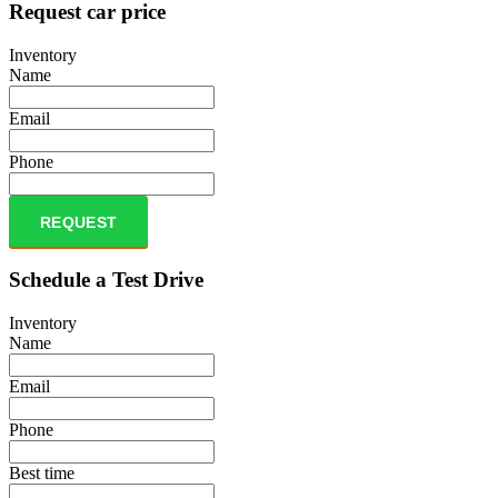
Request car price
Inventory
Name
Email
Phone
REQUEST
Schedule a Test Drive
Inventory
Name
Email
Phone
Best time