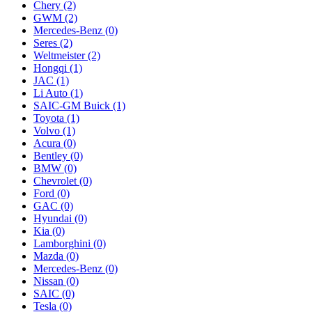
Chery
(2)
GWM
(2)
Mercedes‑Benz
(0)
Seres
(2)
Weltmeister
(2)
Hongqi
(1)
JAC
(1)
Li Auto
(1)
SAIC-GM Buick
(1)
Toyota
(1)
Volvo
(1)
Acura
(0)
Bentley
(0)
BMW
(0)
Chevrolet
(0)
Ford
(0)
GAC
(0)
Hyundai
(0)
Kia
(0)
Lamborghini
(0)
Mazda
(0)
Mercedes-Benz
(0)
Nissan
(0)
SAIC
(0)
Tesla
(0)