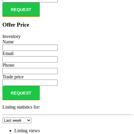
REQUEST
Offer Price
Inventory
Name
Email
Phone
Trade price
REQUEST
Listing statistics for:
Listing views