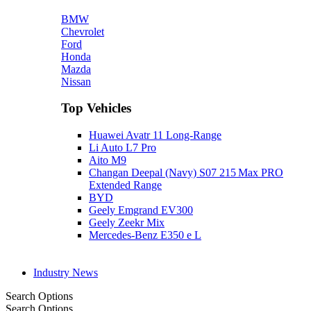
BMW
Chevrolet
Ford
Honda
Mazda
Nissan
Top Vehicles
Huawei Avatr 11 Long‑Range
Li Auto L7 Pro
Aito M9
Changan Deepal (Navy) S07 215 Max PRO
Extended Range
BYD
Geely Emgrand EV300
Geely Zeekr Mix
Mercedes‑Benz E350 e L
Industry News
Search Options
Search Options