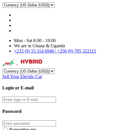
Mon - Sat 8.00 - 19.00
We are in Ghana & Uganda
+233 (0) 55 114 6946 | +256 (0) 705 322115
Sell Your Electric Car
Login or E-mail
Password
Remember me