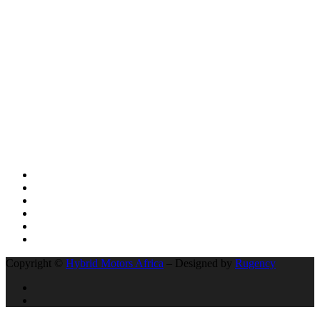
SUV VEHICLES
AFRICA LEADS THE WORLD: UGANDA’S KIIRA MOTORS
AND THE HISTORIC 13,000KM ELECTRIC EXPEDITION FROM
KAMPALA EAST AFRICA TO CAPETOWN IN SOUTH AFRICA
BYD’s Unprecedented Speed and Why Buffett’s Exit Isn’t a Signal
of Decline
The Unseen Connection: Chinese Roads, African Growth, and the
New Auto Market
Social Network
Copyright ©
Hybrid Motors Africa
– Designed by
Rugency